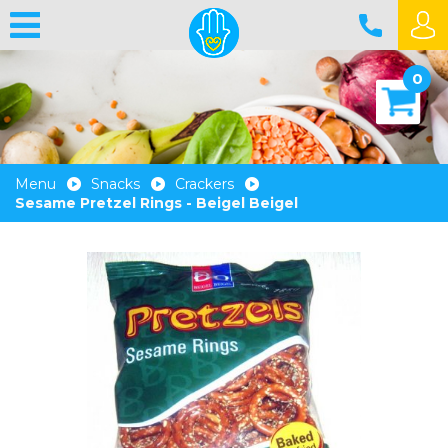
0
Menu
Snacks
Crackers
Sesame Pretzel Rings - Beigel Beigel