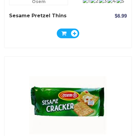
Osem
Sesame Pretzel Thins
$6.99