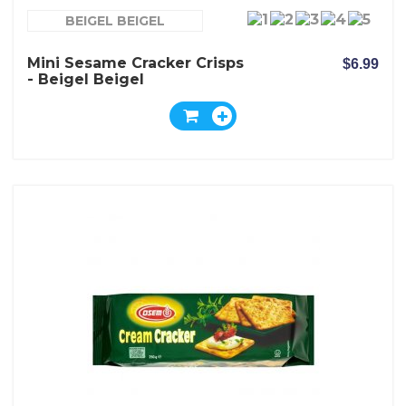
BEIGEL BEIGEL
Mini Sesame Cracker Crisps
$6.99
- Beigel Beigel