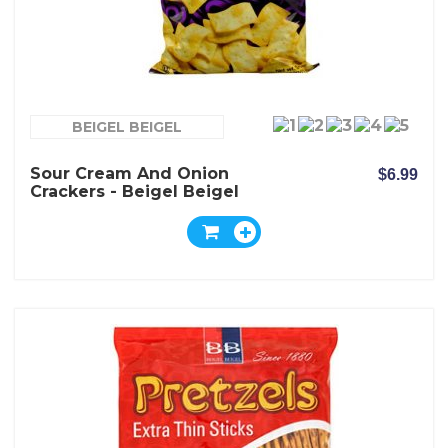
BEIGEL BEIGEL
Sour Cream And Onion
$6.99
Crackers - Beigel Beigel