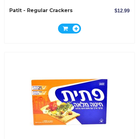
Patit - Regular Crackers
$12.99