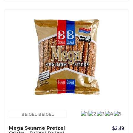
BEIGEL BEIGEL
Mega Sesame Pretzel
$3.49