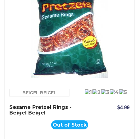
BEIGEL BEIGEL
Sesame Pretzel Rings -
$4.99
Beigel Beigel
Out of Stock