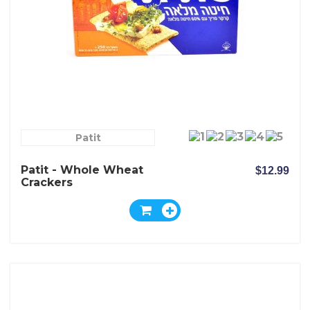
Patit
Patit - Whole Wheat
$12.99
Crackers