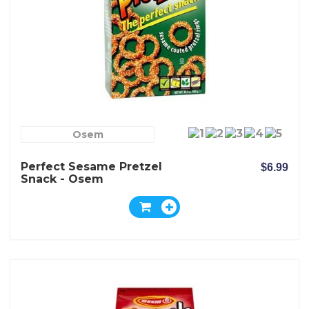
Osem
Perfect Sesame Pretzel
$6.99
Snack - Osem