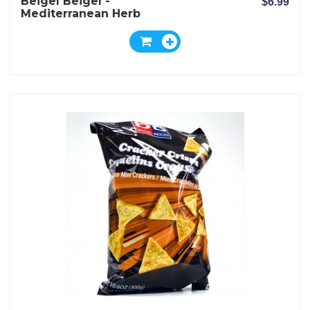
Beigel Beigel -
$6.99
Mediterranean Herb
Crackers