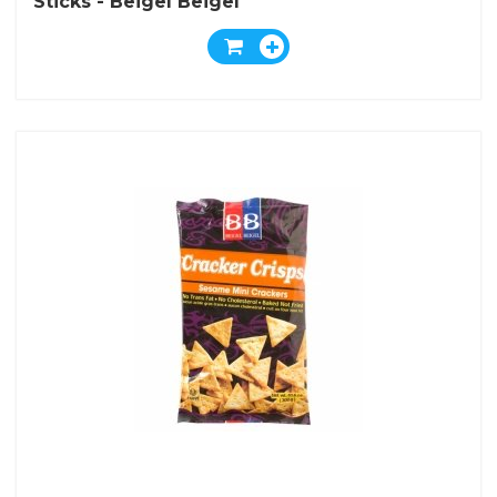
Sticks - Beigel Beigel