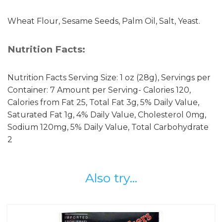
Wheat Flour, Sesame Seeds, Palm Oil, Salt, Yeast.
Nutrition Facts:
Nutrition Facts Serving Size: 1 oz (28g), Servings per
Container: 7 Amount per Serving- Calories 120,
Calories from Fat 25, Total Fat 3g, 5% Daily Value,
Saturated Fat 1g, 4% Daily Value, Cholesterol 0mg,
Sodium 120mg, 5% Daily Value, Total Carbohydrate
2
Also try...