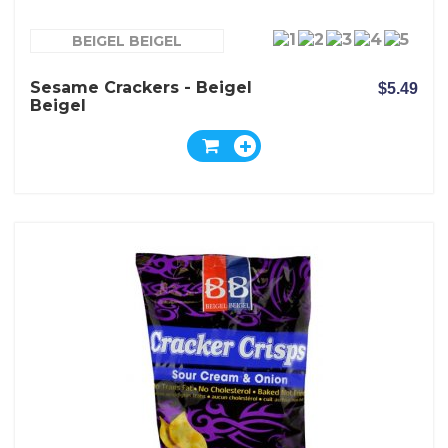
BEIGEL BEIGEL
Sesame Crackers - Beigel
$5.49
Beigel