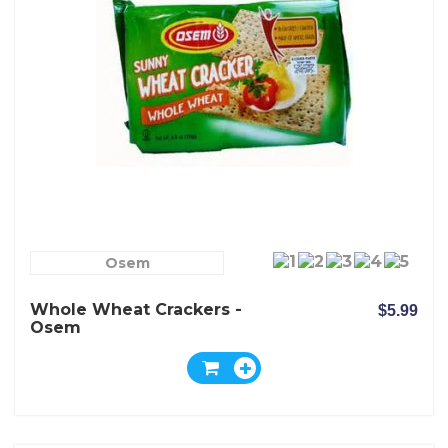
Osem
Whole Wheat Crackers -
$5.99
Osem