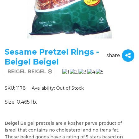
Sesame Pretzel Rings -
share
Beigel Beigel
BEIGEL BEIGEL
SKU: 1178
Availability:
Out of Stock
Size: 0.465 lb.
Beigel Beigel pretzels are a kosher parve product of
israel that contains no cholesterol and no trans fat.
These baked goods have a rating of 5 stars based on