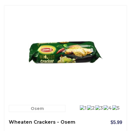
Osem
Wheaten Crackers - Osem
$5.99