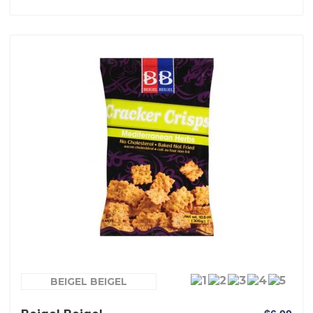
BEIGEL BEIGEL