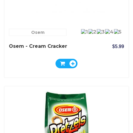
Osem
Osem - Cream Cracker
$5.99