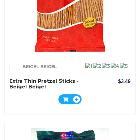
BEIGEL BEIGEL
Extra Thin Pretzel Sticks -
$3.49
Beigel Beigel