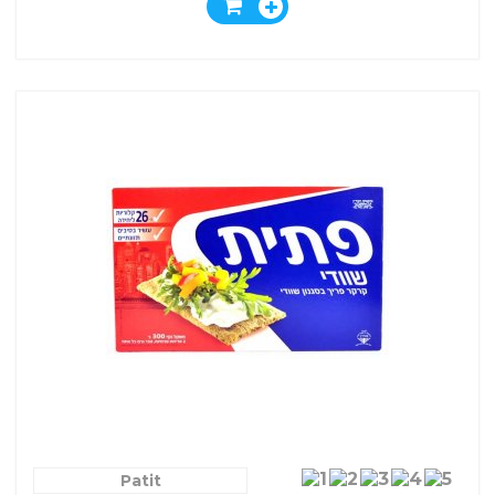
Patit