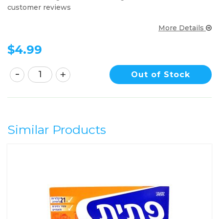
customer reviews
More Details
$
4.99
Out of Stock
Similar Products