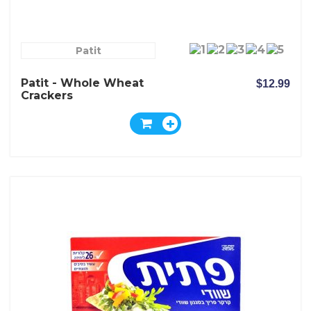
Patit
Patit - Whole Wheat
$12.99
Crackers