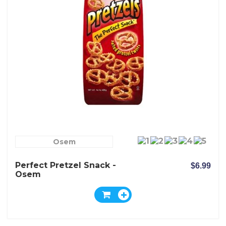
Osem
Perfect Pretzel Snack -
$6.99
Osem