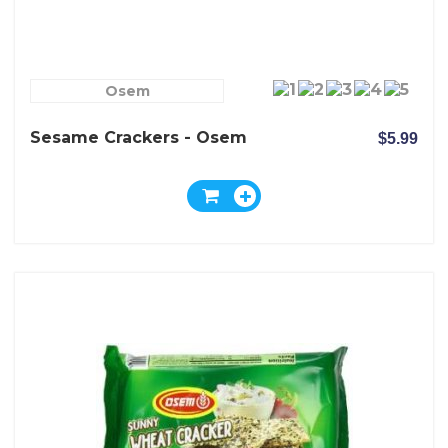
Osem
Sesame Crackers - Osem
$5.99