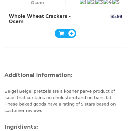
Osem
Whole Wheat Crackers -
$5.99
Osem
Additional Information:
Beigel Beigel pretzels are a kosher parve product of
israel that contains no cholesterol and no trans fat.
These baked goods have a rating of 5 stars based on
customer reviews
Ingridients: