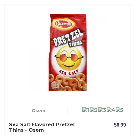
Osem
Sea Salt Flavored Pretzel
$6.99
Thins - Osem