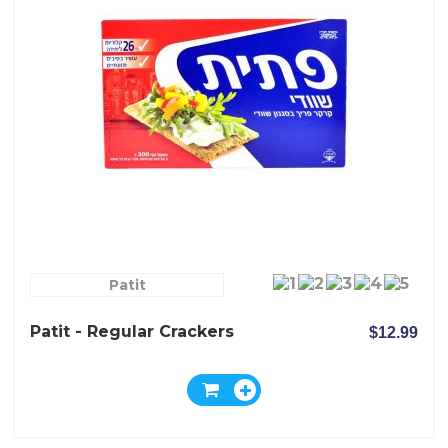
Patit
Patit - Regular Crackers
$12.99