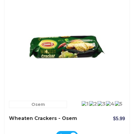
Osem
Wheaten Crackers - Osem
$5.99