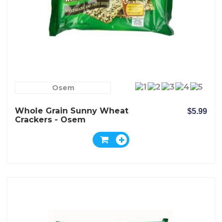
Osem
Whole Grain Sunny Wheat
$5.99
Crackers - Osem