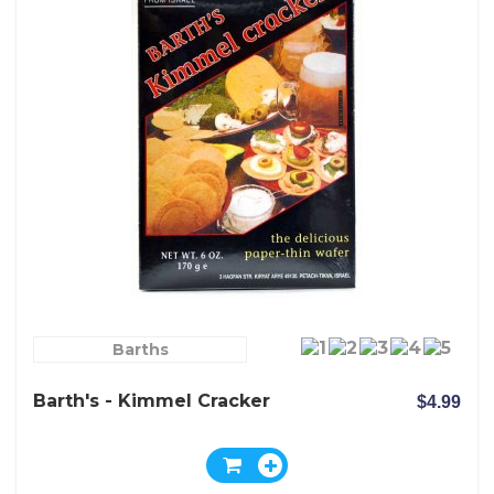
Barths
Barth's - Kimmel Cracker
$4.99