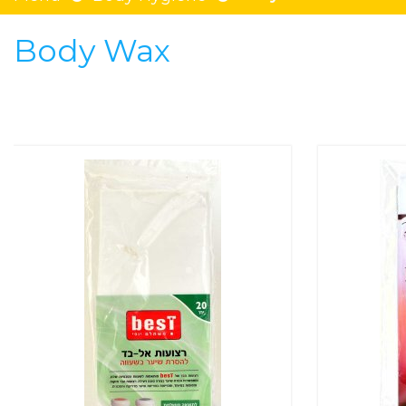
Body Wax