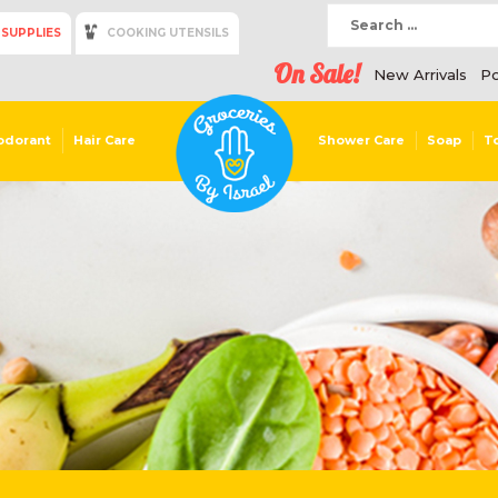
 SUPPLIES
COOKING UTENSILS
On Sale!
New Arrivals
Po
odorant
Hair Care
Shower Care
Soap
T