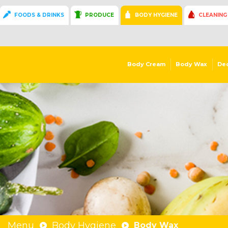
FOODS & DRINKS
PRODUCE
BODY HYGIENE
CLEANING
Body Cream
Body Wax
De
Menu
Body Hygiene
Body Wax