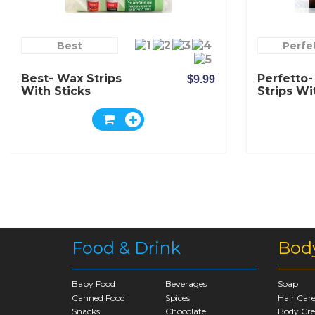
Best
Perfe
Best- Wax Strips
Perfetto
$9.99
With Sticks
Strips Wi
Food & Drink
Bod
Baby Food
Beverages
Soap
Canned Food
Spices
Hair Car
Snacks
Chocolate
Body Cr