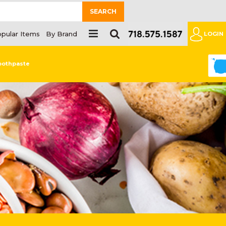
SEARCH
pular Items
By Brand
LOGIN
0
oothpaste