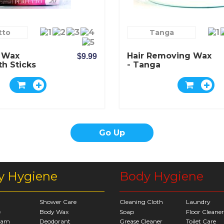
tto
Tanga
- Wax
Hair Removing Wax
$9.99
th Sticks
- Tanga
Go Up
y Hygiene
Body Hygiene
Shower Care
Cleaning Cloth
Laundry
e
Body Wax
Soap
Floor Cleaner
eam
Deodorant
Grease Cleaner
Toilet Care