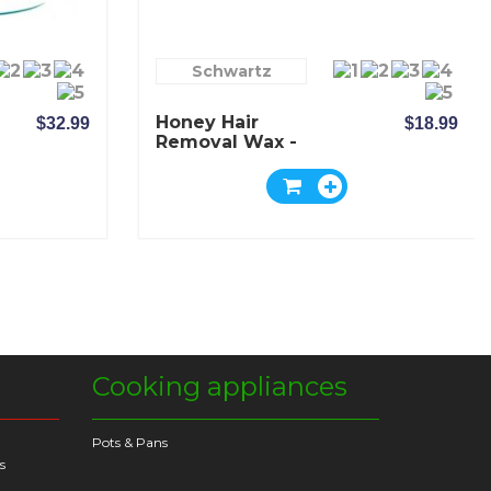
Schwartz
Honey Hair
$32.99
$18.99
Removal Wax -
Schwartz
Cooking appliances
Pots & Pans
s