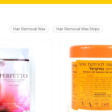
Hair Removal Wax
Hair Removal Wax Strips