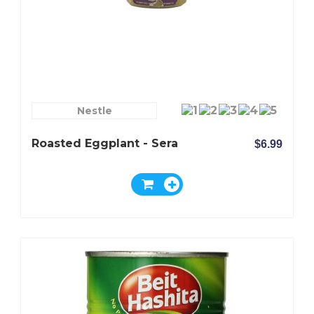
Nestle
Roasted Eggplant - Sera
$6.99