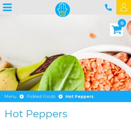
0
Menu
Pickled Foods
Hot Peppers
Hot Peppers