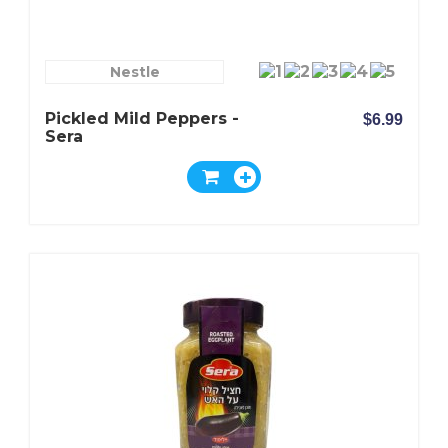
Nestle
Pickled Mild Peppers -
$6.99
Sera