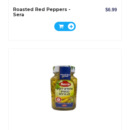
Roasted Red Peppers -
$6.99
Sera