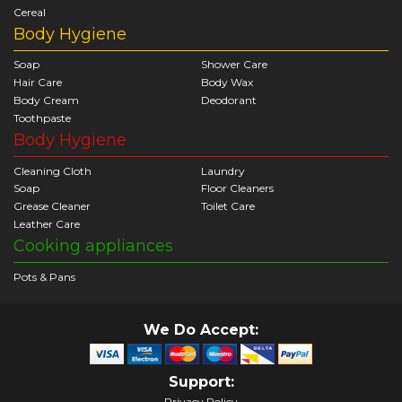
Cereal
Body Hygiene
Soap
Shower Care
Hair Care
Body Wax
Body Cream
Deodorant
Toothpaste
Body Hygiene
Cleaning Cloth
Laundry
Soap
Floor Cleaners
Grease Cleaner
Toilet Care
Leather Care
Cooking appliances
Pots & Pans
We Do Accept:
Support:
Privacy Policy