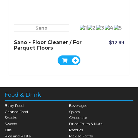
Sano
Sano - Floor Cleaner / For
$12.99
Parquet Floors
Food & Drink
Baby Food
Beverages
Canned Food
Spices
Snacks
Chocolate
Sweets
Dried Fruits & Nuts
Oils
Pastries
Rice and Pasta
Pickled Foods