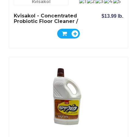
Kvisakol
Kvisakol - Concentrated
$13.99 lb.
Probiotic Floor Cleaner /
For Wood