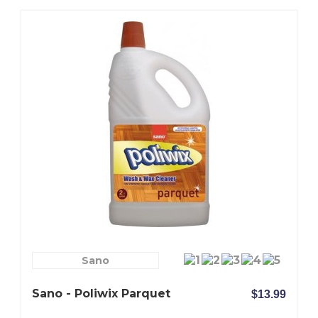
Sano
Sano - Poliwix Parquet
$13.99