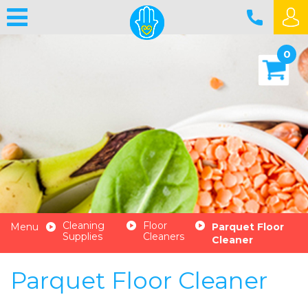
0
Cleaning
Floor
Menu
Parquet Floor
Supplies
Cleaners
Cleaner
Parquet Floor Cleaner