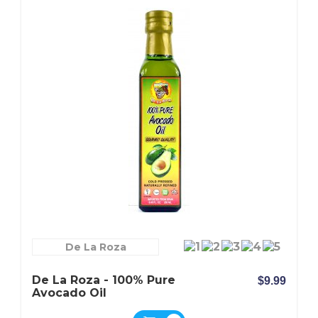
De La Roza
De La Roza - 100% Pure
$9.99
Avocado Oil