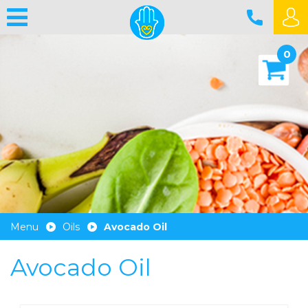
0
Menu
Oils
Avocado Oil
Avocado Oil