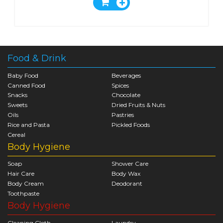
Food & Drink
Baby Food
Beverages
Canned Food
Spices
Snacks
Chocolate
Sweets
Dried Fruits & Nuts
Oils
Pastries
Rice and Pasta
Pickled Foods
Cereal
Body Hygiene
Soap
Shower Care
Hair Care
Body Wax
Body Cream
Deodorant
Toothpaste
Body Hygiene
Cleaning Cloth
Laundry