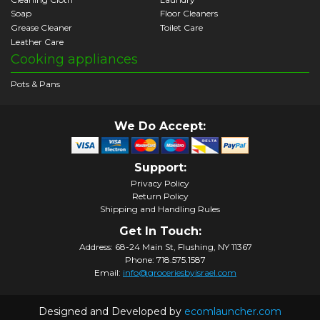
Soap
Floor Cleaners
Grease Cleaner
Toilet Care
Leather Care
Cooking appliances
Pots & Pans
We Do Accept:
Support:
Privacy Policy
Return Policy
Shipping and Handling Rules
Get In Touch:
Address: 68-24 Main St, Flushing, NY 11367
Phone: 718.575.1587
Email:
info@groceriesbyisrael.com
Designed and Developed by
ecomlauncher.com