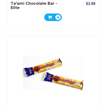
Ta'ami Chocolate Bar -
$3.99
Elite