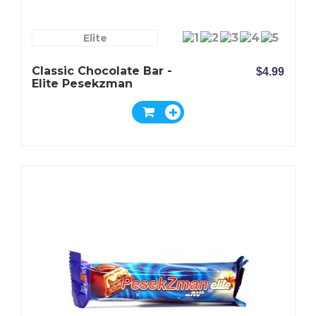
Elite
Classic Chocolate Bar -
$4.99
Elite Pesekzman