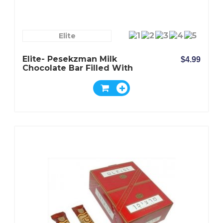
Elite
Elite- Pesekzman Milk
$4.99
Chocolate Bar Filled With
Wafer And Milk And Nuts
Cream