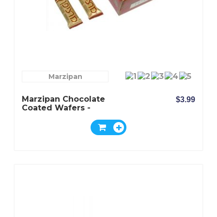
Marzipan
Marzipan Chocolate
$3.99
Coated Wafers -
Oppenheimer