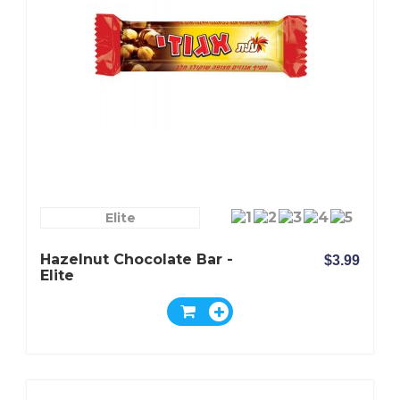
Elite
Hazelnut Chocolate Bar -
$3.99
Elite