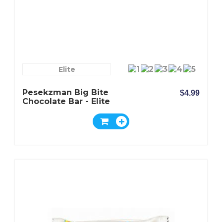
Elite
Pesekzman Big Bite
$4.99
Chocolate Bar - Elite