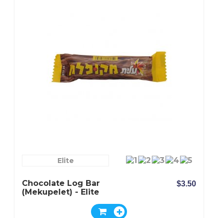
Elite
Chocolate Log Bar
$3.50
(Mekupelet) - Elite