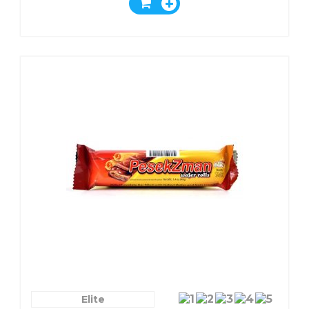
Chocolate
Elite