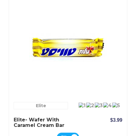
Elite
Elite- Wafer With
$3.99
Caramel Cream Bar
Covered With Milk