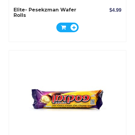
Elite- Pesekzman Wafer
$4.99
Rolls