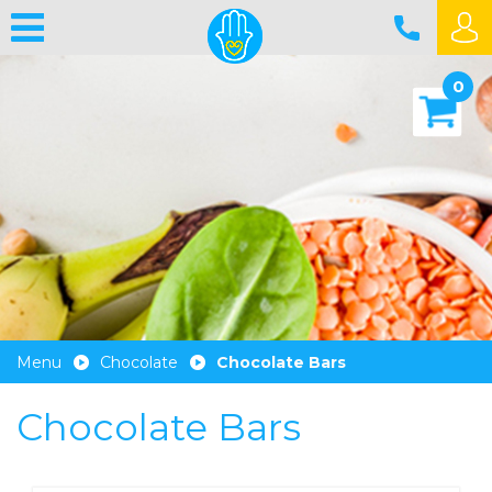
0
Menu
Chocolate
Chocolate Bars
Chocolate Bars