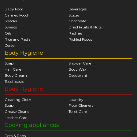
Baby Food
Beverages
Canned Food
Spices
Snacks
Chocolate
Sweets
Dried Fruits & Nuts
Oils
Pastries
Rice and Pasta
Pickled Foods
Cereal
Body Hygiene
Soap
Shower Care
Hair Care
Body Wax
Body Cream
Deodorant
Toothpaste
Body Hygiene
Cleaning Cloth
Laundry
Soap
Floor Cleaners
Grease Cleaner
Toilet Care
Leather Care
Cooking appliances
Pots & Pans