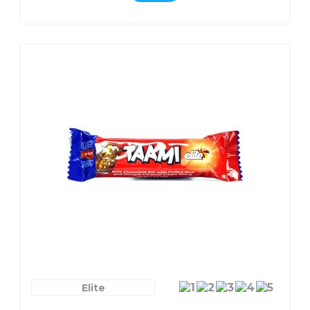
Elite