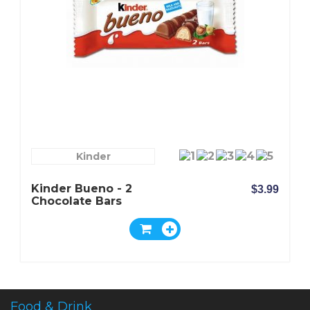
Kinder
Kinder Bueno - 2
$3.99
Chocolate Bars
Food & Drink