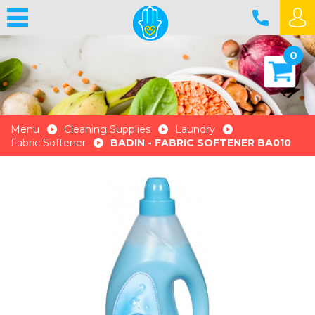
0
Menu
Cleaning Supplies
Laundry
Fabric Softener
BADIN - FABRIC SOFTENER BA010