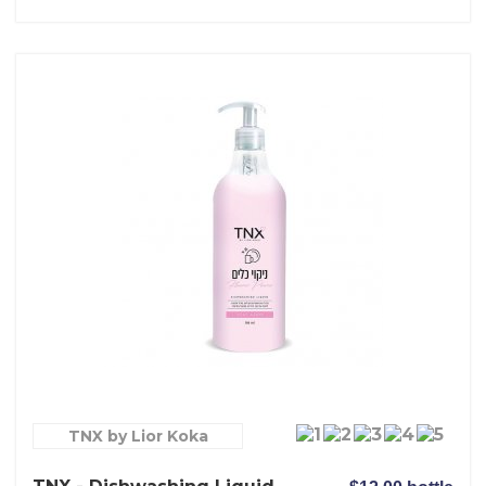
TNX by Lior Koka