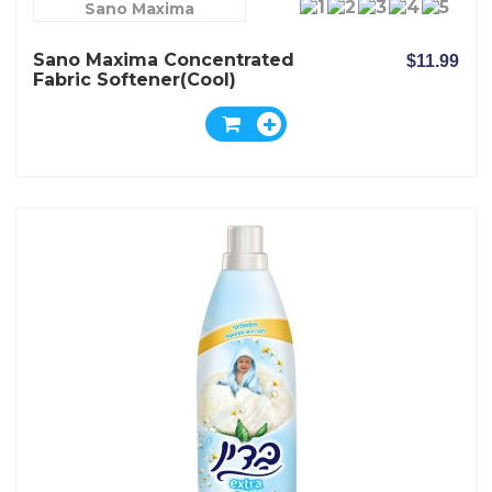
Sano Maxima
Sano Maxima Concentrated
$11.99
Fabric Softener(Cool)