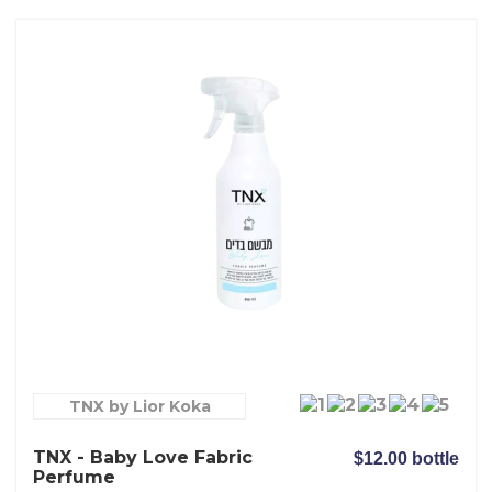
TNX by Lior Koka
TNX - Baby Love Fabric
$12.00 bottle
Perfume