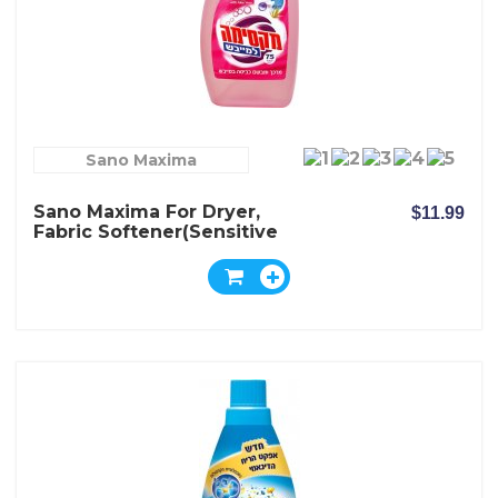
Sano Maxima
Sano Maxima For Dryer,
$11.99
Fabric Softener(Sensitive
Baby)