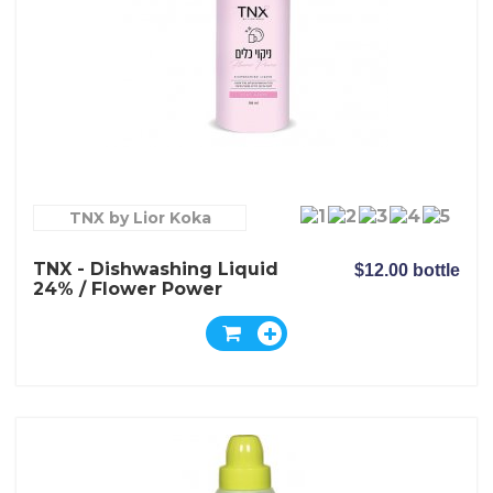
TNX by Lior Koka
TNX - Dishwashing Liquid
$12.00 bottle
24% / Flower Power