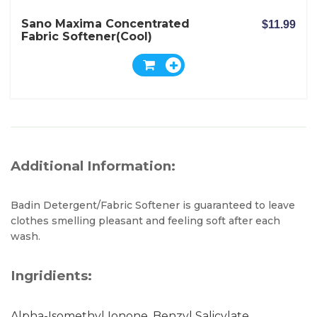
Sano Maxima Concentrated
$11.99
Fabric Softener(Cool)
Additional Information:
Badin Detergent/Fabric Softener is guaranteed to leave
clothes smelling pleasant and feeling soft after each
wash.
Ingridients:
Alpha-Isomethyl Ionone, Benzyl Salicylate,