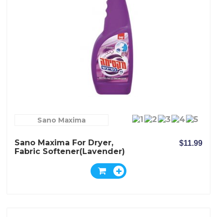
Sano Maxima
Sano Maxima For Dryer,
$11.99
Fabric Softener(Lavender)