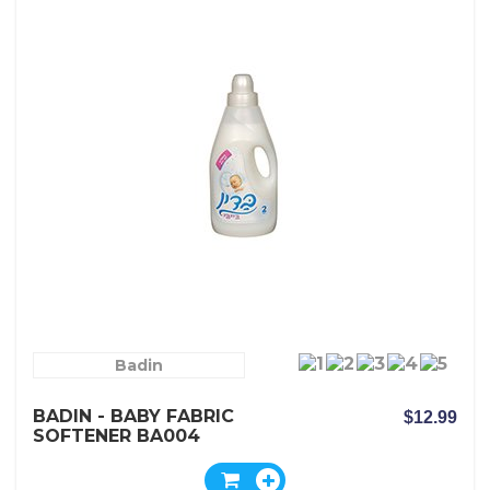
Badin
BADIN - BABY FABRIC
$12.99
SOFTENER BA004