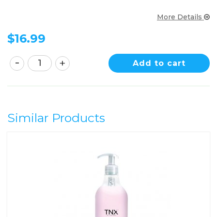
More Details
$
16.99
Add to cart
Similar Products