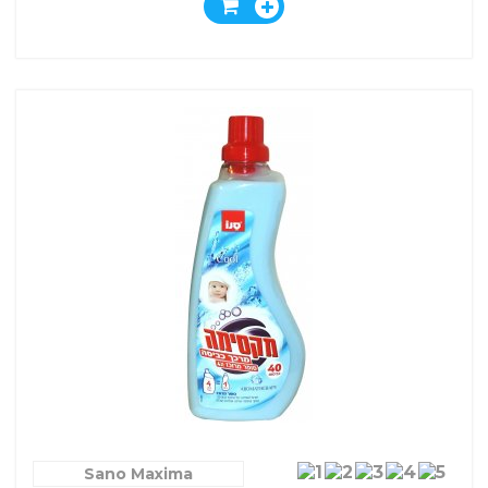
Sano Maxima