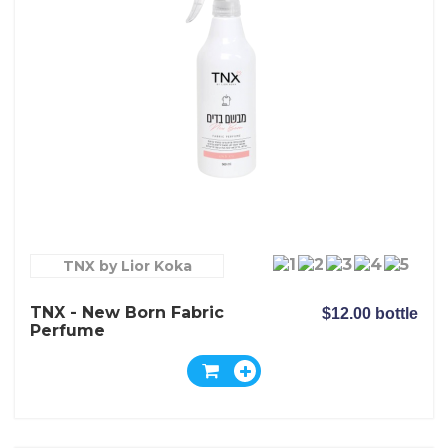
TNX by Lior Koka
TNX - New Born Fabric
$12.00 bottle
Perfume