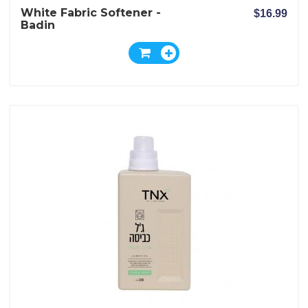
White Fabric Softener -
$16.99
Badin