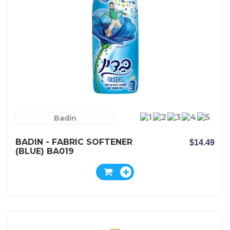
Badin
BADIN - FABRIC SOFTENER
$14.49
(BLUE) BA019