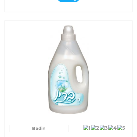
Badin