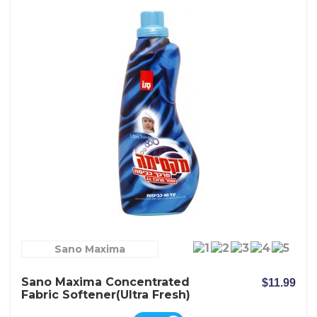
Sano Maxima
Sano Maxima Concentrated
$11.99
Fabric Softener(Ultra Fresh)