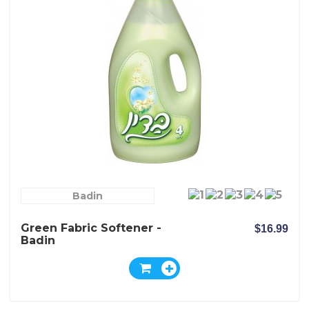
Badin
Green Fabric Softener -
$16.99
Badin