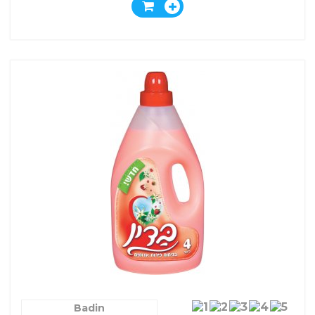
Badin