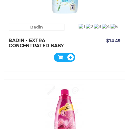
Badin
BADIN - EXTRA
$14.49
CONCENTRATED BABY
FABRIC SOFTENER