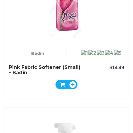
Badin
Pink Fabric Softener (Small)
$14.49
- Badin