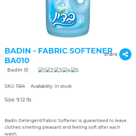
BADIN - FABRIC SOFTENER
share
BA010
Badin
SKU: 1564
Availability:
In stock
Size: 9.12 lb.
Badin Detergent/Fabric Softener is guaranteed to leave
clothes smelling pleasant and feeling soft after each
wash.