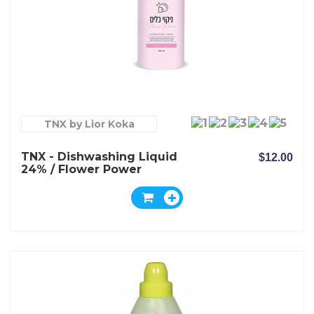
TNX by Lior Koka
TNX - Dishwashing Liquid
$12.00
24% / Flower Power