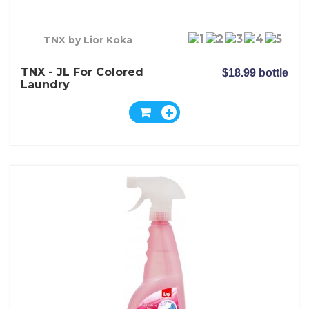
TNX by Lior Koka
TNX - JL For Colored
$18.99 bottle
Laundry