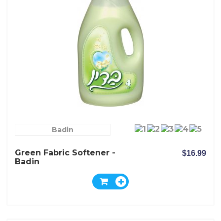
Badin
Green Fabric Softener -
$16.99
Badin