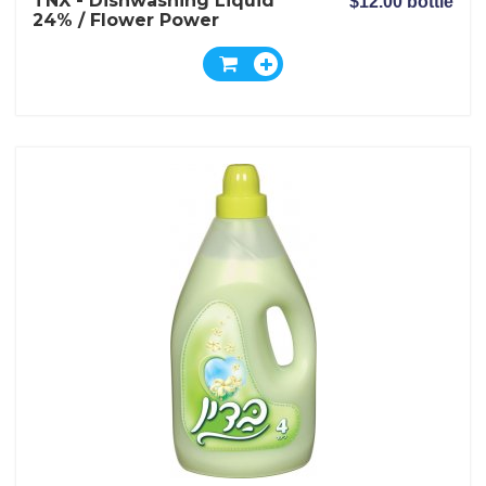
TNX - Dishwashing Liquid
$12.00 bottle
24% / Flower Power