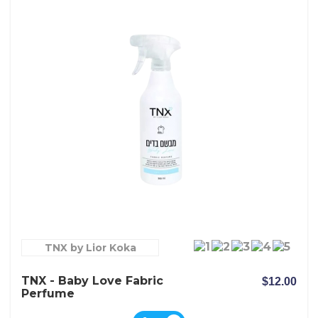
TNX by Lior Koka
TNX - Baby Love Fabric
$12.00
Perfume