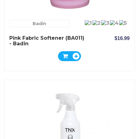
Badin
Pink Fabric Softener (BA011)
$16.99
- Badin