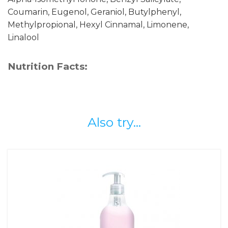
Coumarin, Eugenol, Geraniol, Butylphenyl,
Methylpropional, Hexyl Cinnamal, Limonene,
Linalool
Nutrition Facts:
Also try...