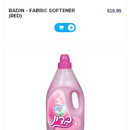
BADIN - FABRIC SOFTENER
$16.99
(RED)