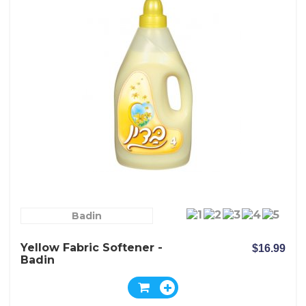
Badin
Yellow Fabric Softener -
$16.99
Badin