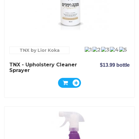
TNX by Lior Koka
TNX - Upholstery Cleaner
$13.99 bottle
Sprayer