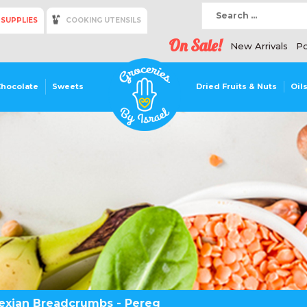
 SUPPLIES
COOKING UTENSILS
On Sale!
New Arrivals
Po
Chocolate
Sweets
Dried Fruits & Nuts
Oil
exian Breadcrumbs - Pereg