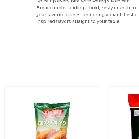
Spice up every bite with Pereg’s Mexican
Breadcrumbs, adding a bold, zesty crunch to
your favorite dishes, and bring vibrant, fiesta-
inspired flavors straight to your table.