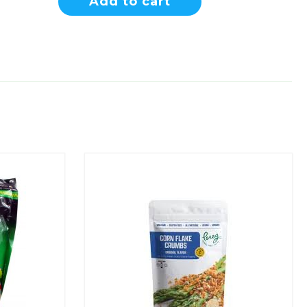
Add to cart