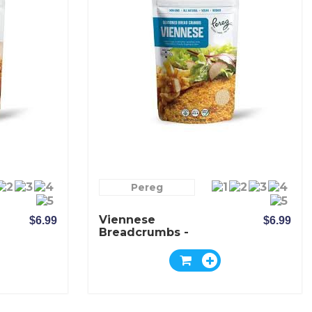
Pereg
Viennese
$6.99
$6.99
Breadcrumbs -
Pereg