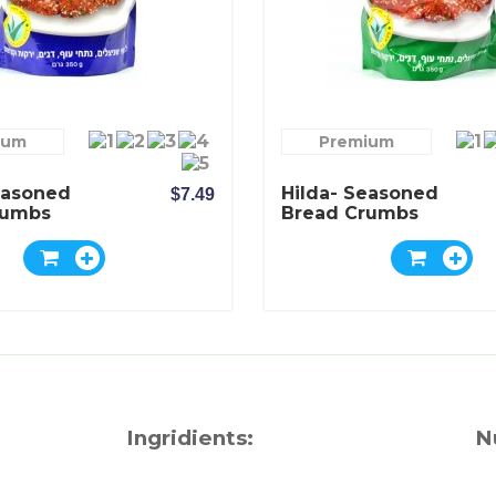
ium
Premium
easoned
Hilda- Seasoned
$7.49
rumbs
Bread Crumbs
lavor
Mediterranean
Flavor
Ingridients:
N