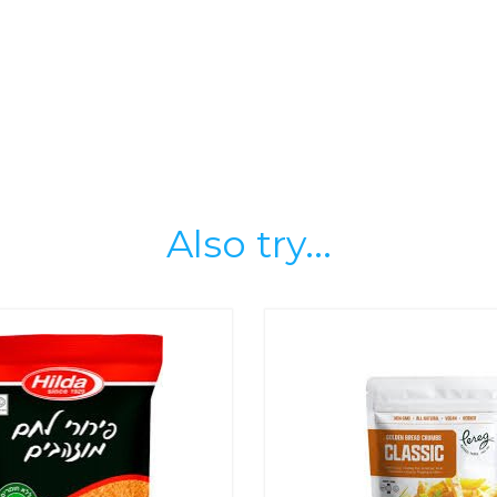
Also try...