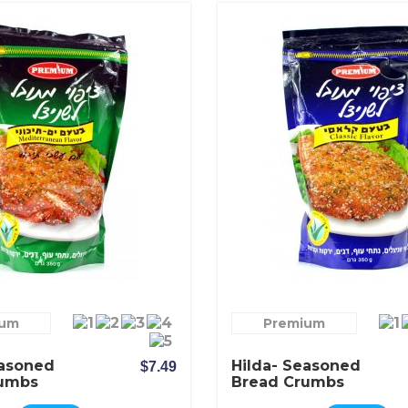
ium
Premium
easoned
Hilda- Seasoned
$7.49
rumbs
Bread Crumbs
anean
Classic Flavor