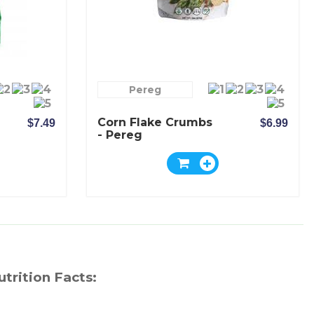
Pereg
Corn Flake Crumbs
$7.49
$6.99
- Pereg
utrition Facts: