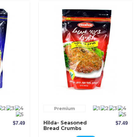
Premium
Hilda- Seasoned
$7.49
$7.49
Bread Crumbs
Mexican Spicy