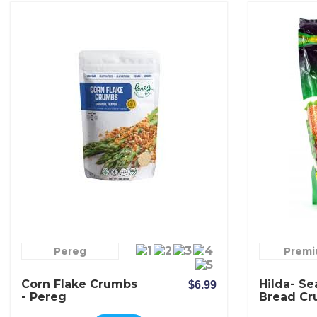
Pereg
Prem
Corn Flake Crumbs
Hilda- S
$6.99
- Pereg
Bread C
Mediterr