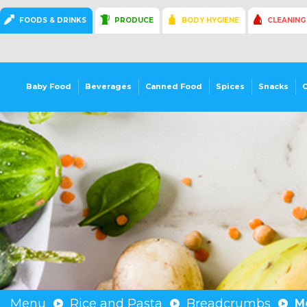
FOODS & DRINKS
PRODUCE
BODY HYGIENE
CLEANING
Baby Food
Beverages
Canned Food
Spices
Snacks
Menu
Rice and Pasta
Breadcrumbs
M