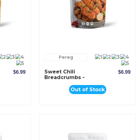
Pereg
Sweet Chili
$6.99
$6.99
Breadcrumbs -
Pereg
Out of Stock