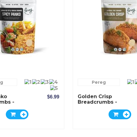
eg
Pereg
nko
Golden Crisp
$6.99
mbs -
Breadcrumbs -
Pereg