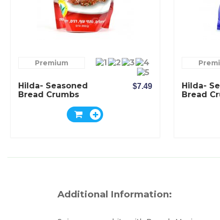
Premium
Prem
Hilda- Seasoned
Hilda- S
$7.49
Bread Crumbs
Bread C
Mexican Spicy
Classic F
Flavor
Additional Information: