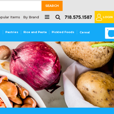
SEARCH
pular Items
By Brand
LOGIN
0
s
Pastries
Rice and Pasta
Pickled Foods
Cereal