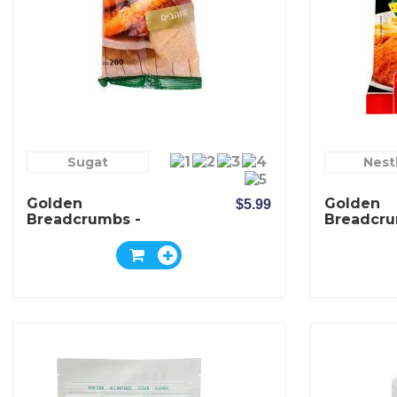
Sugat
Nest
Golden
Golden
$5.99
Breadcrumbs -
Breadcru
Sugat
Hilda