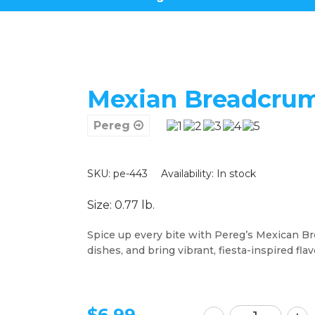
Mexian Breadcrum
Pereg
SKU: pe-443
Availability:
In stock
Size: 0.77 lb.
Spice up every bite with Pereg’s Mexican Bre
dishes, and bring vibrant, fiesta-inspired flav
$
6.99