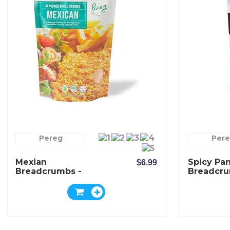
Pereg
Per
Mexian
Spicy Pa
$6.99
Breadcrumbs -
Breadcru
Pereg
Pereg