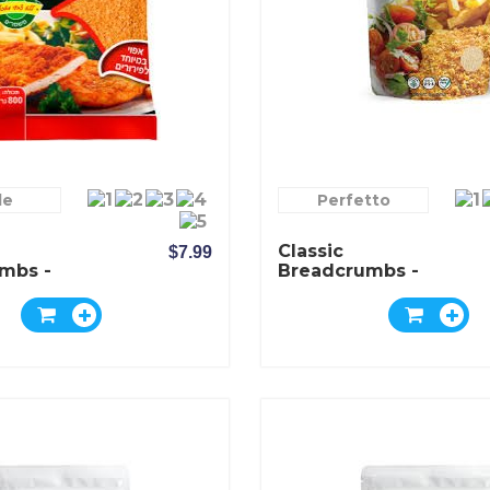
le
Perfetto
Classic
$7.99
mbs -
Breadcrumbs -
Pereg