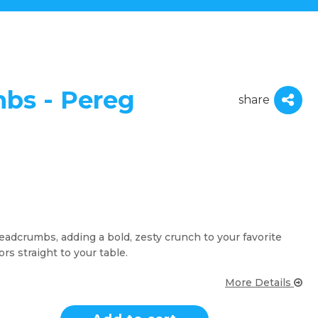
bs - Pereg
share
adcrumbs, adding a bold, zesty crunch to your favorite
ors straight to your table.
More Details