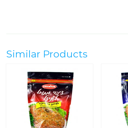
Similar Products