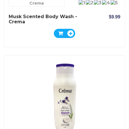
Crema
Musk Scented Body Wash -
$9.99
Crema