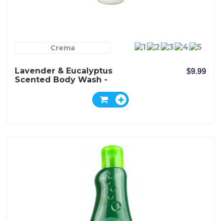
Crema
Lavender & Eucalyptus
$9.99
Scented Body Wash -
Crema