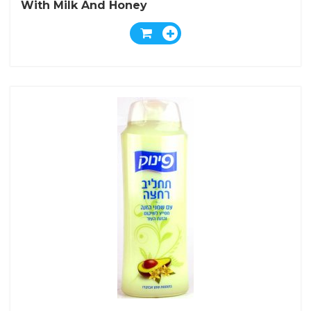
With Milk And Honey