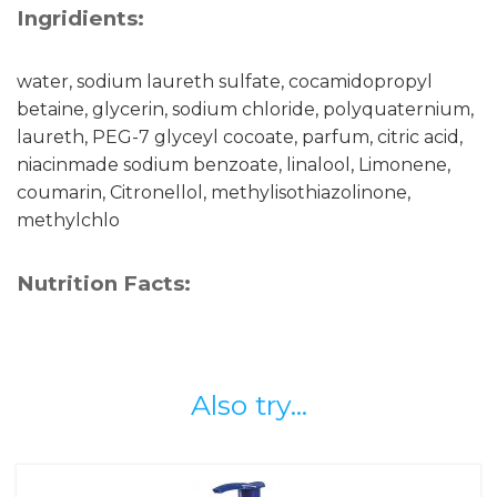
Ingridients:
water, sodium laureth sulfate, cocamidopropyl
betaine, glycerin, sodium chloride, polyquaternium,
laureth, PEG-7 glyceyl cocoate, parfum, citric acid,
niacinmade sodium benzoate, linalool, Limonene,
coumarin, Citronellol, methylisothiazolinone,
methylchlo
Nutrition Facts:
Also try...