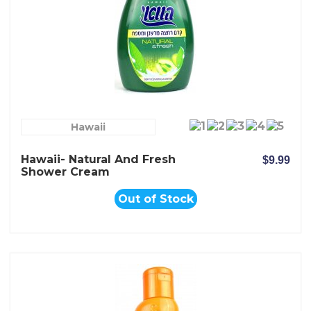
Hawaii
Hawaii- Natural And Fresh
$9.99
Shower Cream
Out of Stock