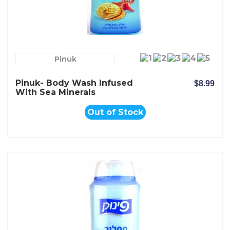
Pinuk
Pinuk- Body Wash Infused
$8.99
With Sea Minerals
Out of Stock