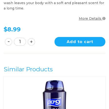
wash leaves your body with a soft and pleasant scent for
a long time.
More Details
$
8.99
Add to cart
Similar Products