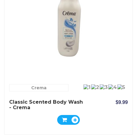
Crema
Classic Scented Body Wash
$9.99
- Crema