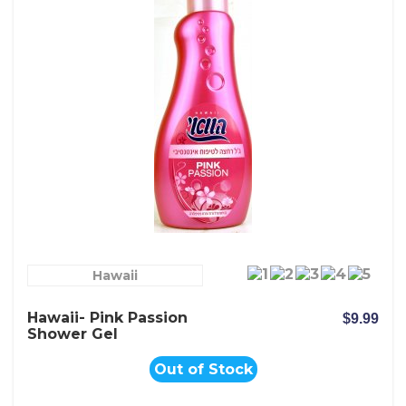
Hawaii
Hawaii- Pink Passion
$9.99
Shower Gel
Out of Stock