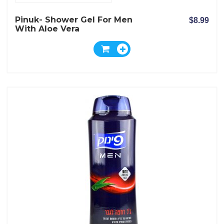
Pinuk- Shower Gel For Men
$8.99
With Aloe Vera