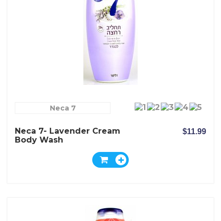
Neca 7
Neca 7- Lavender Cream
$11.99
Body Wash