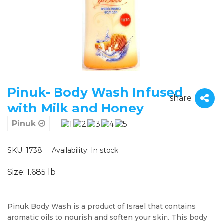
Pinuk- Body Wash Infused
share
with Milk and Honey
Pinuk
SKU: 1738
Availability:
In stock
Size: 1.685 lb.
Pinuk Body Wash is a product of Israel that contains
aromatic oils to nourish and soften your skin. This body