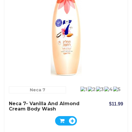
Neca 7
Neca 7- Vanilla And Almond
$11.99
Cream Body Wash