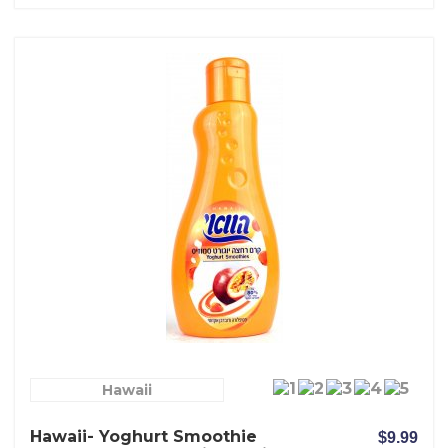
Hawaii
Hawaii- Yoghurt Smoothie
$9.99