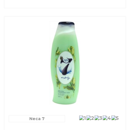
Neca 7