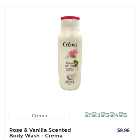
Crema
Rose & Vanilla Scented
$9.99
Body Wash - Crema