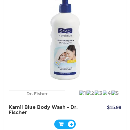
Dr. Fisher
Kamil Blue Body Wash - Dr.
$15.99
Fischer