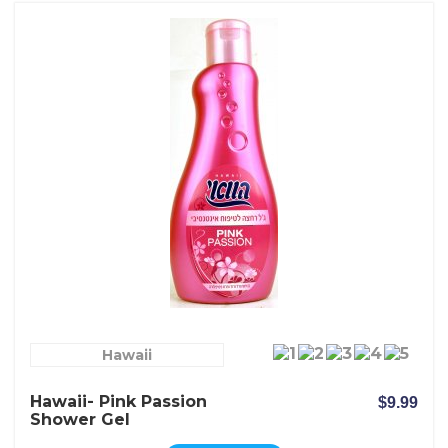
Hawaii
Hawaii- Pink Passion
$9.99
Shower Gel