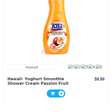
Hawaii
Hawaii- Yoghurt Smoothie
$9.99
Shower Cream Passion Fruit
And Physalis