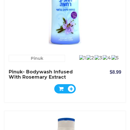
Pinuk
Pinuk- Bodywash Infused
$8.99
With Rosemary Extract