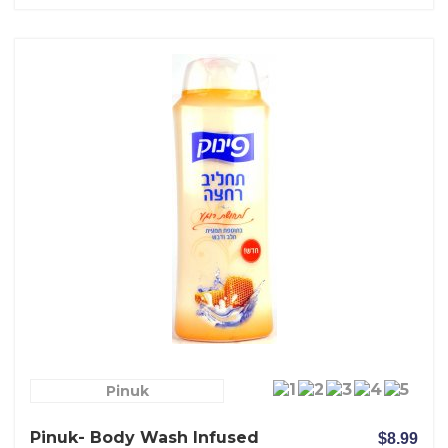
Pinuk
Pinuk- Body Wash Infused
$8.99