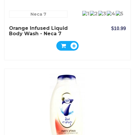
Neca 7
Orange Infused Liquid
$10.99
Body Wash - Neca 7