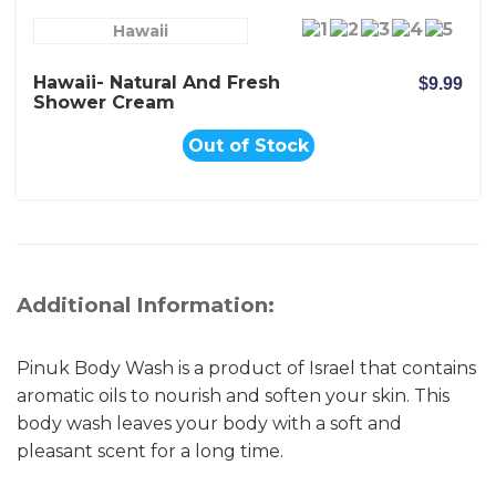
Hawaii
Hawaii- Natural And Fresh
$9.99
Shower Cream
Out of Stock
Additional Information:
Pinuk Body Wash is a product of Israel that contains
aromatic oils to nourish and soften your skin. This
body wash leaves your body with a soft and
pleasant scent for a long time.