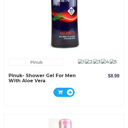
Pinuk
Pinuk- Shower Gel For Men
$8.99
With Aloe Vera