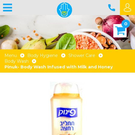
0
Menu
Body Hygiene
Shower Care
Body Wash
Pinuk- Body Wash Infused with Milk and Honey