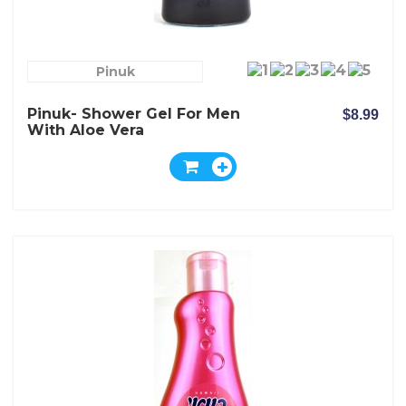
Pinuk
Pinuk- Shower Gel For Men
$8.99
With Aloe Vera