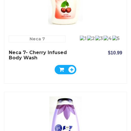
Neca 7
Neca 7- Cherry Infused
$10.99
Body Wash