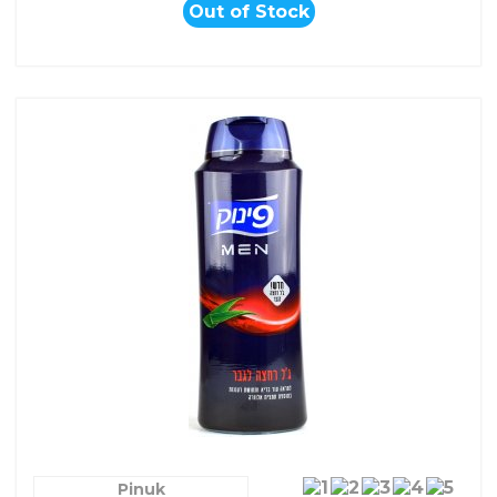
Out of Stock
Pinuk