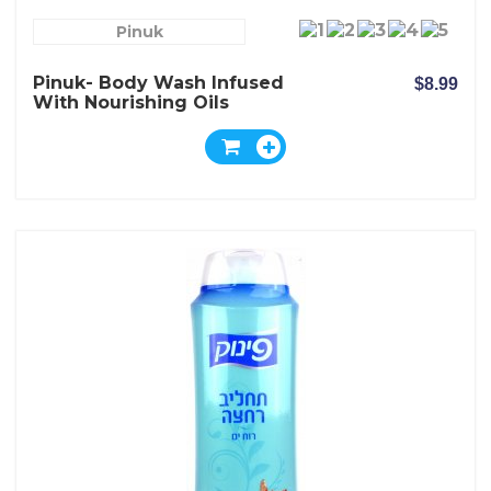
Pinuk
Pinuk- Body Wash Infused
$8.99
With Nourishing Oils