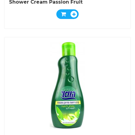
Shower Cream Passion Fruit
And Physalis