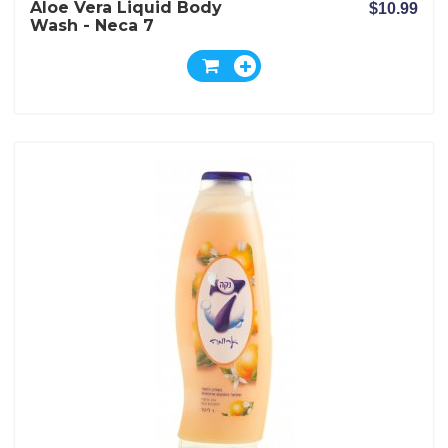
Aloe Vera Liquid Body
$10.99
Wash - Neca 7