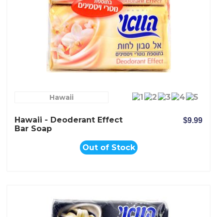
Hawaii
Hawaii - Deoderant Effect
$9.99
Bar Soap
Out of Stock