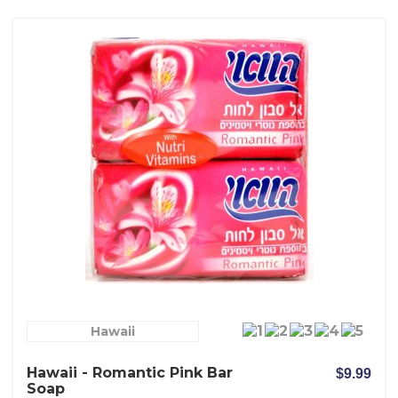
Hawaii
Hawaii - Romantic Pink Bar
$9.99
Soap