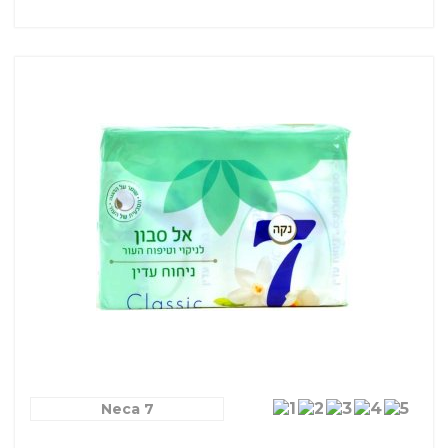
Neca 7