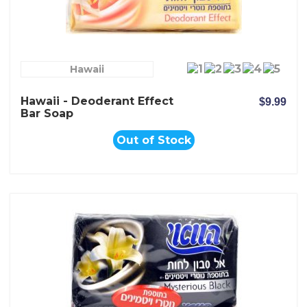
Hawaii
Hawaii - Deoderant Effect
$9.99
Bar Soap
Out of Stock