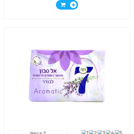
Neca 7