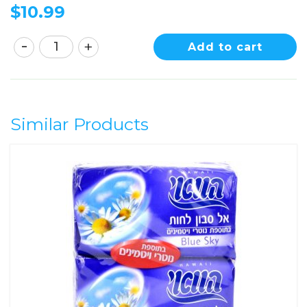
$
10.99
Add to cart
Similar Products