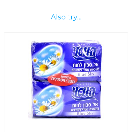
Also try...