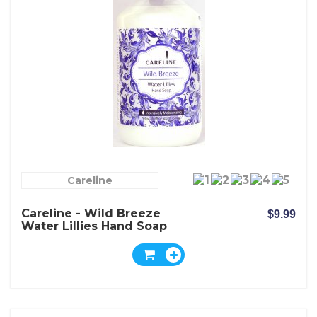
Careline
Careline - Wild Breeze
$9.99
Water Lillies Hand Soap