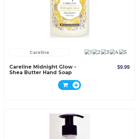
Careline
Careline Midnight Glow -
$9.99
Shea Butter Hand Soap