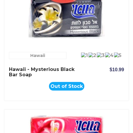
Hawaii
Hawaii - Mysterious Black
$10.99
Bar Soap
Out of Stock