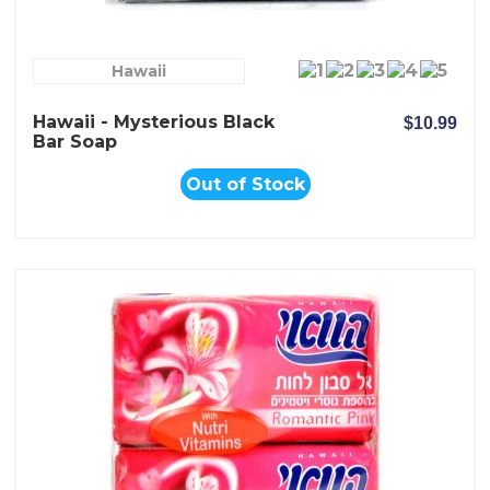
Hawaii
Hawaii - Mysterious Black
$10.99
Bar Soap
Out of Stock