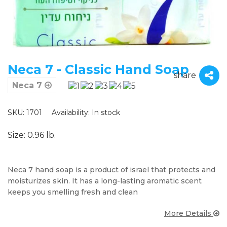
Neca 7 - Classic Hand Soap
share
Neca 7
SKU: 1701
Availability:
In stock
Size: 0.96 lb.
Neca 7 hand soap is a product of israel that protects and
moisturizes skin. It has a long-lasting aromatic scent
keeps you smelling fresh and clean
More Details