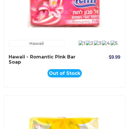
Hawaii
Hawaii - Romantic Pink Bar
$9.99
Soap
Out of Stock