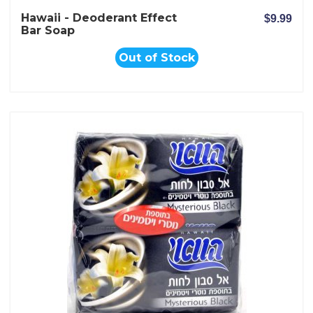
Hawaii - Deoderant Effect
$9.99
Bar Soap
Out of Stock