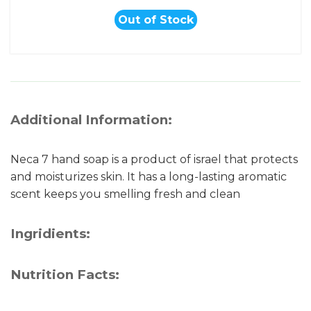
Out of Stock
Additional Information:
Neca 7 hand soap is a product of israel that protects
and moisturizes skin. It has a long-lasting aromatic
scent keeps you smelling fresh and clean
Ingridients:
Nutrition Facts: