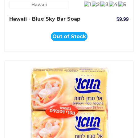
Hawaii
Hawaii - Blue Sky Bar Soap
$9.99
Out of Stock