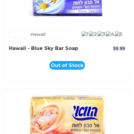
Hawaii
Hawaii - Blue Sky Bar Soap
$9.99
Out of Stock