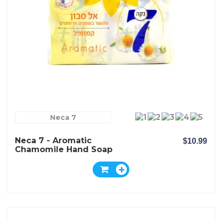
Neca 7
Neca 7 - Aromatic
$10.99
Chamomile Hand Soap