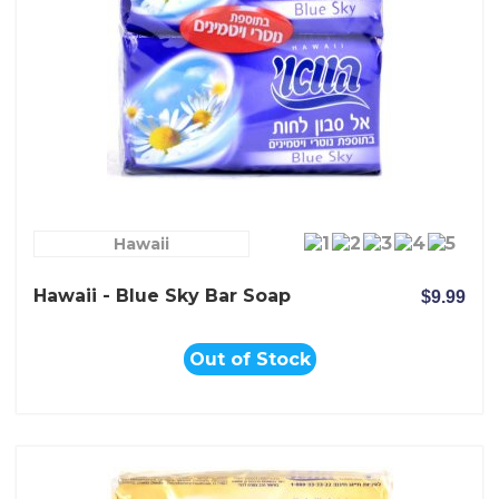
Hawaii
Hawaii - Blue Sky Bar Soap
$9.99
Out of Stock