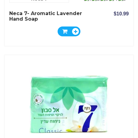
Neca 7- Aromatic Lavender
$10.99
Hand Soap