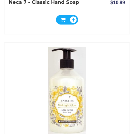
Neca 7 - Classic Hand Soap
$10.99