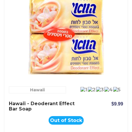
Hawaii
Hawaii - Deoderant Effect
$9.99
Bar Soap
Out of Stock