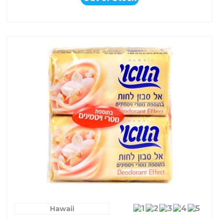
Hawaii