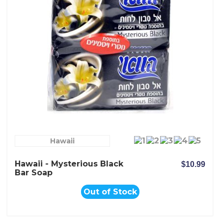
Hawaii
Hawaii - Mysterious Black
$10.99
Bar Soap
Out of Stock