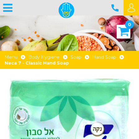
0
Menu
Body Hygiene
Soap
Hand Soap
Neca 7 - Classic Hand Soap