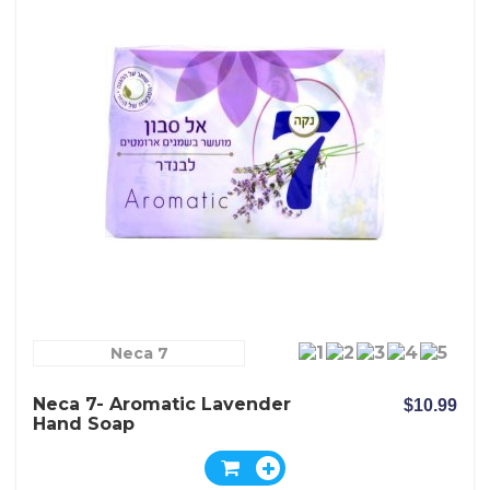
Neca 7
Neca 7- Aromatic Lavender
$10.99
Hand Soap