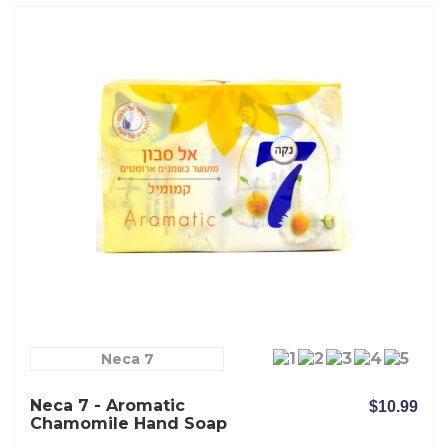
Neca 7
Neca 7 - Aromatic
$10.99
Chamomile Hand Soap