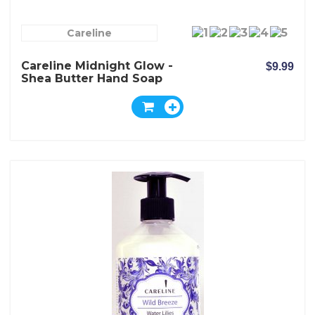
Careline
Careline Midnight Glow -
$9.99
Shea Butter Hand Soap