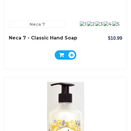
Neca 7
Neca 7 - Classic Hand Soap
$10.99