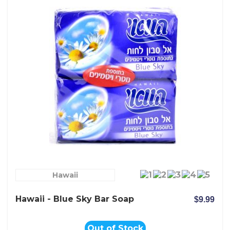
Hawaii
Hawaii - Blue Sky Bar Soap
$9.99
Out of Stock