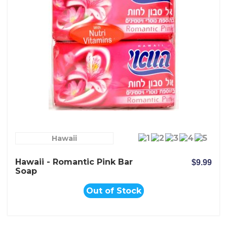
Hawaii
Hawaii - Romantic Pink Bar
$9.99
Soap
Out of Stock