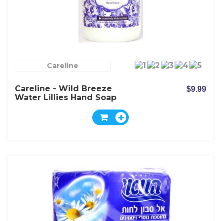
Careline
Careline - Wild Breeze
$9.99
Water Lillies Hand Soap