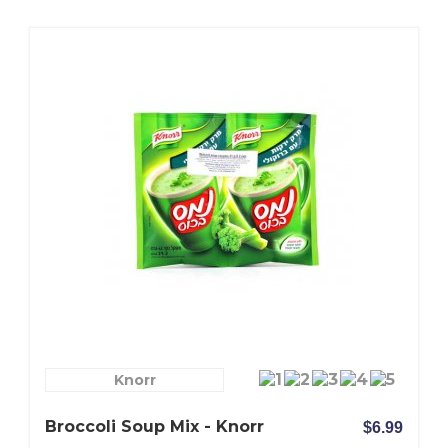
Knorr
Broccoli Soup Mix - Knorr
$6.99