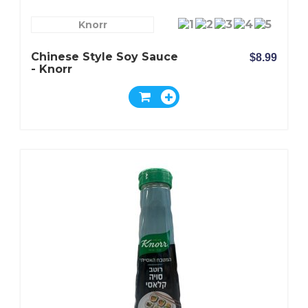
Knorr
Chinese Style Soy Sauce
$8.99
- Knorr