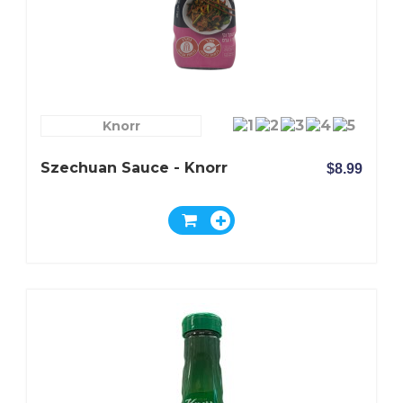
Knorr
Szechuan Sauce - Knorr
$8.99