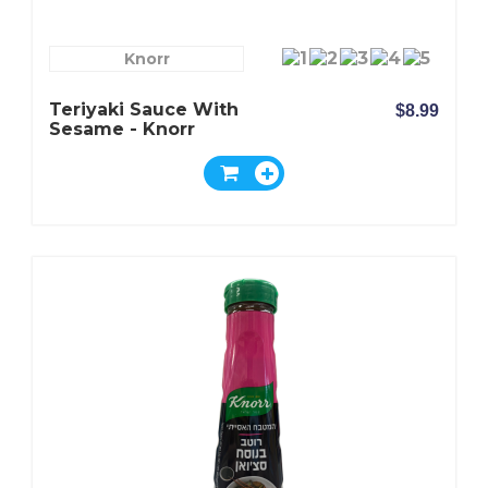
Knorr
Teriyaki Sauce With
$8.99
Sesame - Knorr