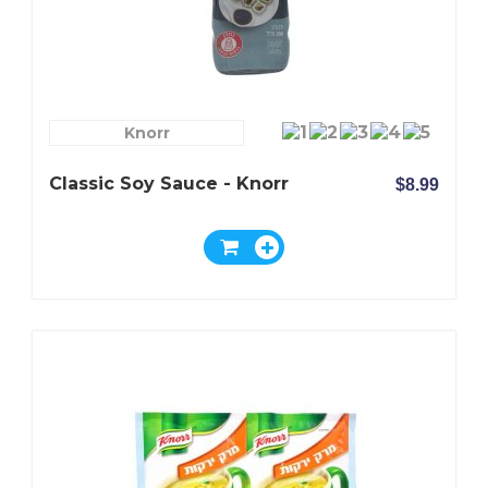
Knorr
Classic Soy Sauce - Knorr
$8.99