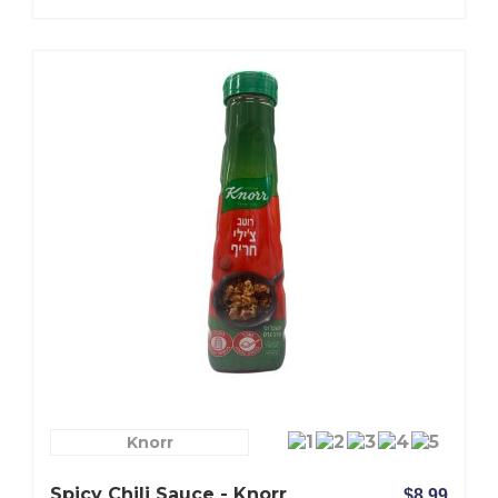
Knorr
Spicy Chili Sauce - Knorr
$8.99