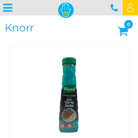
Knorr
0