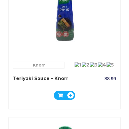
Knorr
Teriyaki Sauce - Knorr
$8.99