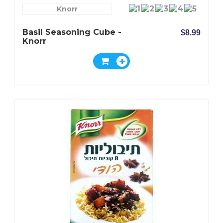
Knorr
Basil Seasoning Cube -
$8.99
Knorr