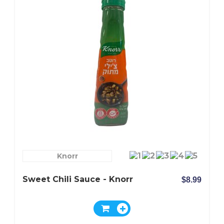
Knorr
Sweet Chili Sauce - Knorr
$8.99