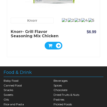
Knorr
Knorr- Grill Flavor
$6.99
Seasoning Mix Chicken
Food & Drink
Baby Food
Beverages
Canned Food
Spices
Snacks
Chocolate
Sweets
Dried Fruits & Nuts
Oils
Pastries
Rice and Pasta
Pickled Foods