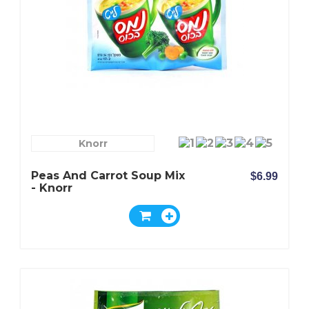
Knorr
Peas And Carrot Soup Mix
$6.99
- Knorr