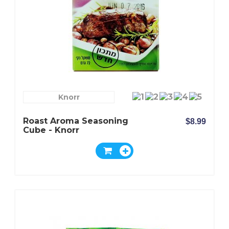
Knorr
Roast Aroma Seasoning
$8.99
Cube - Knorr