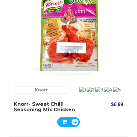
Knorr
Knorr- Sweet Chilli
$6.99
Seasoning Mix Chicken