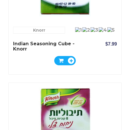
Knorr
Indian Seasoning Cube -
$7.99
Knorr