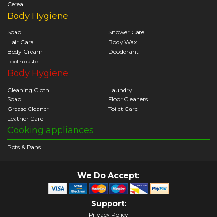
Cereal
Body Hygiene
Soap
Shower Care
Hair Care
Body Wax
Body Cream
Deodorant
Toothpaste
Body Hygiene
Cleaning Cloth
Laundry
Soap
Floor Cleaners
Grease Cleaner
Toilet Care
Leather Care
Cooking appliances
Pots & Pans
We Do Accept:
Support:
Privacy Policy