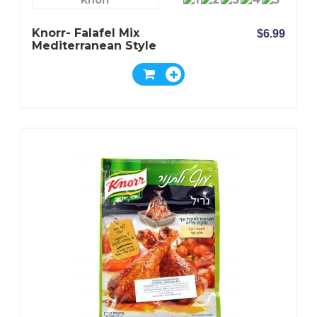
Knorr
Knorr- Falafel Mix
$6.99
Mediterranean Style