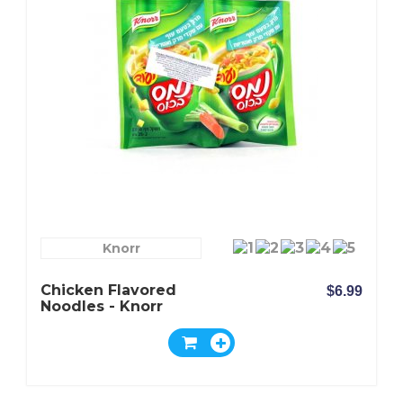
Knorr
Chicken Flavored
$6.99
Noodles - Knorr