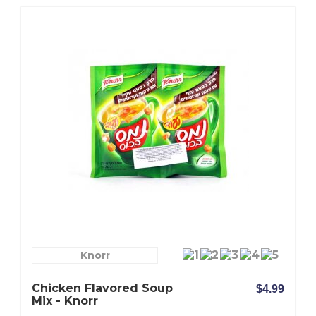
Knorr
Chicken Flavored Soup
$4.99
Mix - Knorr