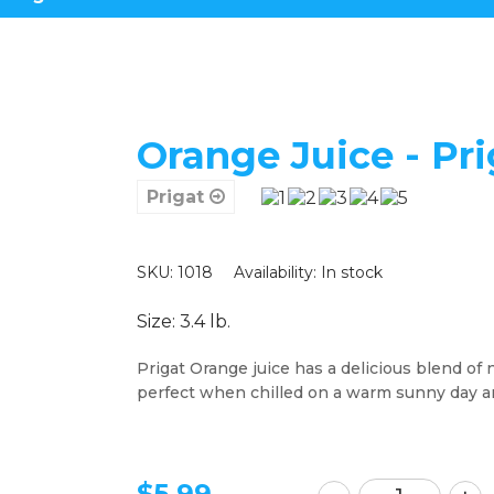
Orange Juice - Pri
Prigat
SKU: 1018
Availability:
In stock
Size: 3.4 lb.
Prigat Orange juice has a delicious blend of na
perfect when chilled on a warm sunny day a
$
5.99