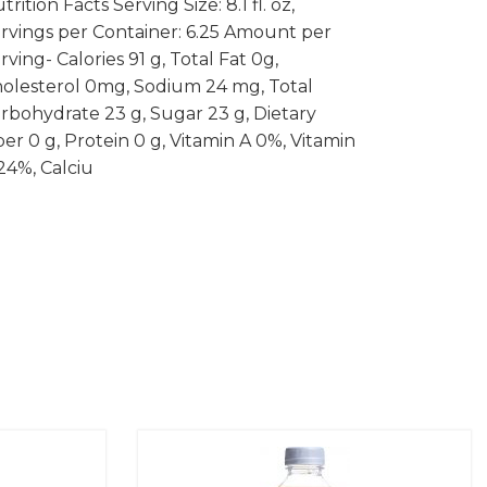
trition Facts Serving Size: 8.1 fl. oz,
rvings per Container: 6.25 Amount per
rving- Calories 91 g, Total Fat 0g,
olesterol 0mg, Sodium 24 mg, Total
rbohydrate 23 g, Sugar 23 g, Dietary
ber 0 g, Protein 0 g, Vitamin A 0%, Vitamin
24%, Calciu