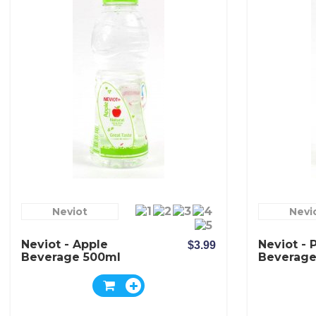
Neviot
Nevi
Neviot - Apple
Neviot - 
$3.99
Beverage 500ml
Beverage