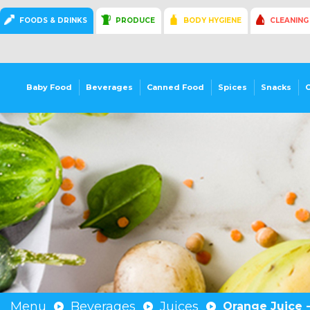
FOODS & DRINKS
PRODUCE
BODY HYGIENE
CLEANING
Baby Food
Beverages
Canned Food
Spices
Snacks
Menu
Beverages
Juices
Orange Juice -