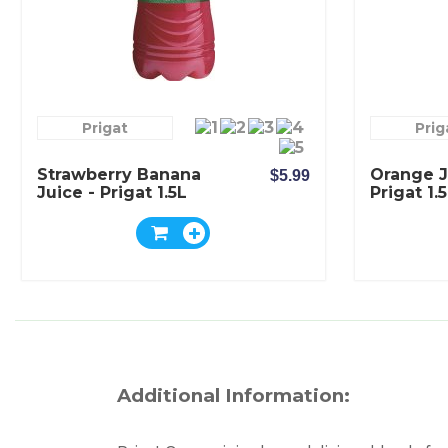
Prigat
Prig
Strawberry Banana
Orange J
$5.99
Juice - Prigat 1.5L
Prigat 1.
Additional Information: