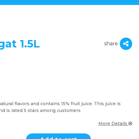
gat 1.5L
share
tural flavors and contains 15% fruit juice. This juice is
nd is rated 5 stars among customers
More Details