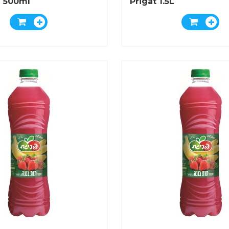
 500ml
Prigat 1.5L