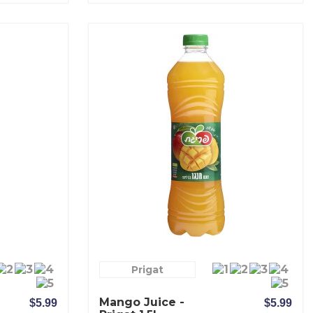
Prigat
Mango Juice -
$5.99
$5.99