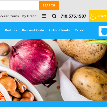
SEARCH
pular Items
By Brand
LOGIN
0
s
Pastries
Rice and Pasta
Pickled Foods
Cereal