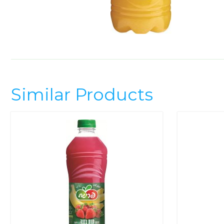
Similar Products