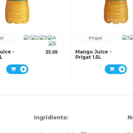
at
Prigat
uice -
Mango Juice -
$5.99
5L
Prigat 1.5L
Ingridients:
N