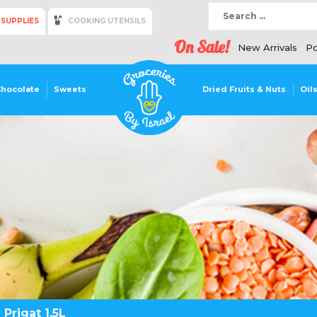
 SUPPLIES
COOKING UTENSILS
On Sale!
New Arrivals
Po
Chocolate
Sweets
Dried Fruits & Nuts
Oil
 Prigat 1.5L