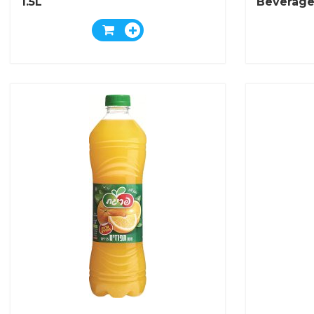
1.5L
Beverage