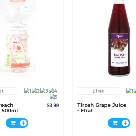
ot
Efrat
Peach
Tirosh Grape Juice
$3.99
 500ml
- Efrat