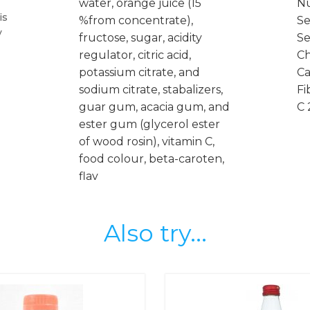
water, orange juice (15
Nu
is
%from concentrate),
Se
y
fructose, sugar, acidity
Se
regulator, citric acid,
Ch
potassium citrate, and
Ca
sodium citrate, stabalizers,
Fi
guar gum, acacia gum, and
C 
ester gum (glycerol ester
of wood rosin), vitamin C,
food colour, beta-caroten,
flav
Also try...