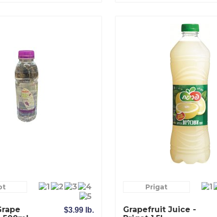
ot
Prigat
Grape
Grapefruit Juice -
$3.99 lb.