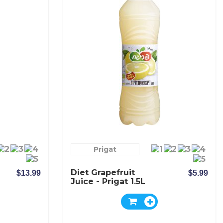
Prigat
Diet Grapefruit
$13.99
$5.99
Juice - Prigat 1.5L