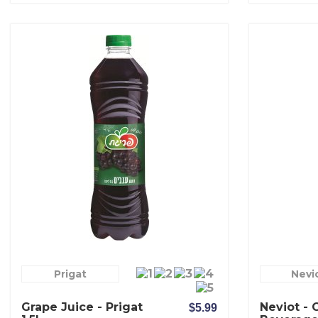
Prigat
Nevi
Grape Juice - Prigat
Neviot - 
$5.99