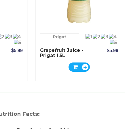
Prigat
Grapefruit Juice -
$5.99
$5.99
Prigat 1.5L
utrition Facts: