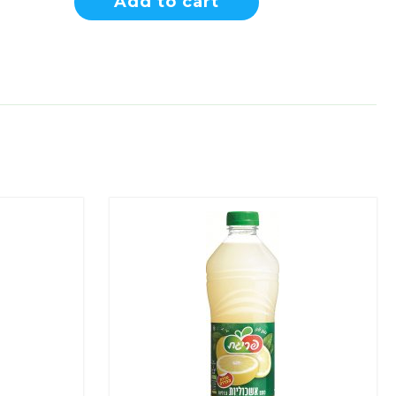
Add to cart