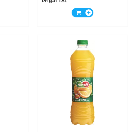
Prigat 1.5L