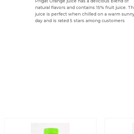
Prigat Orange juice has a delicious blend of
natural flavors and contains 15% fruit juice. Th
juice is perfect when chilled on a warm sunn
day and is rated 5 stars among customers