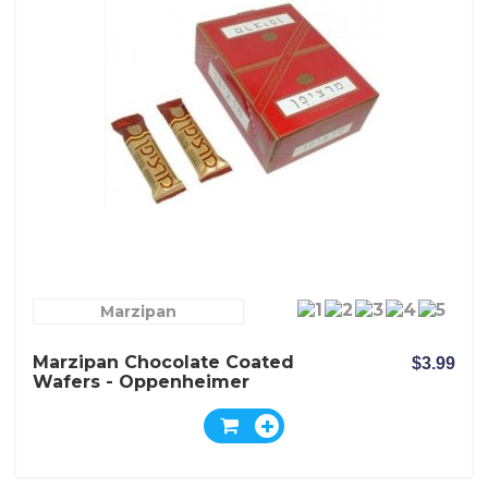
Marzipan
Marzipan Chocolate Coated
$3.99
Wafers - Oppenheimer