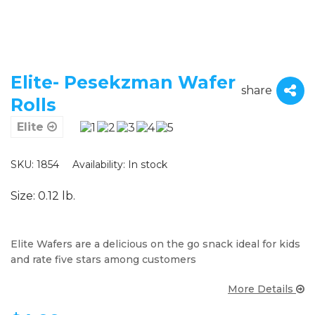
Elite- Pesekzman Wafer
share
Rolls
Elite
SKU: 1854
Availability:
In stock
Size: 0.12 lb.
Elite Wafers are a delicious on the go snack ideal for kids
and rate five stars among customers
More Details