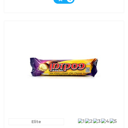
Elite