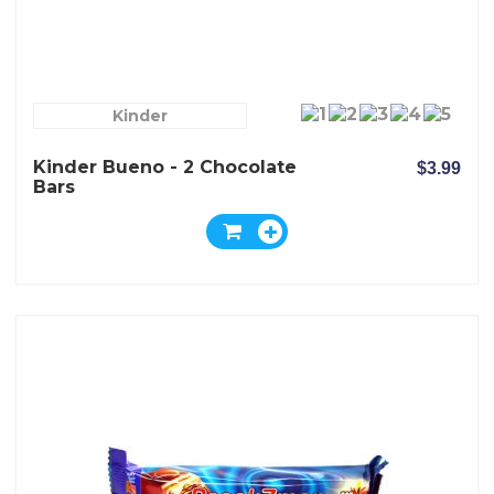
Kinder
Kinder Bueno - 2 Chocolate
$3.99
Bars