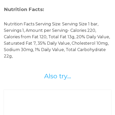
Nutrition Facts:
Nutrition Facts Serving Size: Serving Size 1 bar,
Servings 1, Amount per Serving- Calories 220,
Calories from Fat 120, Total Fat 13g, 20% Daily Value,
Saturated Fat 7, 35% Daily Value, Cholesterol 10mg,
Sodium 30mg, 1% Daily Value, Total Carbohydrate
22g,
Also try...