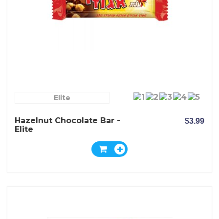
Elite
Hazelnut Chocolate Bar -
$3.99
Elite