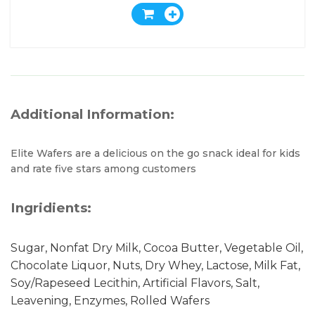
Additional Information:
Elite Wafers are a delicious on the go snack ideal for kids
and rate five stars among customers
Ingridients:
Sugar, Nonfat Dry Milk, Cocoa Butter, Vegetable Oil,
Chocolate Liquor, Nuts, Dry Whey, Lactose, Milk Fat,
Soy/Rapeseed Lecithin, Artificial Flavors, Salt,
Leavening, Enzymes, Rolled Wafers