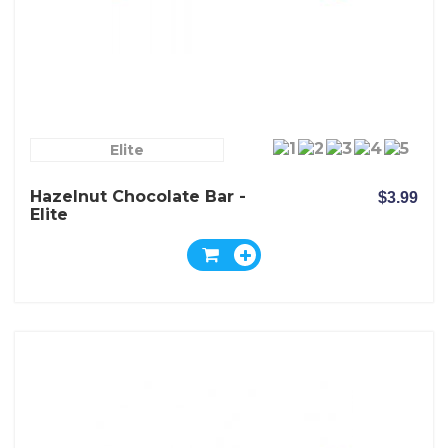
Elite
Hazelnut Chocolate Bar -
$3.99
Elite