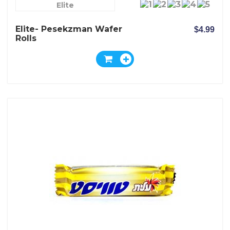
Elite
Elite- Pesekzman Wafer
$4.99
Rolls