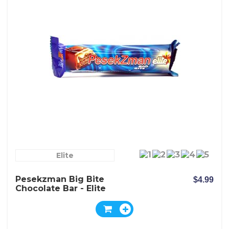
Elite
Pesekzman Big Bite
$4.99
Chocolate Bar - Elite