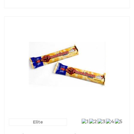
Elite