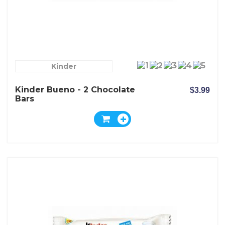
Kinder
Kinder Bueno - 2 Chocolate
$3.99
Bars