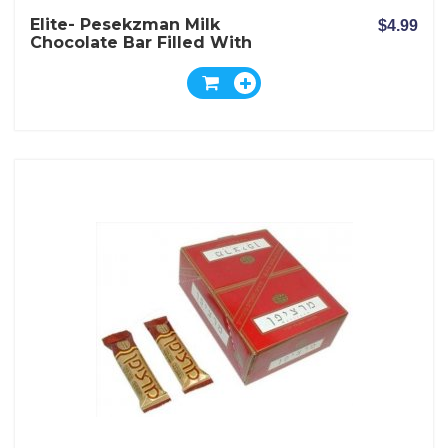
Elite- Pesekzman Milk
$4.99
Chocolate Bar Filled With
Wafer And Milk And Nuts
Cream