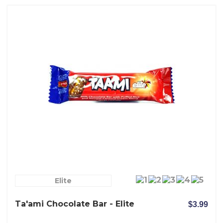
Elite
Ta'ami Chocolate Bar - Elite
$3.99