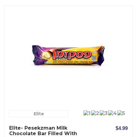
Elite
Elite- Pesekzman Milk
$4.99
Chocolate Bar Filled With