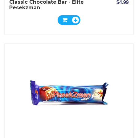
Classic Chocolate Bar - Elite
$4.99
Pesekzman