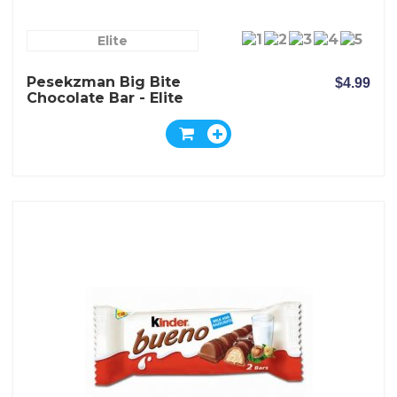
Elite
Pesekzman Big Bite
$4.99
Chocolate Bar - Elite