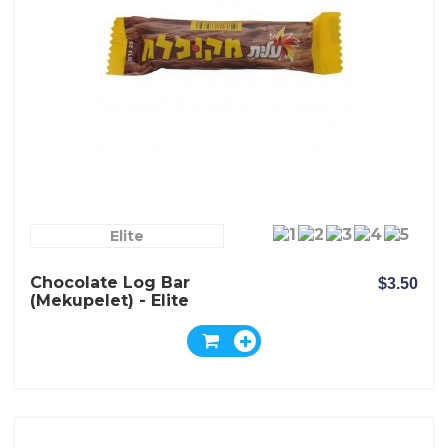
Elite
Chocolate Log Bar
$3.50
(Mekupelet) - Elite