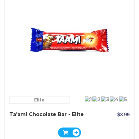
Elite
Ta'ami Chocolate Bar - Elite
$3.99