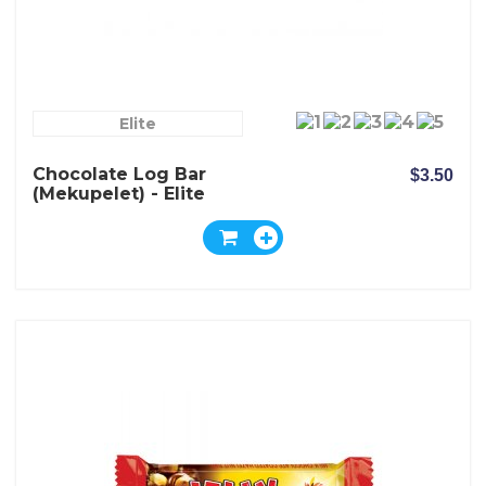
Elite
Chocolate Log Bar
$3.50
(Mekupelet) - Elite