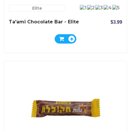
Elite
Ta'ami Chocolate Bar - Elite
$3.99