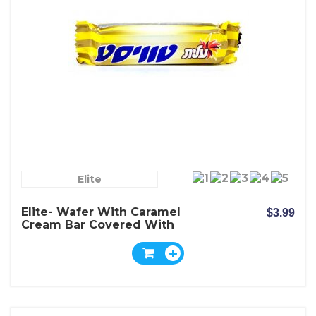
Elite
Elite- Wafer With Caramel
$3.99
Cream Bar Covered With
Milk Chocolate