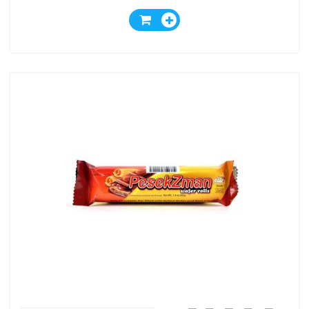
Wafer And Milk And Nuts
Cream