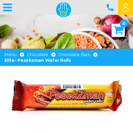
0
Menu
Chocolate
Chocolate Bars
Elite- Pesekzman Wafer Rolls