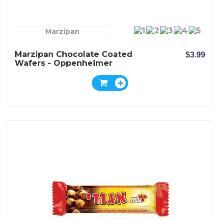
Marzipan
Marzipan Chocolate Coated
$3.99
Wafers - Oppenheimer