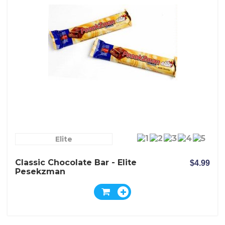
Elite
Classic Chocolate Bar - Elite
$4.99
Pesekzman