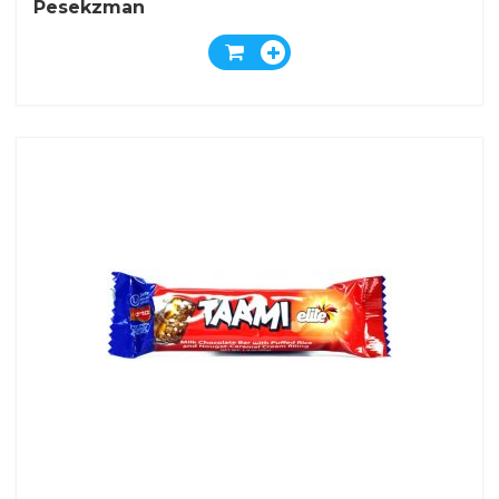
Pesekzman