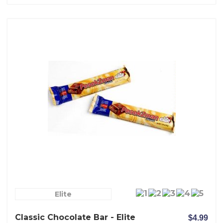
Elite
Classic Chocolate Bar - Elite
$4.99