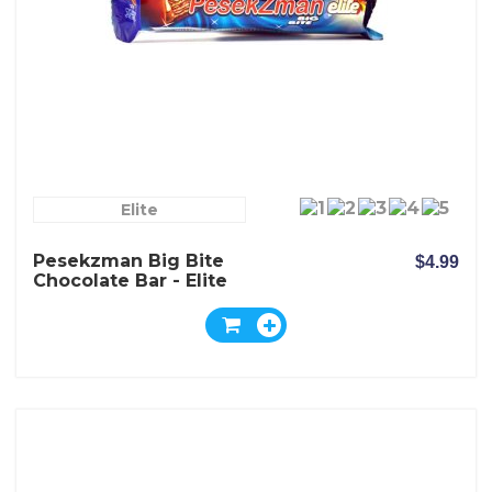
Elite
Pesekzman Big Bite
$4.99
Chocolate Bar - Elite