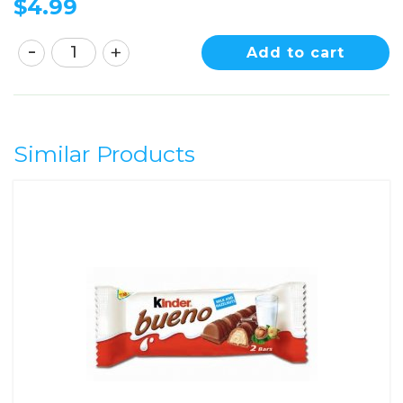
$
4.99
Add to cart
Similar Products