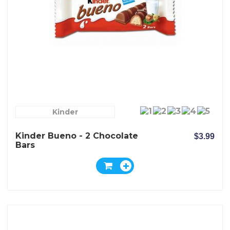
Kinder
Kinder Bueno - 2 Chocolate
$3.99
Bars