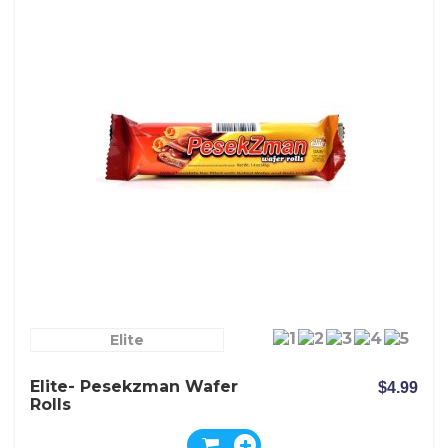
Elite
Elite- Pesekzman Wafer
$4.99
Rolls