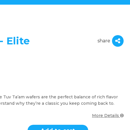
 Elite
share
te Tuv Ta’am wafers are the perfect balance of rich flavor
erstand why they’re a classic you keep coming back to.
More Details