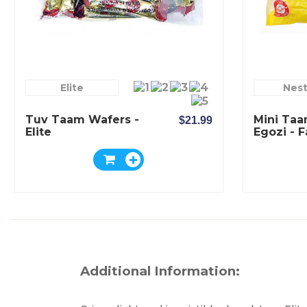
Elite
Nest
Tuv Taam Wafers -
Mini Taa
$21.99
Elite
Egozi - 
- Elite
Additional Information: