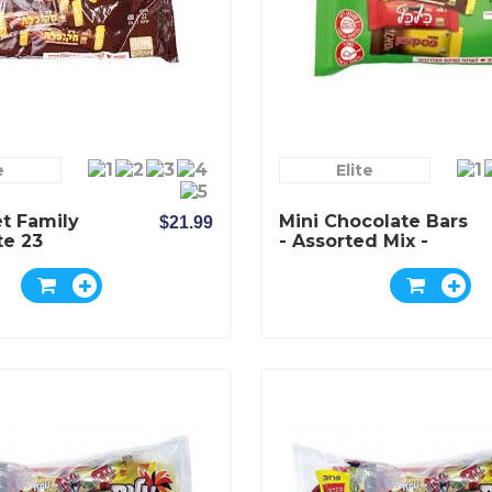
e
Elite
t Family
Mini Chocolate Bars
$21.99
te 23
- Assorted Mix -
e Bars
Elite