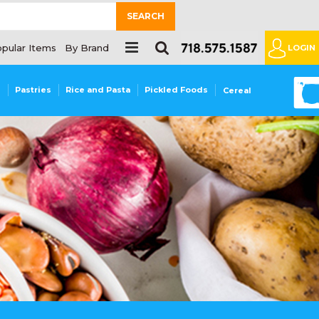
SEARCH
pular Items
By Brand
LOGIN
0
s
Pastries
Rice and Pasta
Pickled Foods
Cereal