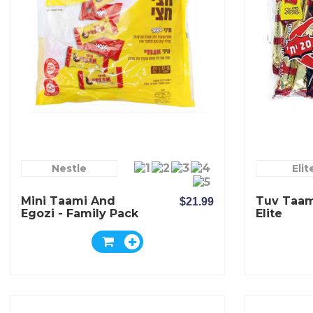
Nestle
Elit
Mini Taami And
Tuv Taam
$21.99
Egozi - Family Pack
Elite
- Elite