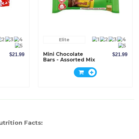
Elite
Mini Chocolate
$21.99
$21.99
Bars - Assorted Mix
- Elite
utrition Facts: