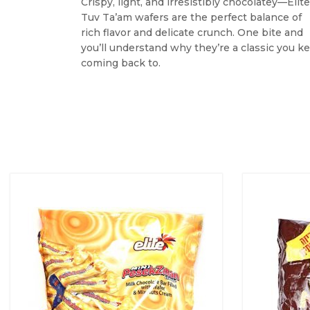
Crispy, light, and irresistibly chocolatey—Elite
Tuv Ta’am wafers are the perfect balance of
rich flavor and delicate crunch. One bite and
you’ll understand why they’re a classic you k
coming back to.