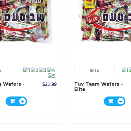
e
Elite
 Wafers -
Tuv Taam Wafers -
$21.99
Elite