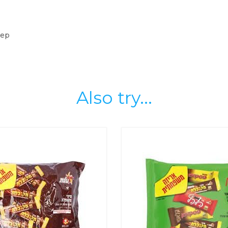
eep
Also try...