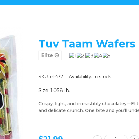
Tuv Taam Wafers -
Elite
SKU: el-472
Availability:
In stock
Size: 1.058 lb.
Crispy, light, and irresistibly chocolatey—Eli
and delicate crunch. One bite and you’ll und
$
21.99