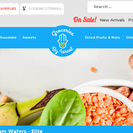
 SUPPLIES
COOKING UTENSILS
On Sale!
New Arrivals
Po
Chocolate
Sweets
Dried Fruits & Nuts
Oil
m Wafers - Elite