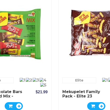
e
Elite
olate Bars
Mekupelet Family
$21.99
d Mix -
Pack - Elite 23
Chocolate Bars