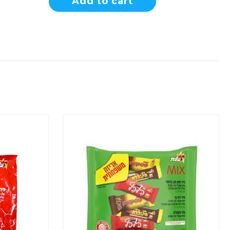
Add to cart