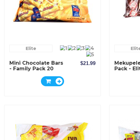
Elite
Elit
Mini Chocolate Bars
Mekupele
$21.99
- Family Pack 20
Pack - Eli
Bars - Elite
Chocolat
Pesekzman