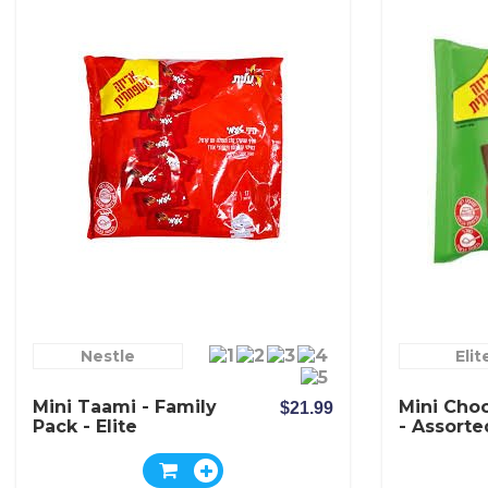
Nestle
Elit
Mini Taami - Family
Mini Choc
$21.99
Pack - Elite
- Assorte
Elite