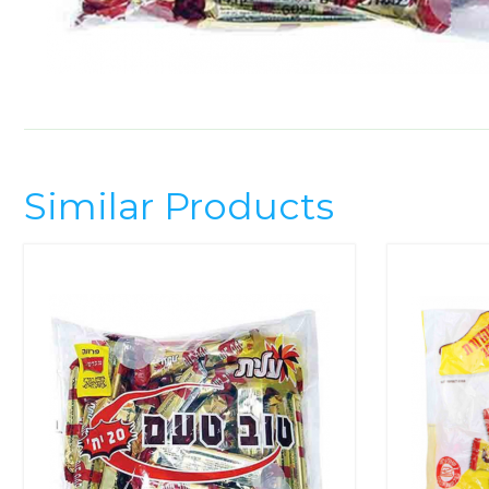
Similar Products