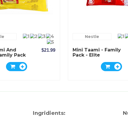
le
Nestle
mi And
Mini Taami - Family
$21.99
Family Pack
Pack - Elite
Ingridients:
N