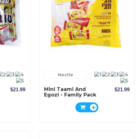
Nestle
Mini Taami And
$21.99
$21.99
Egozi - Family Pack
- Elite