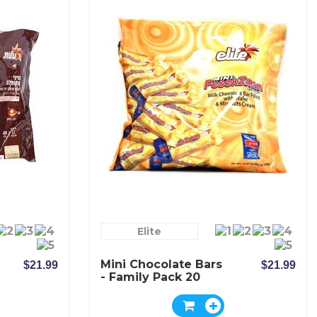
Elite
Mini Chocolate Bars
$21.99
$21.99
- Family Pack 20
Bars - Elite
Pesekzman