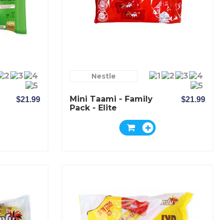
Nestle
Mini Taami - Family
$21.99
$21.99
Pack - Elite