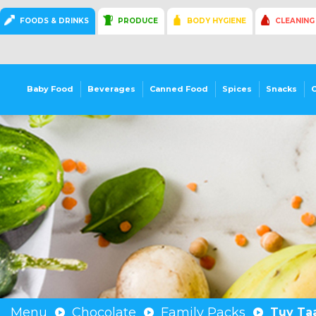
FOODS & DRINKS
PRODUCE
BODY HYGIENE
CLEANING
Baby Food
Beverages
Canned Food
Spices
Snacks
Menu
Chocolate
Family Packs
Tuv Taa