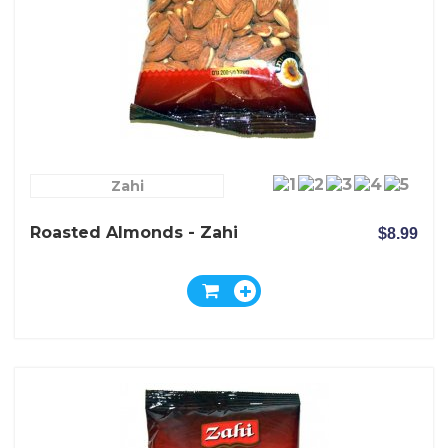
Zahi
Roasted Almonds - Zahi
$8.99