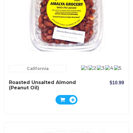
California
Roasted Unsalted Almond
$10.99
(peanut Oil)