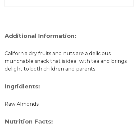
Additional Information:
California dry fruits and nuts are a delicious
munchable snack that is ideal with tea and brings
delight to both children and parents
Ingridients:
Raw Almonds
Nutrition Facts: