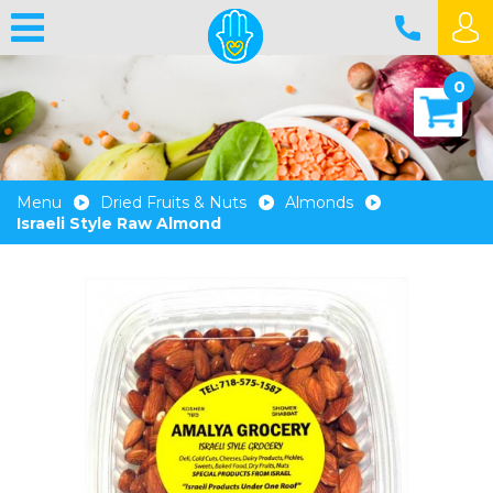
0
Menu
Dried Fruits & Nuts
Almonds
Israeli Style Raw Almond