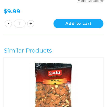
More Details
$
9.99
Add to cart
Similar Products