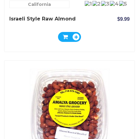
California
Israeli Style Raw Almond
$9.99