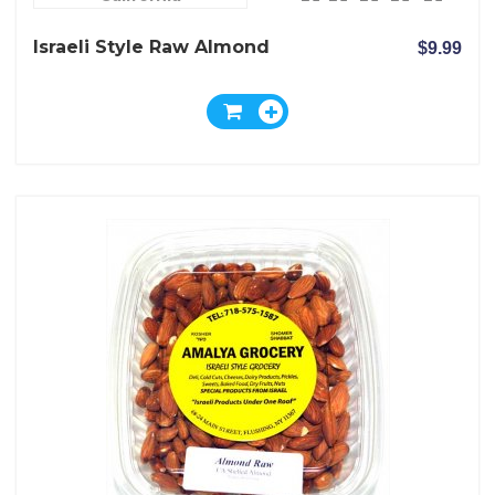
Israeli Style Raw Almond
$9.99