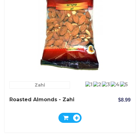
Zahi
Roasted Almonds - Zahi
$8.99