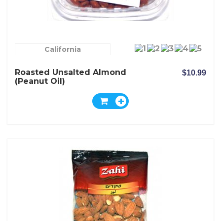
California
Roasted Unsalted Almond
$10.99
(peanut Oil)