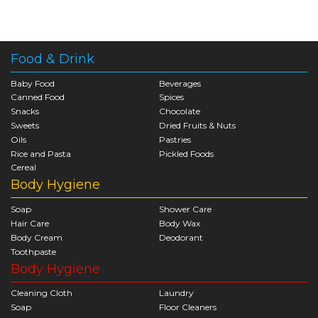
Food & Drink
Baby Food
Beverages
Canned Food
Spices
Snacks
Chocolate
Sweets
Dried Fruits & Nuts
Oils
Pastries
Rice and Pasta
Pickled Foods
Cereal
Body Hygiene
Soap
Shower Care
Hair Care
Body Wax
Body Cream
Deodorant
Toothpaste
Body Hygiene
Cleaning Cloth
Laundry
Soap
Floor Cleaners