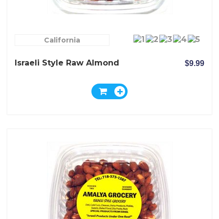
California
Israeli Style Raw Almond
$9.99