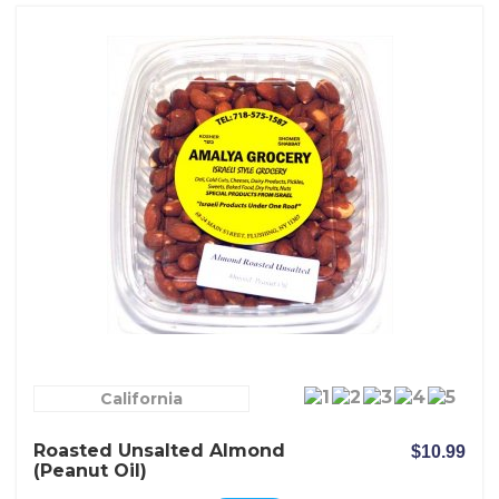
California
Roasted Unsalted Almond
$10.99
(peanut Oil)