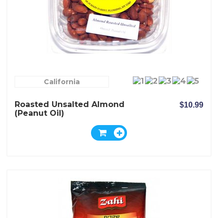
California
Roasted Unsalted Almond
$10.99
(peanut Oil)