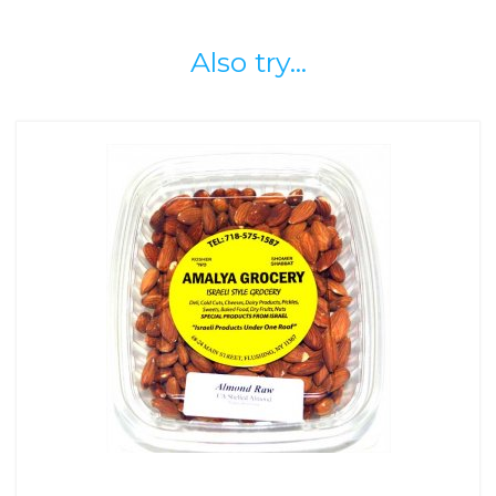
Also try...