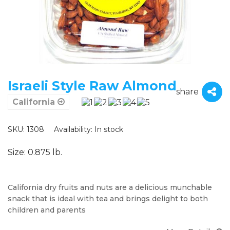
Israeli Style Raw Almond
share
California
SKU: 1308
Availability:
In stock
Size: 0.875 lb.
California dry fruits and nuts are a delicious munchable
snack that is ideal with tea and brings delight to both
children and parents