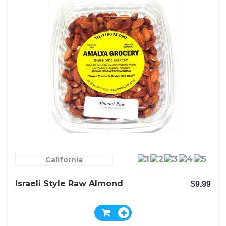
California
Israeli Style Raw Almond
$9.99