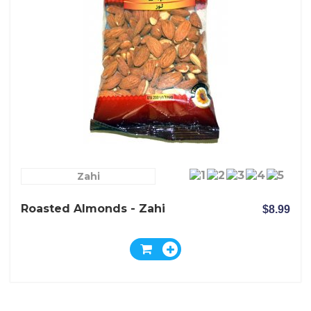
Zahi
Roasted Almonds - Zahi
$8.99