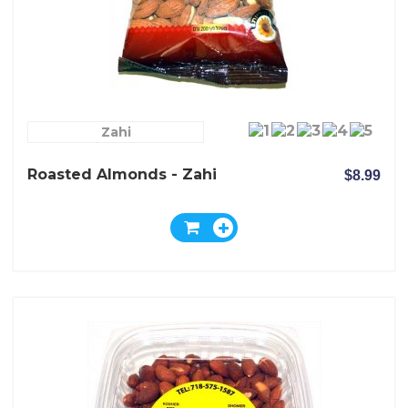
Zahi
Roasted Almonds - Zahi
$8.99