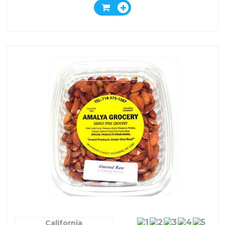
California