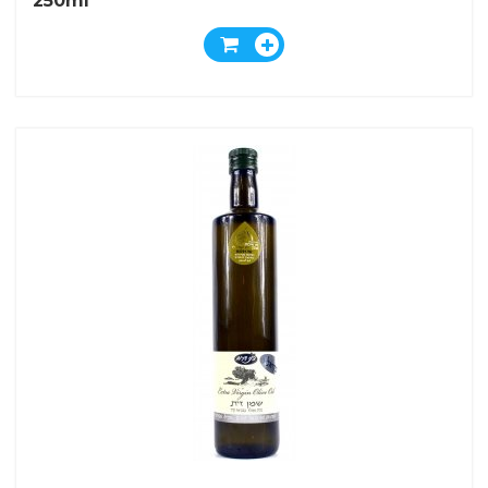
250ml