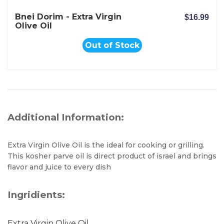
Bnei Dorim - Extra Virgin
$16.99
Olive Oil
Out of Stock
Additional Information:
Extra Virgin Olive Oil is the ideal for cooking or grilling.
This kosher parve oil is direct product of israel and brings
flavor and juice to every dish
Ingridients:
Extra Virgin Olive Oil