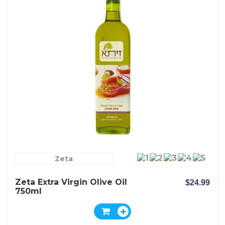
Zeta
Zeta Extra Virgin Olive Oil
$24.99
750ml