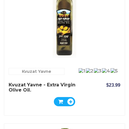
Kvuzat Yavne
Kvuzat Yavne - Extra Virgin
$23.99
Olive Oil.