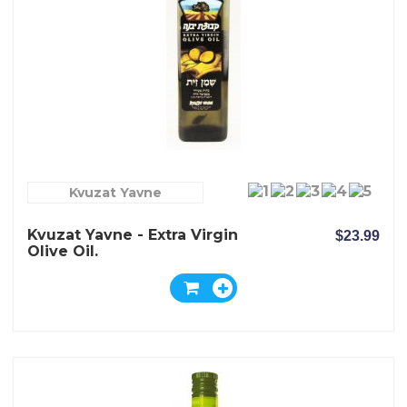
Kvuzat Yavne
Kvuzat Yavne - Extra Virgin
$23.99
Olive Oil.