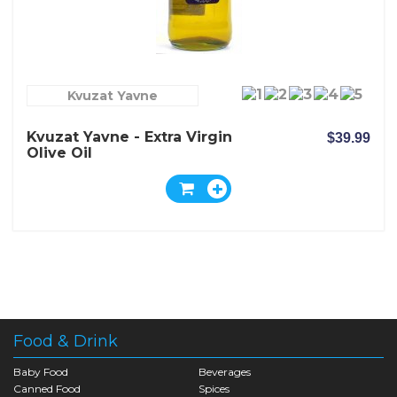
Kvuzat Yavne
Kvuzat Yavne - Extra Virgin
$39.99
Olive Oil
Food & Drink
Baby Food
Beverages
Canned Food
Spices