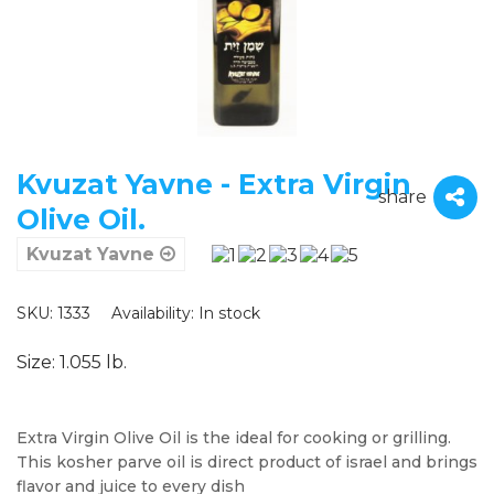
Kvuzat Yavne - Extra Virgin
share
Olive Oil.
Kvuzat Yavne
SKU: 1333
Availability:
In stock
Size: 1.055 lb.
Extra Virgin Olive Oil is the ideal for cooking or grilling.
This kosher parve oil is direct product of israel and brings
flavor and juice to every dish