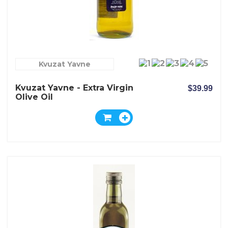
Kvuzat Yavne
Kvuzat Yavne - Extra Virgin
$39.99
Olive Oil