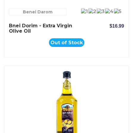
Benei Darom
Bnei Dorim - Extra Virgin
$16.99
Olive Oil
Out of Stock