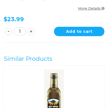
More Details
$
23.99
Add to cart
Similar Products