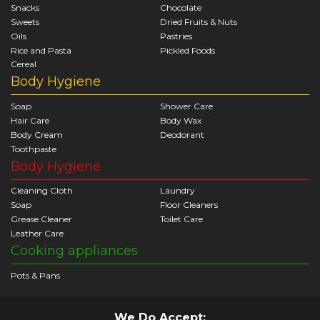
Snacks
Chocolate
Sweets
Dried Fruits & Nuts
Oils
Pastries
Rice and Pasta
Pickled Foods
Cereal
Body Hygiene
Soap
Shower Care
Hair Care
Body Wax
Body Cream
Deodorant
Toothpaste
Body Hygiene
Cleaning Cloth
Laundry
Soap
Floor Cleaners
Grease Cleaner
Toilet Care
Leather Care
Cooking appliances
Pots & Pans
We Do Accept: