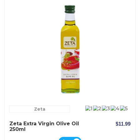
Zeta
Zeta Extra Virgin Olive Oil
$11.99
250ml