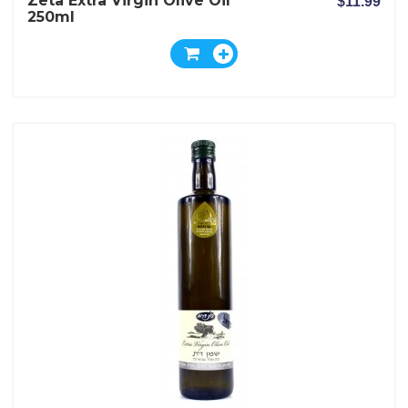
Zeta Extra Virgin Olive Oil
$11.99
250ml