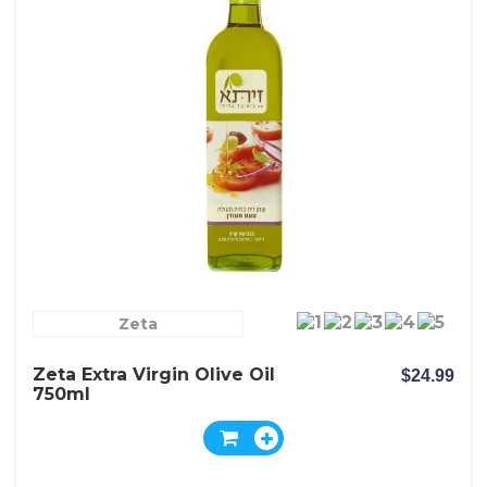
Zeta
Zeta Extra Virgin Olive Oil
$24.99
750ml