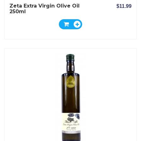
Zeta Extra Virgin Olive Oil
$11.99
250ml