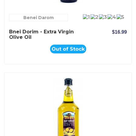
Benei Darom
Bnei Dorim - Extra Virgin
$16.99
Olive Oil
Out of Stock