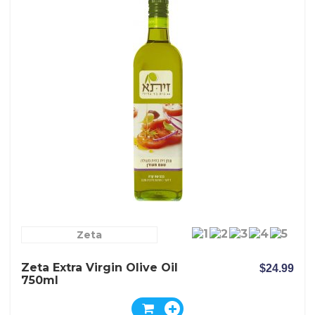
Zeta
Zeta Extra Virgin Olive Oil
$24.99
750ml