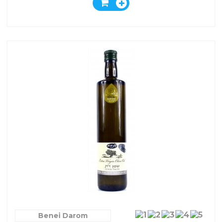
Benei Darom