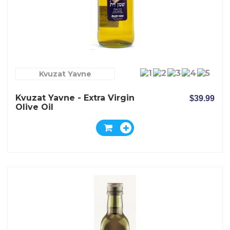
Kvuzat Yavne
Kvuzat Yavne - Extra Virgin
$39.99
Olive Oil