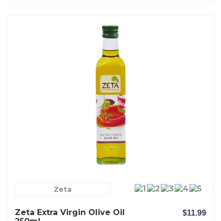
Zeta
Zeta Extra Virgin Olive Oil
$11.99