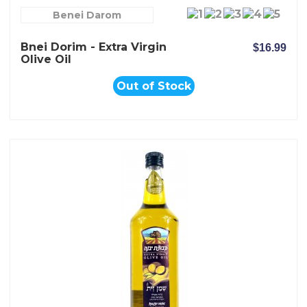
Benei Darom
Bnei Dorim - Extra Virgin
$16.99
Olive Oil
Out of Stock