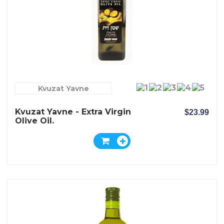
Kvuzat Yavne
Kvuzat Yavne - Extra Virgin
$23.99
Olive Oil.