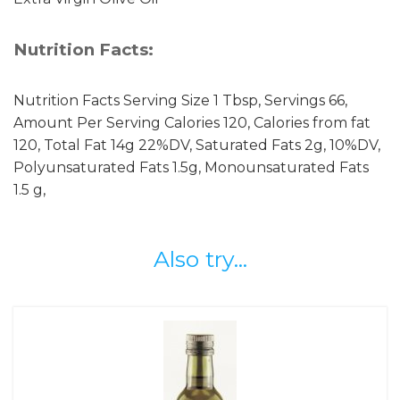
Nutrition Facts:
Nutrition Facts Serving Size 1 Tbsp, Servings 66,
Amount Per Serving Calories 120, Calories from fat
120, Total Fat 14g 22%DV, Saturated Fats 2g, 10%DV,
Polyunsaturated Fats 1.5g, Monounsaturated Fats
1.5 g,
Also try...