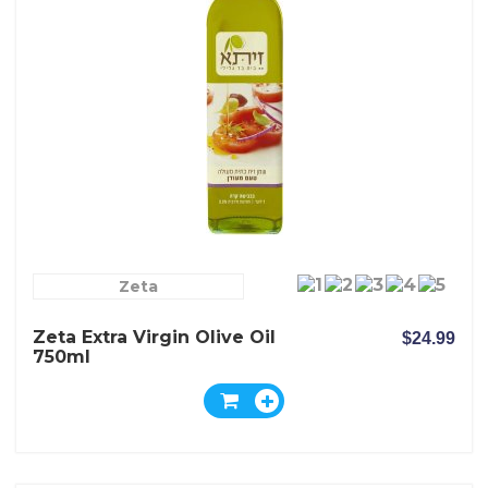
Zeta
Zeta Extra Virgin Olive Oil
$24.99
750ml