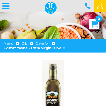
0
Menu
Oils
Olive Oil
Kvuzat Yavne - Extra Virgin Olive Oil.