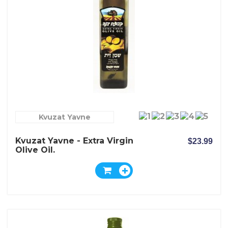
Kvuzat Yavne
Kvuzat Yavne - Extra Virgin
$23.99
Olive Oil.