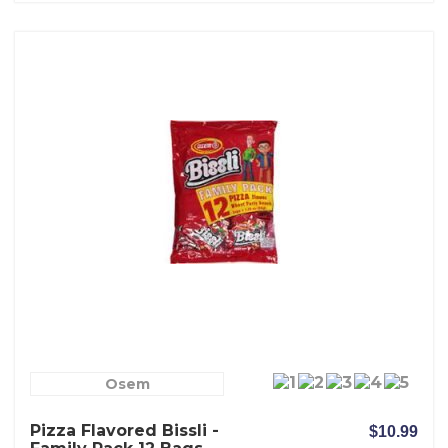
Osem
Pizza Flavored Bissli -
$10.99