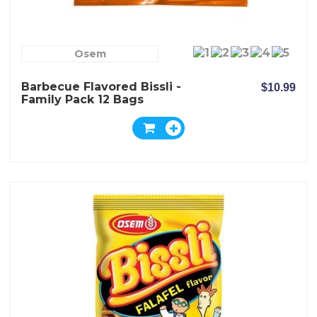
Osem
Barbecue Flavored Bissli -
$10.99
Family Pack 12 Bags