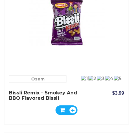
Osem
Bissli Remix - Smokey And
$3.99
BBQ Flavored Bissli