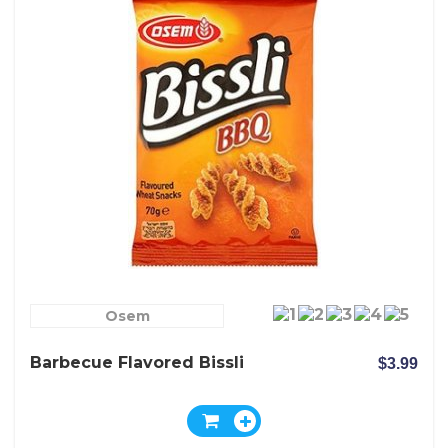
Osem
Barbecue Flavored Bissli
$3.99