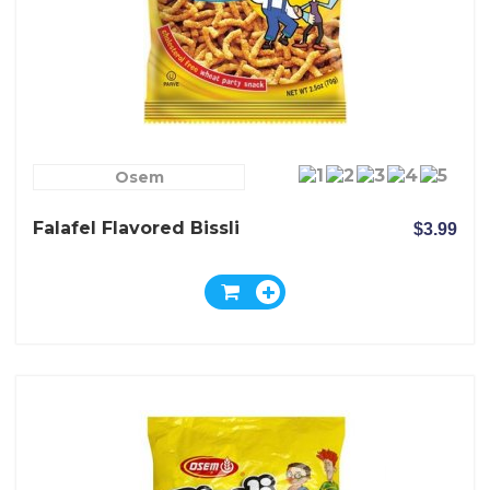
Osem
Falafel Flavored Bissli
$3.99