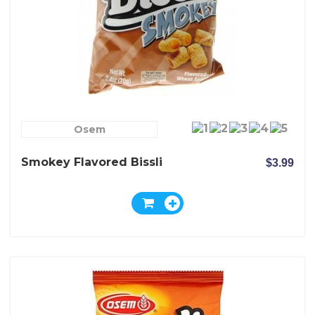
Osem
Smokey Flavored Bissli
$3.99