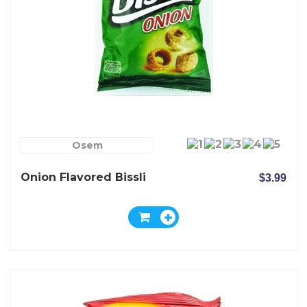
Osem
Onion Flavored Bissli
$3.99