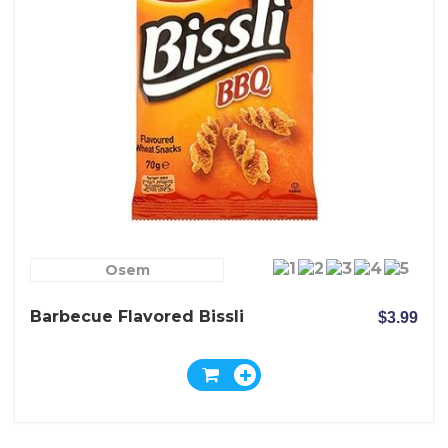
Osem
Barbecue Flavored Bissli
$3.99