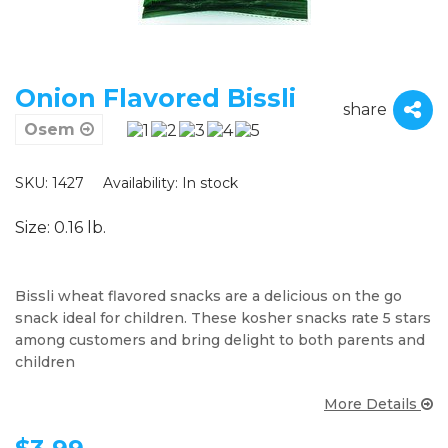
Onion Flavored Bissli
share
Osem
SKU: 1427
Availability:
In stock
Size: 0.16 lb.
Bissli wheat flavored snacks are a delicious on the go
snack ideal for children. These kosher snacks rate 5 stars
among customers and bring delight to both parents and
children
More Details