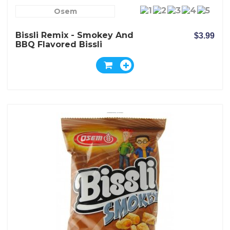
Osem
Bissli Remix - Smokey And
$3.99
BBQ Flavored Bissli