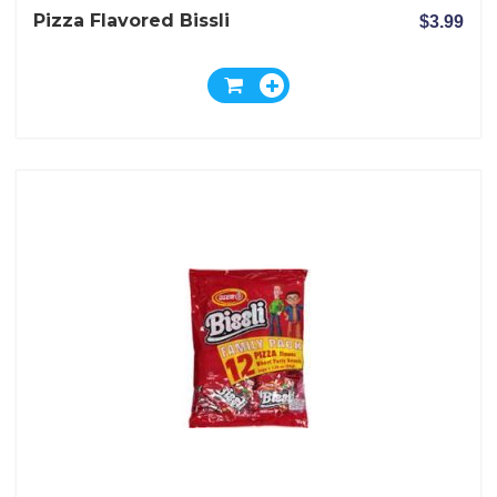
Pizza Flavored Bissli
$3.99