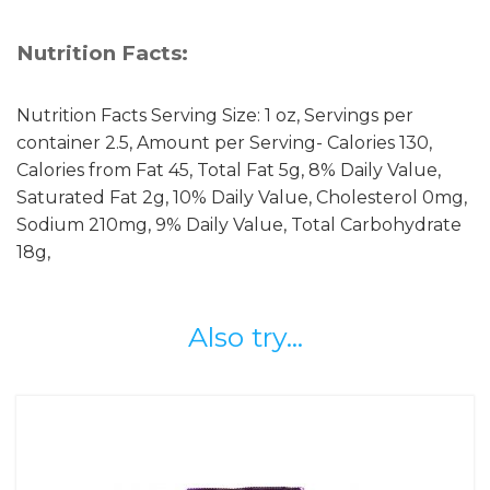
Nutrition Facts:
Nutrition Facts Serving Size: 1 oz, Servings per
container 2.5, Amount per Serving- Calories 130,
Calories from Fat 45, Total Fat 5g, 8% Daily Value,
Saturated Fat 2g, 10% Daily Value, Cholesterol 0mg,
Sodium 210mg, 9% Daily Value, Total Carbohydrate
18g,
Also try...