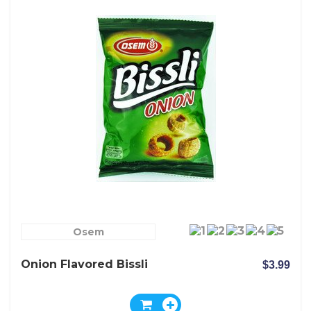
Osem
Onion Flavored Bissli
$3.99