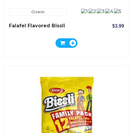
Osem
Falafel Flavored Bissli
$3.99