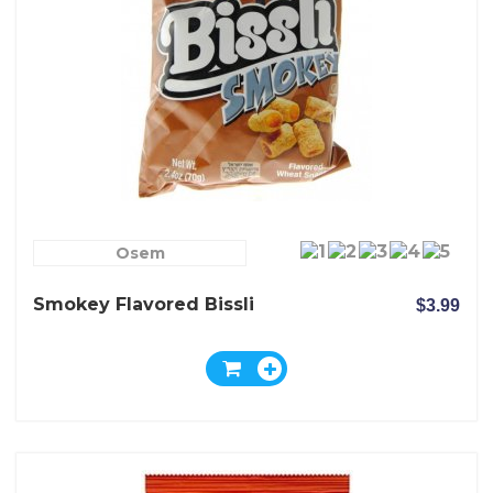
Osem
Smokey Flavored Bissli
$3.99