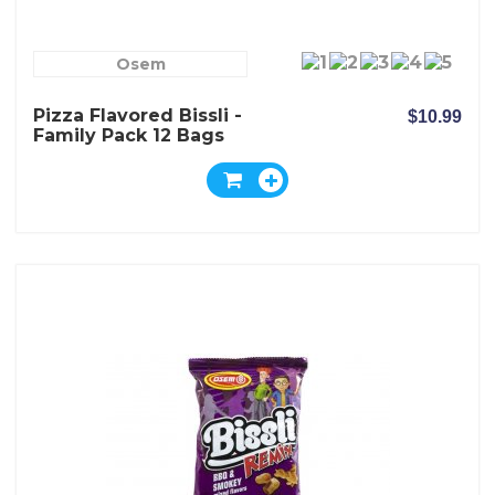
Osem
Pizza Flavored Bissli -
$10.99
Family Pack 12 Bags