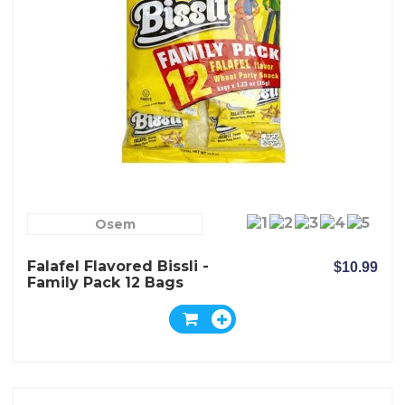
Osem
Falafel Flavored Bissli -
$10.99
Family Pack 12 Bags