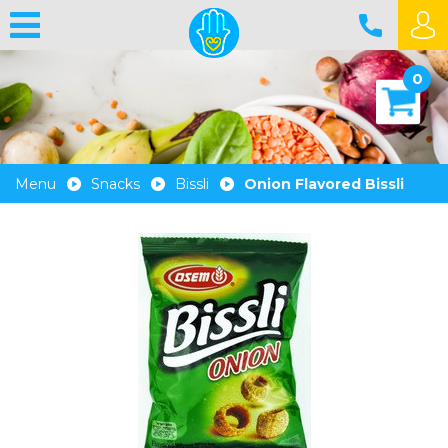
0
Menu
Snacks
Bissli
Onion Flavored Bissli