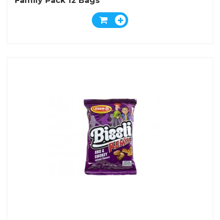
Family Pack 12 Bags