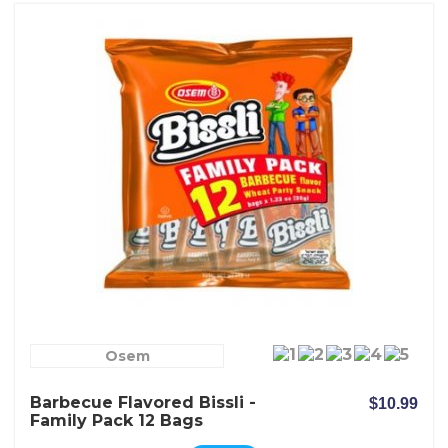
Osem
Barbecue Flavored Bissli -
$10.99
Family Pack 12 Bags