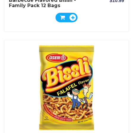
Barbecue Flavored Bissli -
$10.99
Family Pack 12 Bags