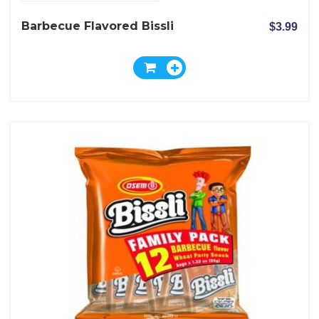
Barbecue Flavored Bissli
$3.99