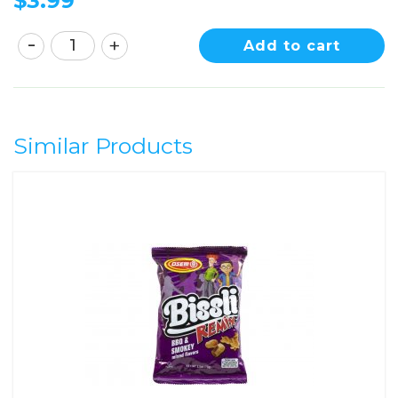
$
3.99
Add to cart
Similar Products