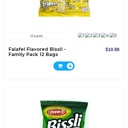
Osem
Falafel Flavored Bissli -
$10.99
Family Pack 12 Bags