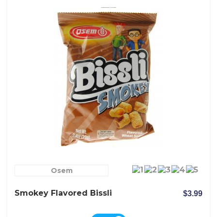
Osem
Smokey Flavored Bissli
$3.99