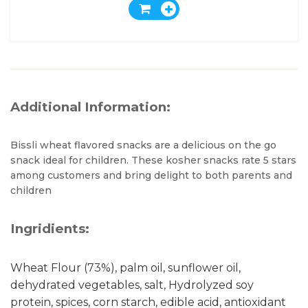
Additional Information:
Bissli wheat flavored snacks are a delicious on the go
snack ideal for children. These kosher snacks rate 5 stars
among customers and bring delight to both parents and
children
Ingridients:
Wheat Flour (73%), palm oil, sunflower oil,
dehydrated vegetables, salt, Hydrolyzed soy
protein, spices, corn starch, edible acid, antioxidant