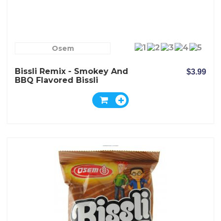
Osem
Bissli Remix - Smokey And
$3.99
BBQ Flavored Bissli