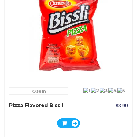
Osem
Pizza Flavored Bissli
$3.99