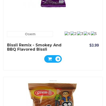
Osem
Bissli Remix - Smokey And
$3.99
BBQ Flavored Bissli