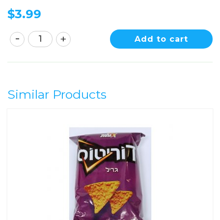
$
3.99
Add to cart
Similar Products