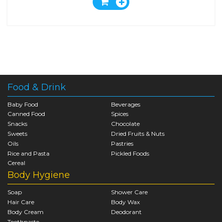
Food & Drink
Baby Food
Beverages
Canned Food
Spices
Snacks
Chocolate
Sweets
Dried Fruits & Nuts
Oils
Pastries
Rice and Pasta
Pickled Foods
Cereal
Body Hygiene
Soap
Shower Care
Hair Care
Body Wax
Body Cream
Deodorant
Toothpaste