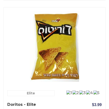
Elite
Doritos - Elite
$3.99