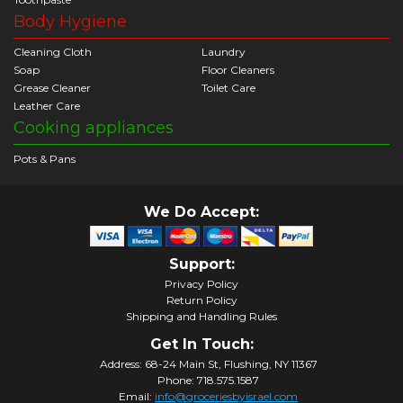
Body Hygiene
Cleaning Cloth
Laundry
Soap
Floor Cleaners
Grease Cleaner
Toilet Care
Leather Care
Cooking appliances
Pots & Pans
We Do Accept:
Support:
Privacy Policy
Return Policy
Shipping and Handling Rules
Get In Touch:
Address: 68-24 Main St, Flushing, NY 11367
Phone: 718.575.1587
Email:
info@groceriesbyisrael.com