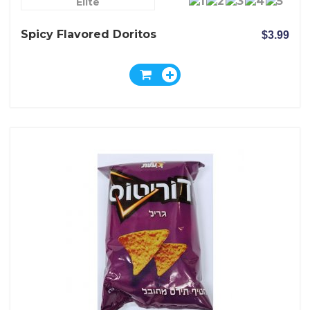
Elite
Spicy Flavored Doritos
$3.99