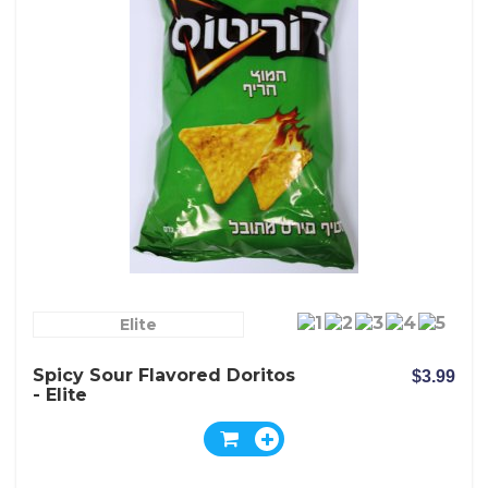
Elite
Spicy Sour Flavored Doritos
$3.99
- Elite