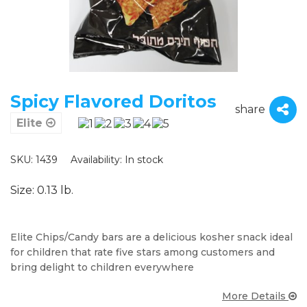
Spicy Flavored Doritos
share
Elite
SKU: 1439
Availability:
In stock
Size: 0.13 lb.
Elite Chips/Candy bars are a delicious kosher snack ideal
for children that rate five stars among customers and
bring delight to children everywhere
More Details