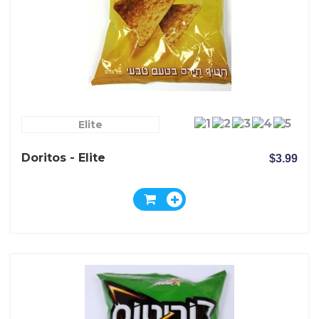
Elite
Doritos - Elite
$3.99