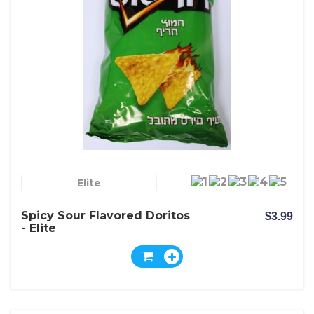
Elite
Spicy Sour Flavored Doritos
$3.99
- Elite