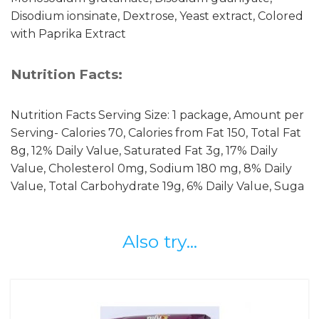
Disodium ionsinate, Dextrose, Yeast extract, Colored
with Paprika Extract
Nutrition Facts:
Nutrition Facts Serving Size: 1 package, Amount per
Serving- Calories 70, Calories from Fat 150, Total Fat
8g, 12% Daily Value, Saturated Fat 3g, 17% Daily
Value, Cholesterol 0mg, Sodium 180 mg, 8% Daily
Value, Total Carbohydrate 19g, 6% Daily Value, Suga
Also try...