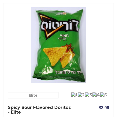
Elite
Spicy Sour Flavored Doritos
$3.99
- Elite