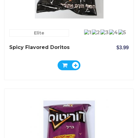
Elite
Spicy Flavored Doritos
$3.99