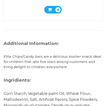
Additional Information:
Elite Chips/Candy bars are a delicious kosher snack ideal
for children that rate five stars among customers and
bring delight to children everywhere
Ingridients:
Corn Starch, Vegetable palm Oil, Wheat Flour,
Maltodextrin, Salt, Artificial flavors, Spice Powders,
Monosodium glutamate, Disodium guanlyate,