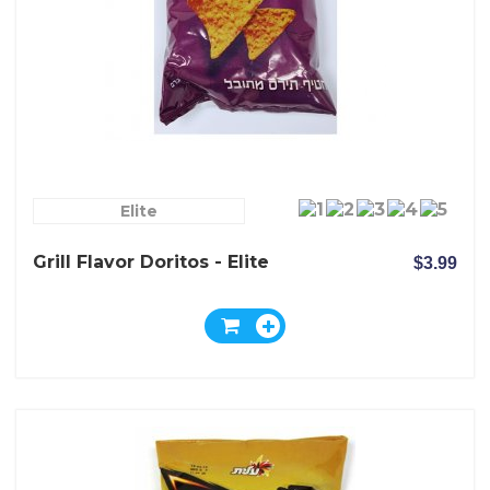
Elite
Grill Flavor Doritos - Elite
$3.99