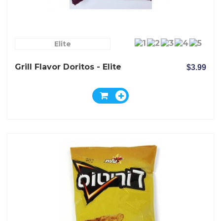
Elite
Grill Flavor Doritos - Elite
$3.99