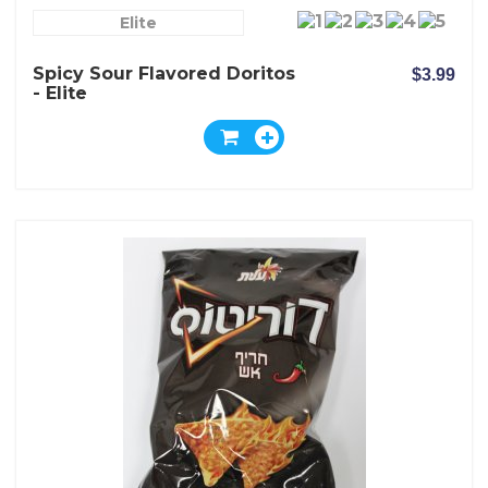
Elite
Spicy Sour Flavored Doritos
$3.99
- Elite