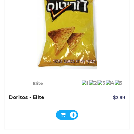
Elite
Doritos - Elite
$3.99