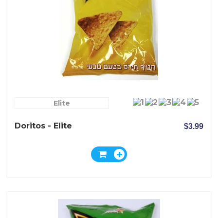
Elite
Doritos - Elite
$3.99