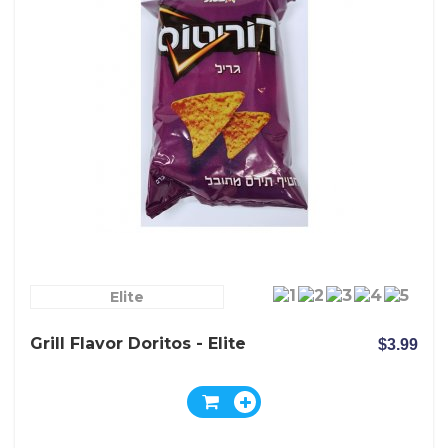
Elite
Grill Flavor Doritos - Elite
$3.99