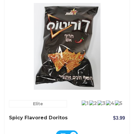
Elite
Spicy Flavored Doritos
$3.99