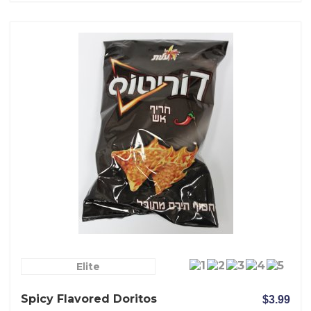
Elite
Spicy Flavored Doritos
$3.99