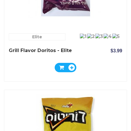
Elite
Grill Flavor Doritos - Elite
$3.99