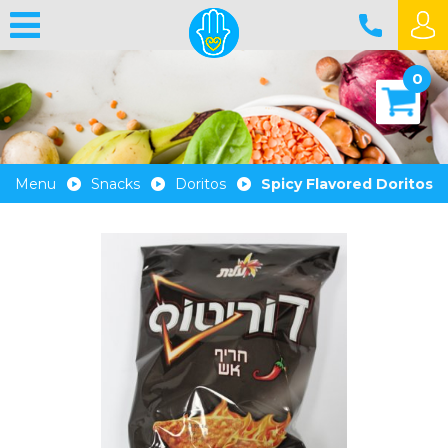
0
Menu
Snacks
Doritos
Spicy Flavored Doritos