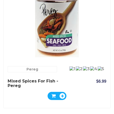
Pereg
Mixed Spices For Fish -
$6.99
Pereg