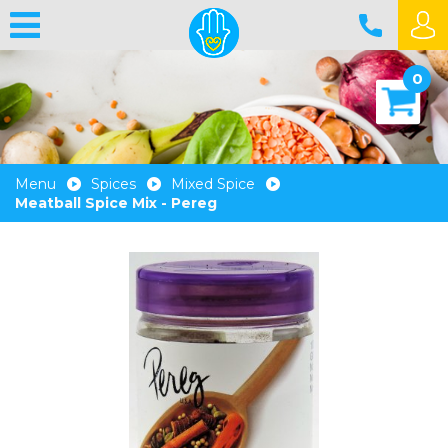
0
Menu
Spices
Mixed Spice
Meatball Spice Mix - Pereg