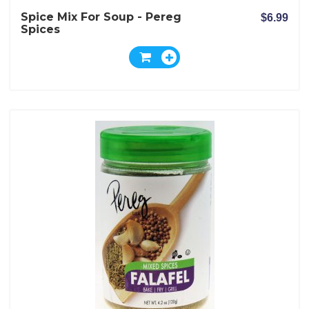
Spice Mix For Soup - Pereg
$6.99
Spices