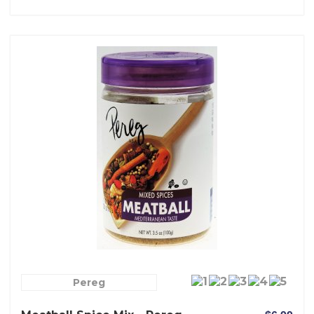
Pereg