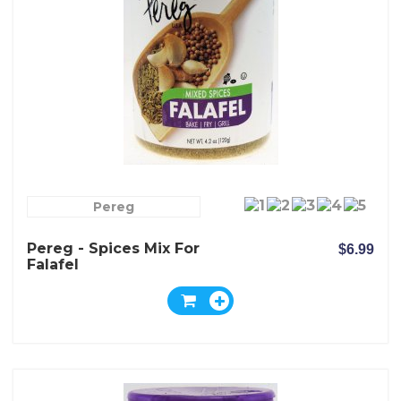
Pereg
Pereg - Spices Mix For
$6.99
Falafel