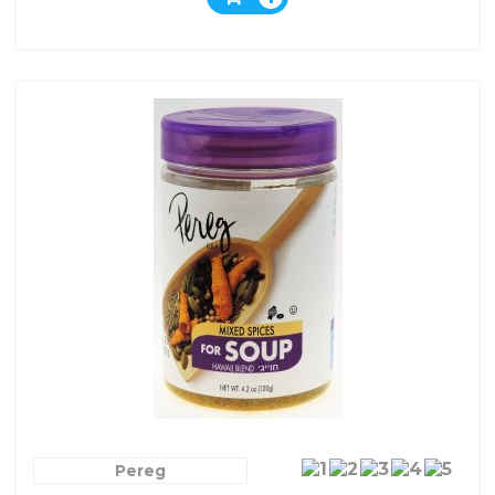
Pereg