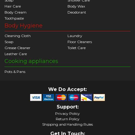
Soap
Shower Care
Hair Care
Body Wax
Body Cream
Deodorant
Toothpaste
Body Hygiene
Cleaning Cloth
Laundry
Soap
Floor Cleaners
Grease Cleaner
Toilet Care
Leather Care
Cooking appliances
Pots & Pans
We Do Accept:
Support:
Privacy Policy
Return Policy
Shipping and Handling Rules
Get In Touch: