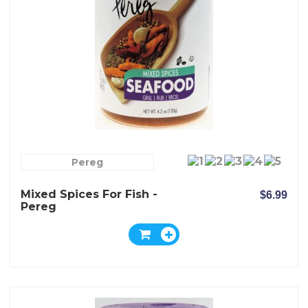
Pereg
Mixed Spices For Fish -
$6.99
Pereg