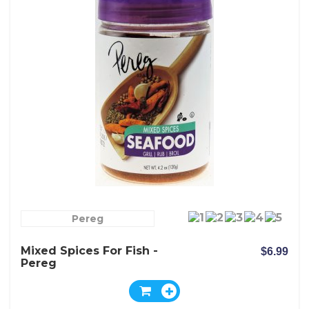
Pereg
Mixed Spices For Fish -
$6.99
Pereg