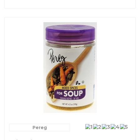
Pereg