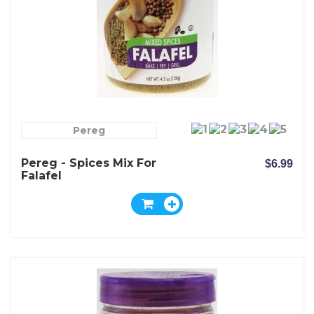
Pereg
Pereg - Spices Mix For
$6.99
Falafel