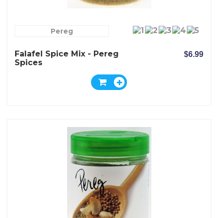
Pereg
Falafel Spice Mix - Pereg
$6.99
Spices