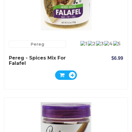
Pereg
Pereg - Spices Mix For
$6.99
Falafel