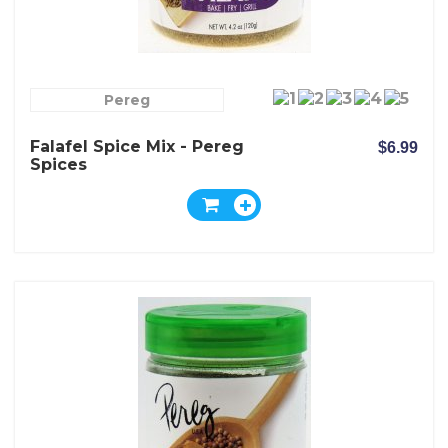
Pereg
Falafel Spice Mix - Pereg
$6.99
Spices