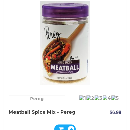
Pereg
Meatball Spice Mix - Pereg
$6.99