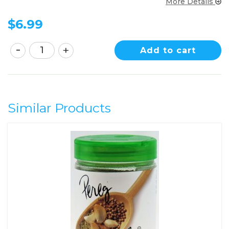
More Details
$
6.99
Add to cart
Similar Products