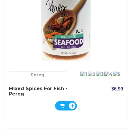
Pereg
Mixed Spices For Fish -
$6.99
Pereg