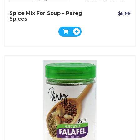
Spice Mix For Soup - Pereg
$6.99
Spices