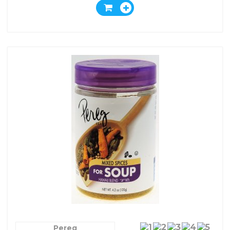
Pereg