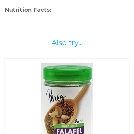
Nutrition Facts:
Also try...