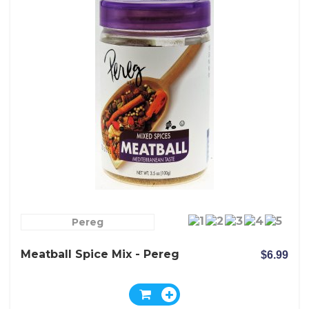
Pereg
Meatball Spice Mix - Pereg
$6.99