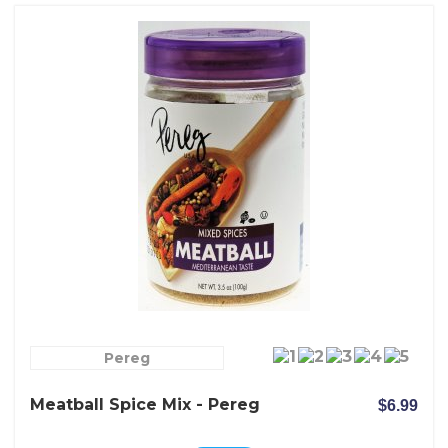
Pereg
Meatball Spice Mix - Pereg
$6.99