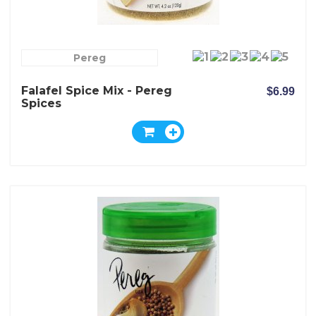
Pereg
Falafel Spice Mix - Pereg
$6.99
Spices