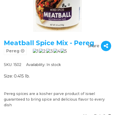
Meatball Spice Mix - Pereg
share
Pereg
SKU: 1502
Availability:
In stock
Size: 0.415 lb.
Pereg spices are a kosher parve product of israel
guaranteed to bring spice and delicious flavor to every
dish