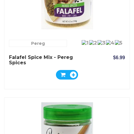
Pereg
Falafel Spice Mix - Pereg
$6.99
Spices