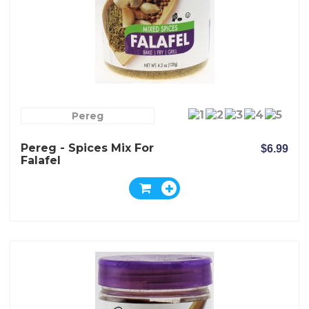
Pereg
Pereg - Spices Mix For
$6.99
Falafel