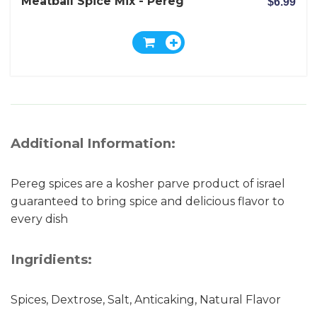
Meatball Spice Mix - Pereg
$6.99
Additional Information:
Pereg spices are a kosher parve product of israel
guaranteed to bring spice and delicious flavor to
every dish
Ingridients:
Spices, Dextrose, Salt, Anticaking, Natural Flavor