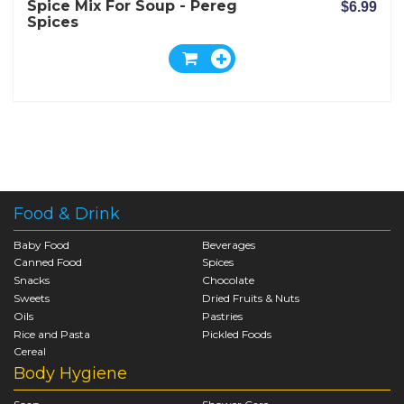
Spice Mix For Soup - Pereg
$6.99
Spices
Food & Drink
Baby Food
Beverages
Canned Food
Spices
Snacks
Chocolate
Sweets
Dried Fruits & Nuts
Oils
Pastries
Rice and Pasta
Pickled Foods
Cereal
Body Hygiene