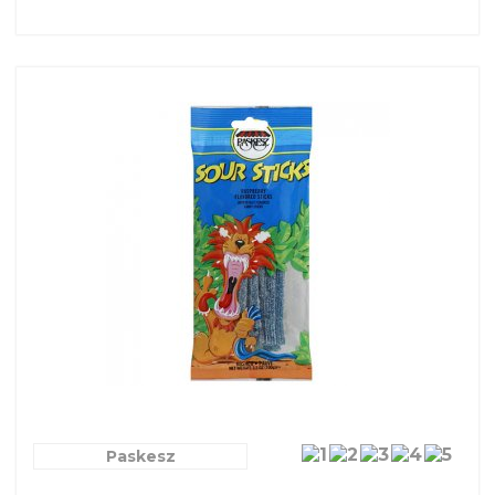
Paskesz