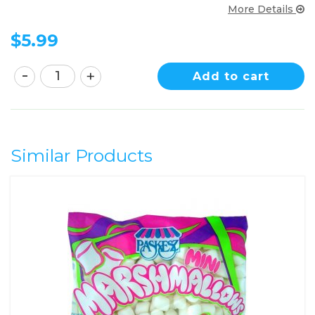
More Details
$
5.99
Add to cart
Similar Products