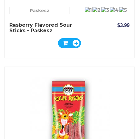
Paskesz
Rasberry Flavored Sour
$3.99
Sticks - Paskesz