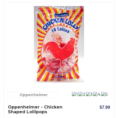
Oppenheimer
Oppenheimer - Chicken
$7.99
Shaped Lollipops