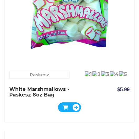
Paskesz
White Marshmallows -
$5.99
Paskesz 8oz Bag