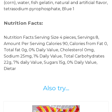
(corn), water, fish gelatin, natural and artificial flavor,
tetrasodium pyrophosphate, Blue 1
Nutrition Facts:
Nutrition Facts Serving Size 4 pieces, Servings 8,
Amount Per Serving Calories 90, Calories from Fat 0,
Total fat 0g, 0% Daily Value, Cholesterol 0mg,
Sodium 25mg, 1% Daily Value, Total Carbohydrates
22g, 7% daily Value, Sugars 15g, 0% Daily Value,
Dietar
Also try...