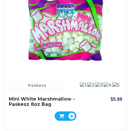
Paskesz
Mini White Marshmallow -
$5.99
Paskesz 8oz Bag