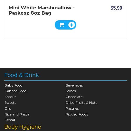
Mini White Marshmallow -
$5.99
Paskesz 8oz Bag
Food & Drink
Baby Food
Beverages
Canned Food
Spices
Snacks
Chocolate
Sweets
Dried Fruits & Nuts
Oils
Pastries
Rice and Pasta
Pickled Foods
Cereal
Body Hygiene