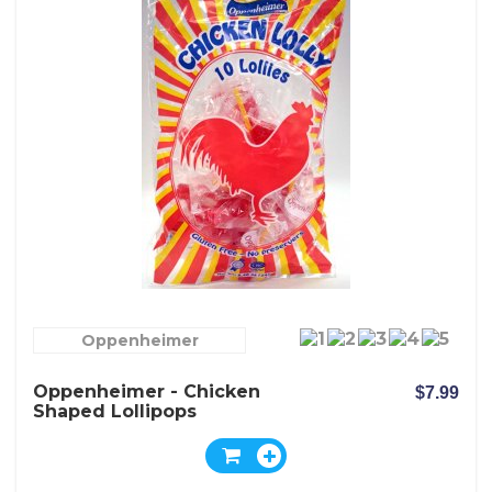
Oppenheimer
Oppenheimer - Chicken
$7.99
Shaped Lollipops