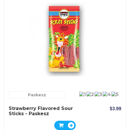
Paskesz
Strawberry Flavored Sour
$3.99
Sticks - Paskesz