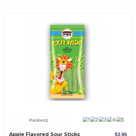
Paskesz
Apple Flavored Sour Sticks
$3.99