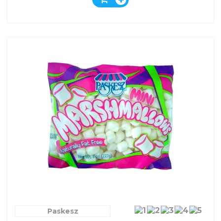
Paskesz