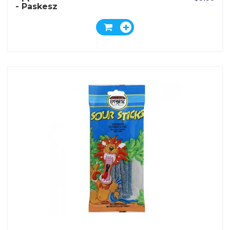
- Paskesz