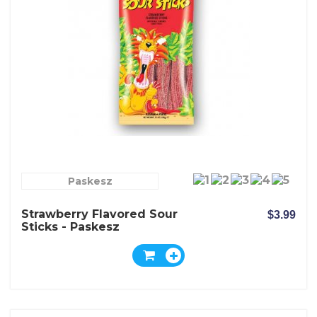
Paskesz
Strawberry Flavored Sour
$3.99
Sticks - Paskesz