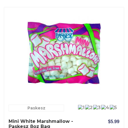
Paskesz
Mini White Marshmallow -
$5.99
Paskesz 8oz Bag