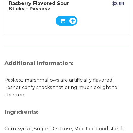
Rasberry Flavored Sour
$3.99
Sticks - Paskesz
Additional Information:
Paskesz marshmallows are artificially flavored
kosher canfy snacks that bring much delight to
children
Ingridients:
Corn Syrup, Sugar, Dextrose, Modified Food starch