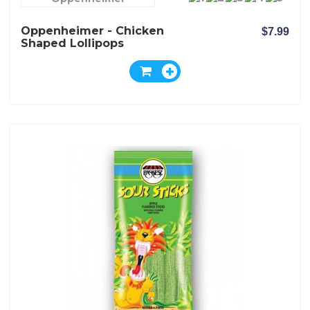
Oppenheimer - Chicken
$7.99
Shaped Lollipops