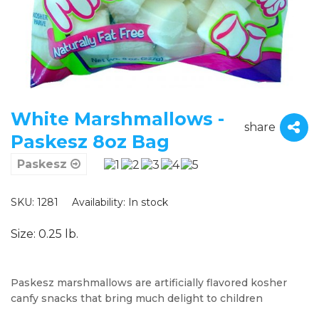
White Marshmallows -
share
Paskesz 8oz Bag
Paskesz
SKU: 1281
Availability:
In stock
Size: 0.25 lb.
Paskesz marshmallows are artificially flavored kosher
canfy snacks that bring much delight to children