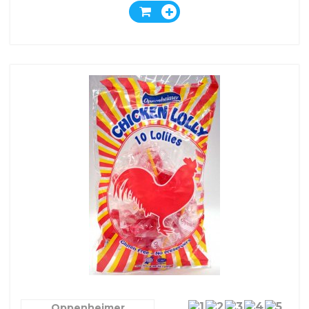
Oppenheimer