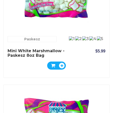
Paskesz
Mini White Marshmallow -
$5.99
Paskesz 8oz Bag