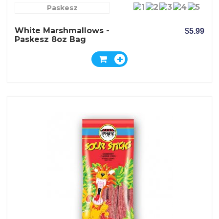
Paskesz
White Marshmallows -
$5.99
Paskesz 8oz Bag