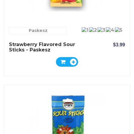
Paskesz
Strawberry Flavored Sour
$3.99
Sticks - Paskesz