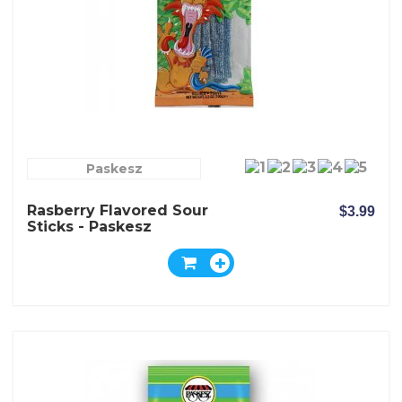
Paskesz
Rasberry Flavored Sour
$3.99
Sticks - Paskesz