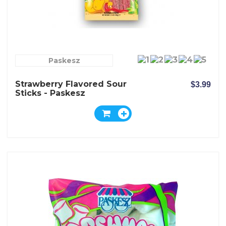
Paskesz
Strawberry Flavored Sour
$3.99
Sticks - Paskesz