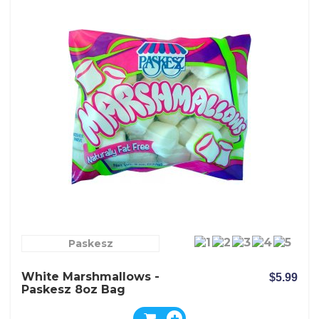
Paskesz
White Marshmallows -
$5.99
Paskesz 8oz Bag