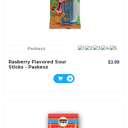
Paskesz
Rasberry Flavored Sour
$3.99
Sticks - Paskesz