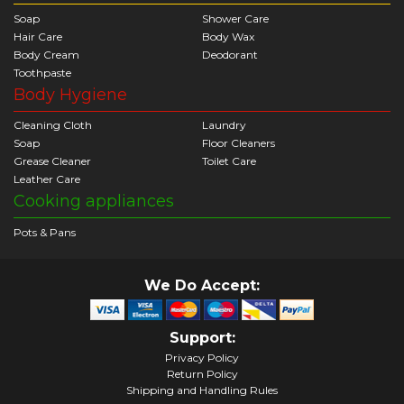
Soap
Shower Care
Hair Care
Body Wax
Body Cream
Deodorant
Toothpaste
Body Hygiene
Cleaning Cloth
Laundry
Soap
Floor Cleaners
Grease Cleaner
Toilet Care
Leather Care
Cooking appliances
Pots & Pans
We Do Accept:
Support:
Privacy Policy
Return Policy
Shipping and Handling Rules