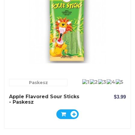
Paskesz
Apple Flavored Sour Sticks
$3.99
- Paskesz