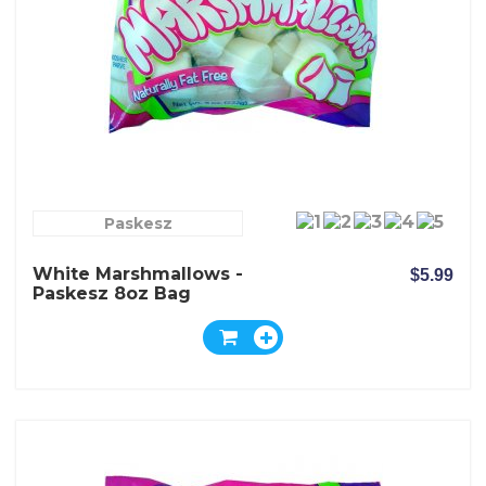
Paskesz
White Marshmallows -
$5.99
Paskesz 8oz Bag