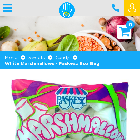
0
Menu
Sweets
Candy
White Marshmallows - Paskesz 8oz Bag