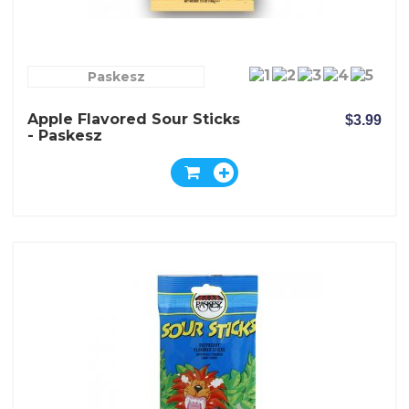
Paskesz
Apple Flavored Sour Sticks
$3.99
- Paskesz