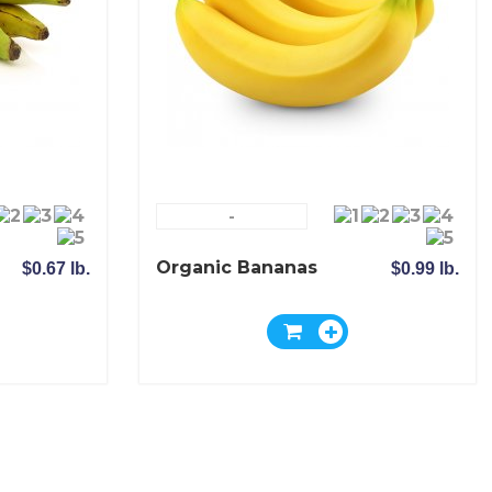
-
Organic Bananas
$0.67 lb.
$0.99 lb.