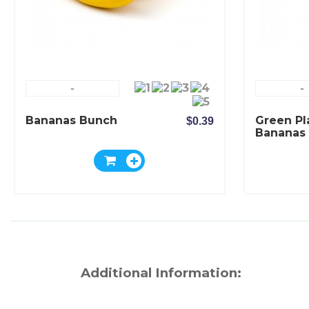
-
-
Bananas Bunch
Green Pl
$0.39
Bananas
Additional Information: