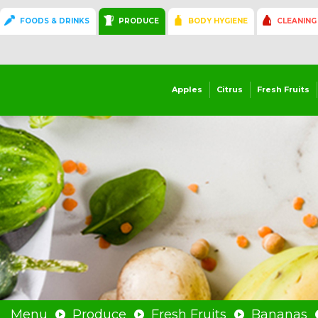
FOODS & DRINKS
PRODUCE
BODY HYGIENE
CLEANING
Apples
Citrus
Fresh Fruits
Menu
Produce
Fresh Fruits
Bananas