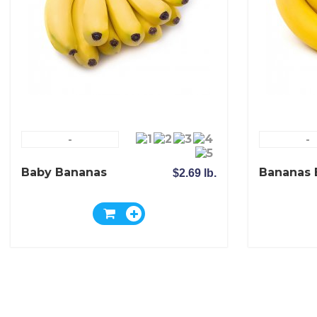
-
-
Baby Bananas
Bananas 
$2.69 lb.