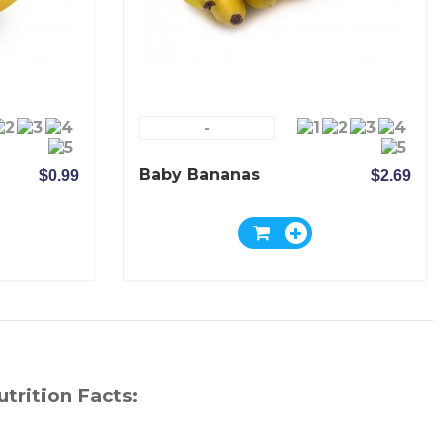
-
Baby Bananas
$0.99
$2.69
utrition Facts: