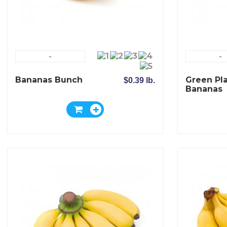
-
-
Bananas Bunch
Green Pl
$0.39 lb.
Bananas