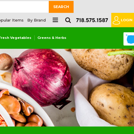
SEARCH
pular Items
By Brand
LOGIN
0
Fresh Vegetables
Greens & Herbs