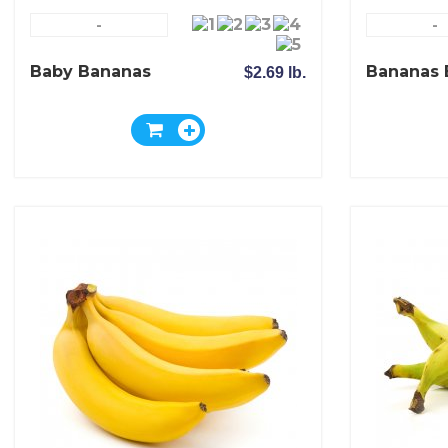
-
-
Baby Bananas
Bananas 
$2.69 lb.