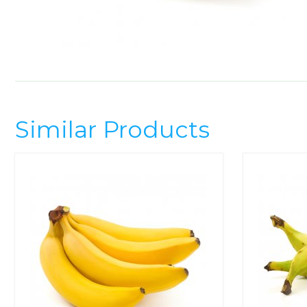
Similar Products