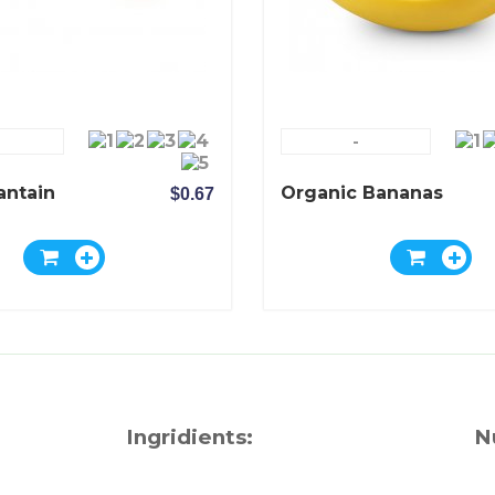
-
antain
Organic Bananas
$0.67
Ingridients:
N