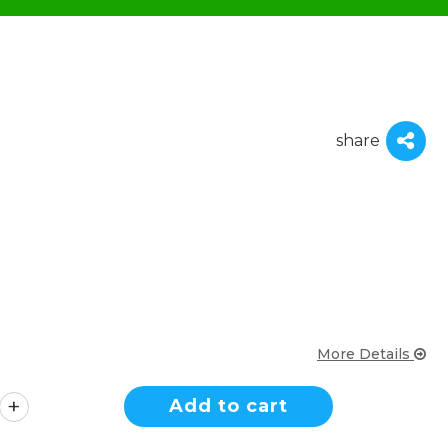
share
More Details
Add to cart