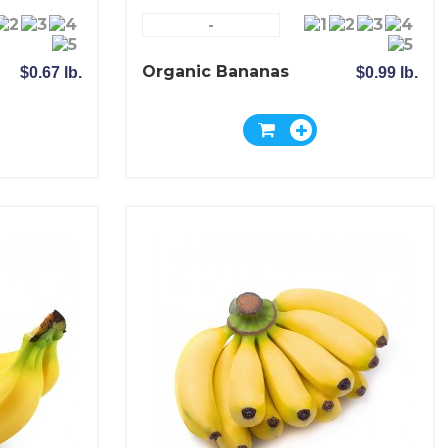
-
Organic Bananas
$0.67 lb.
$0.99 lb.