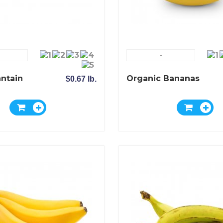
-
antain
Organic Bananas
$0.67 lb.