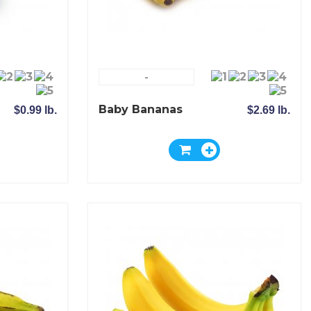
-
Baby Bananas
$0.99 lb.
$2.69 lb.