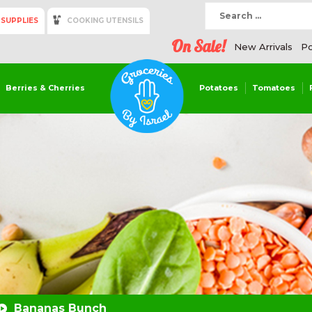
 SUPPLIES
COOKING UTENSILS
On Sale!
New Arrivals
Po
Berries & Cherries
Potatoes
Tomatoes
Bananas Bunch