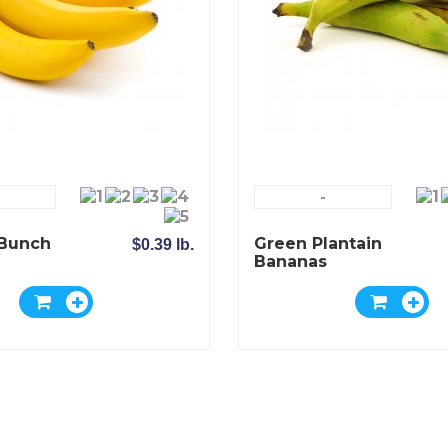
-
Bunch
Green Plantain
$0.39 lb.
Bananas