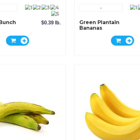
-
Bunch
Green Plantain
$0.39 lb.
Bananas