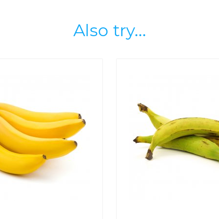
Also try...