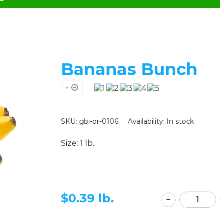
Bananas Bunch
-
SKU: gbi-pr-0106
Availability:
In stock
Size: 1 lb.
$
0.39 lb.