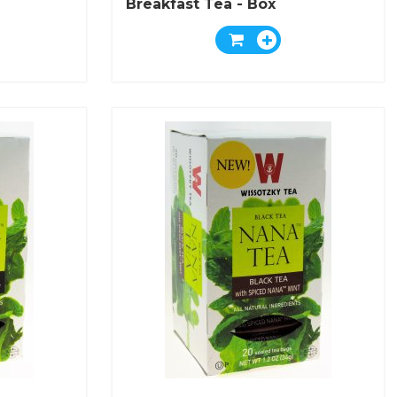
Breakfast Tea - Box
Of 25 Bags