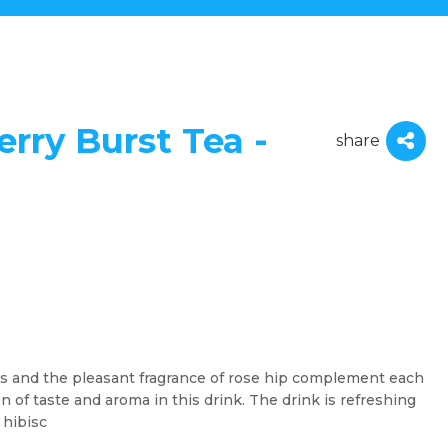
rry Burst Tea -
share
es and the pleasant fragrance of rose hip complement each
of taste and aroma in this drink. The drink is refreshing
 hibisc