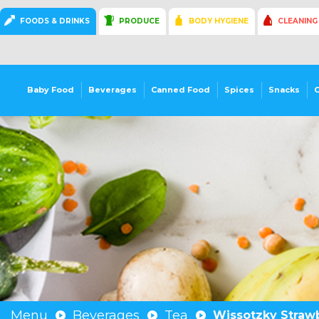
FOODS & DRINKS
PRODUCE
BODY HYGIENE
CLEANING
Baby Food
Beverages
Canned Food
Spices
Snacks
Menu
Beverages
Tea
Wissotzky Strawb