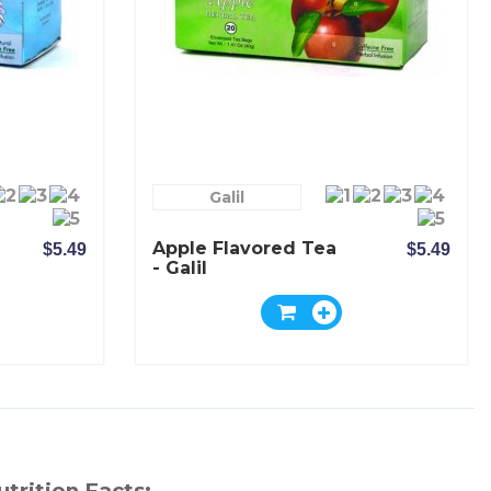
Galil
Apple Flavored Tea
$5.49
$5.49
- Galil
utrition Facts: