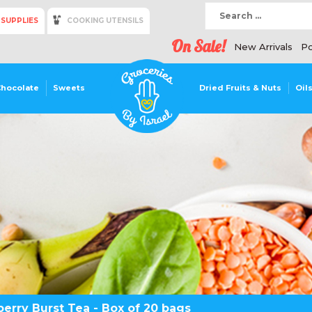
 SUPPLIES
COOKING UTENSILS
On Sale!
New Arrivals
Po
Chocolate
Sweets
Dried Fruits & Nuts
Oil
erry Burst Tea - Box of 20 bags