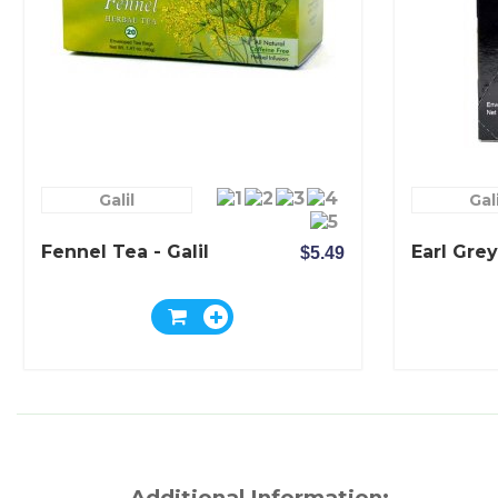
Galil
Gali
Fennel Tea - Galil
Earl Grey
$5.49
Additional Information: