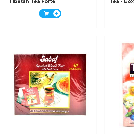
Tibetan Tea Forte
Tea - Box
Bags