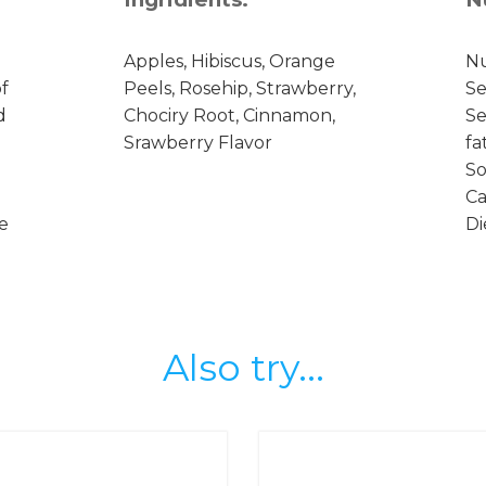
Apples, Hibiscus, Orange
Nu
f
Peels, Rosehip, Strawberry,
Se
d
Chociry Root, Cinnamon,
Se
Srawberry Flavor
fa
So
Ca
se
Di
Also try...