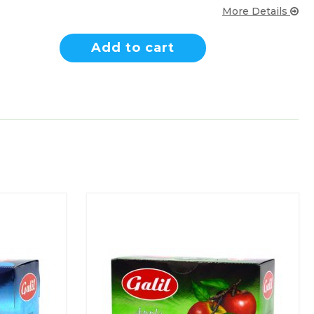
More Details
Add to cart