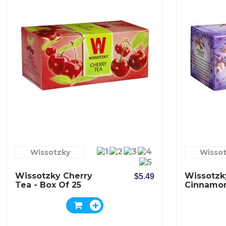
Wissotzky
Wisso
Wissotzky Cherry
Wissotzk
$5.49
Tea - Box Of 25
Cinnamo
Bags
Tea - Box
Bags