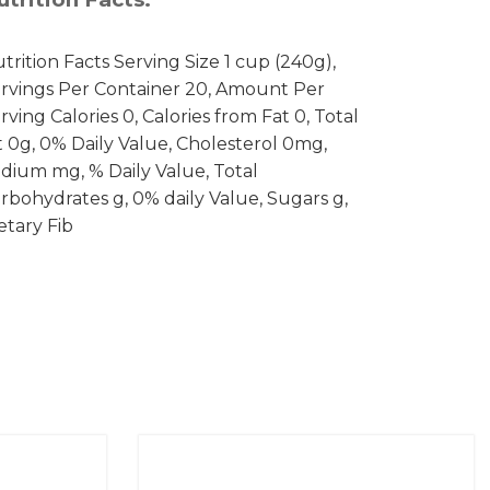
trition Facts Serving Size 1 cup (240g),
rvings Per Container 20, Amount Per
rving Calories 0, Calories from Fat 0, Total
t 0g, 0% Daily Value, Cholesterol 0mg,
dium mg, % Daily Value, Total
rbohydrates g, 0% daily Value, Sugars g,
etary Fib