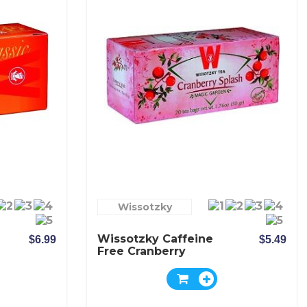
Wissotzky
Wissotzky Caffeine
$6.99
$5.49
Free Cranberry
Splash Tea - Box Of
20 Bags