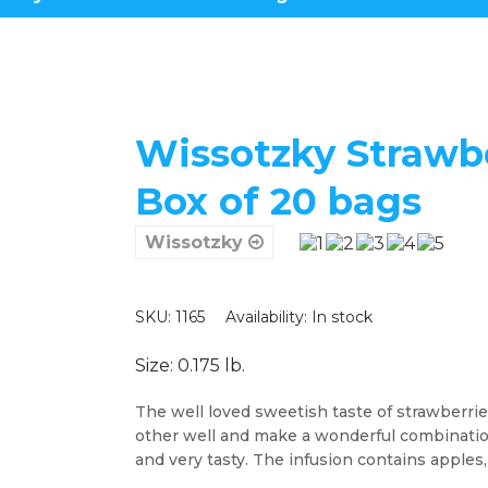
Wissotzky Strawbe
Box of 20 bags
Wissotzky
SKU: 1165
Availability:
In stock
Size: 0.175 lb.
The well loved sweetish taste of strawberri
other well and make a wonderful combination 
and very tasty. The infusion contains apples,