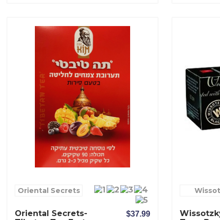
Oriental Secrets
Wisso
Oriental Secrets-
Wissotzky
$37.99