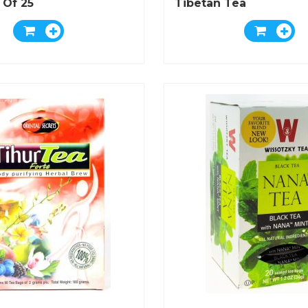
 Of 25
Tibetan Tea