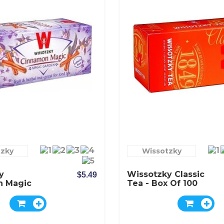
tzky
Wissotzky
y
Wissotzky Classic
$5.49
n Magic
Tea - Box Of 100
 Of 20
Bags