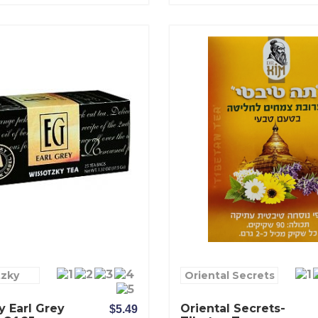
tzky
Oriental Secrets
 Earl Grey
Oriental Secrets-
$5.49