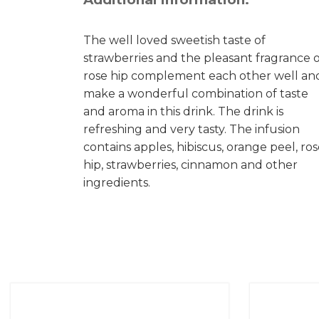
The well loved sweetish taste of
strawberries and the pleasant fragrance o
rose hip complement each other well an
make a wonderful combination of taste
and aroma in this drink. The drink is
refreshing and very tasty. The infusion
contains apples, hibiscus, orange peel, ro
hip, strawberries, cinnamon and other
ingredients.