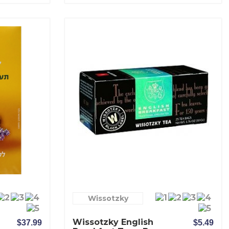
Wissotzky
Wissotzky English
$37.99
$5.49