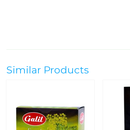
Similar Products