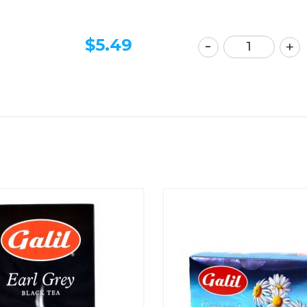
$
5.49