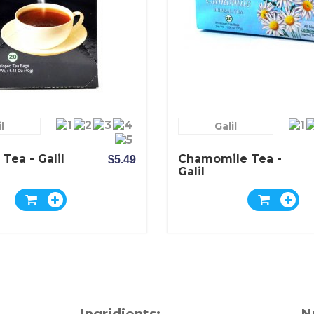
l
Galil
 Tea - Galil
Chamomile Tea -
$5.49
Galil
Ingridients:
N