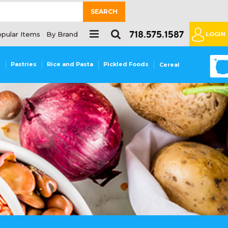
SEARCH
pular Items
By Brand
LOGIN
0
s
Pastries
Rice and Pasta
Pickled Foods
Cereal