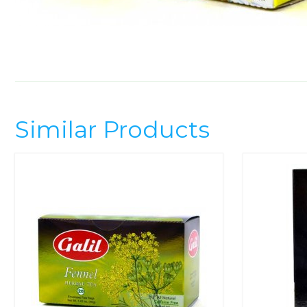
Similar Products