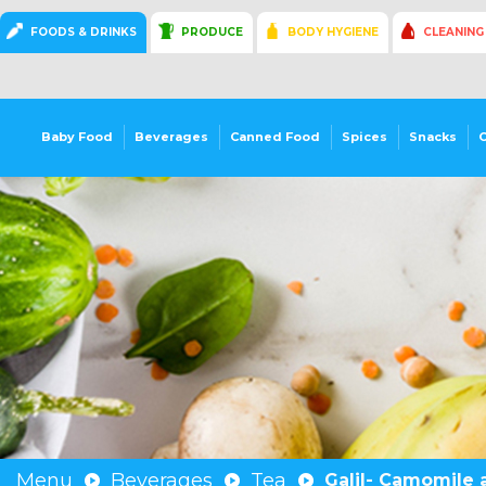
FOODS & DRINKS
PRODUCE
BODY HYGIENE
CLEANING
Baby Food
Beverages
Canned Food
Spices
Snacks
Menu
Beverages
Tea
Galil- Camomile 