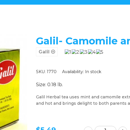
Galil- Camomile a
Galil
SKU: 1770
Availability:
In stock
Size: 0.18 lb.
Galil Herbal tea uses mint and camomile extra
and hot and brings delight to both parents 
$
5.49