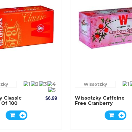
tzky
Wissotzky
y Classic
Wissotzky Caffeine
$6.99
 Of 100
Free Cranberry
Splash Tea - Box Of
20 Bags