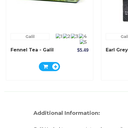
Galil
Gali
Fennel Tea - Galil
Earl Grey
$5.49
Additional Information: