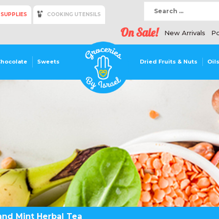
 SUPPLIES
COOKING UTENSILS
On Sale!
New Arrivals
Po
Chocolate
Sweets
Dried Fruits & Nuts
Oil
and Mint Herbal Tea