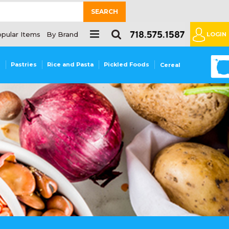
SEARCH
pular Items
By Brand
LOGIN
0
s
Pastries
Rice and Pasta
Pickled Foods
Cereal