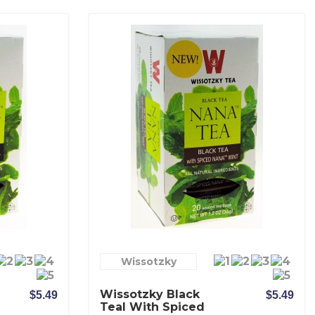
Wissotzky
Wissotzky Black
$5.49
$5.49
Teal With Spiced