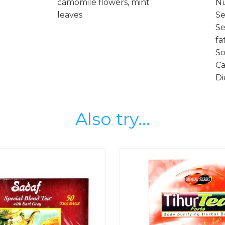
camomile flowers, mint
Nu
leaves
Se
Se
fa
So
Ca
Di
Also try...