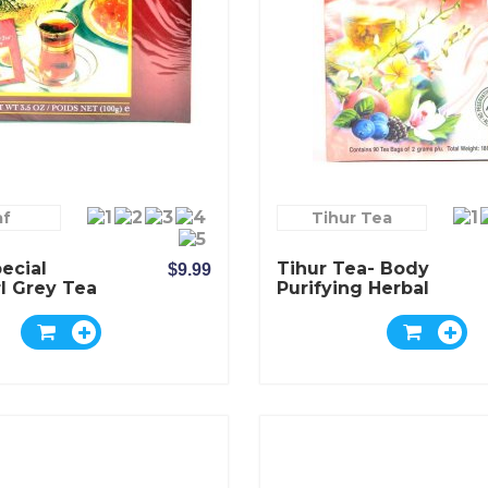
af
Tihur Tea
ecial
Tihur Tea- Body
$9.99
l Grey Tea
Purifying Herbal
Tea