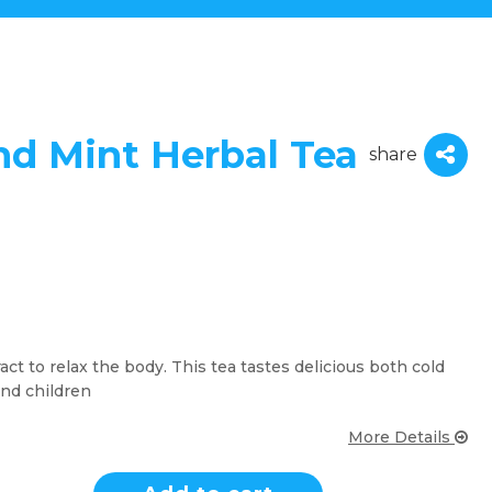
nd Mint Herbal Tea
share
ct to relax the body. This tea tastes delicious both cold
and children
More Details