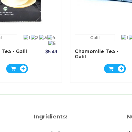
l
Galil
 Tea - Galil
Chamomile Tea -
$5.49
Galil
Ingridients:
N