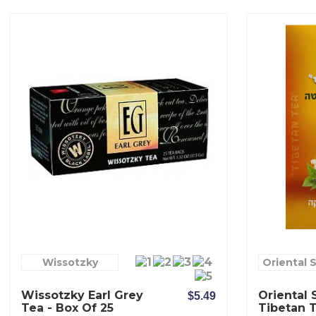
Wissotzky
Oriental 
Wissotzky Earl Grey
Oriental 
$5.49
Tea - Box Of 25
Tibetan 