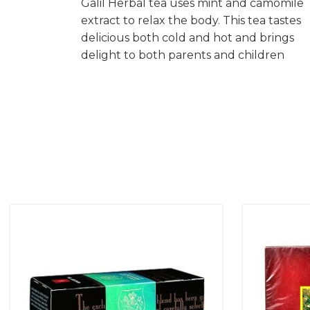
Galil Herbal tea uses mint and camomile
extract to relax the body. This tea tastes
delicious both cold and hot and brings
delight to both parents and children