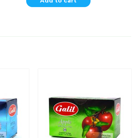
Add to cart