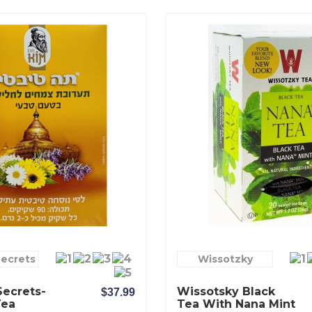
Secrets
Wissotzky
Secrets-
Wissotsky Black
$37.99
Tea
Tea With Nana Mint