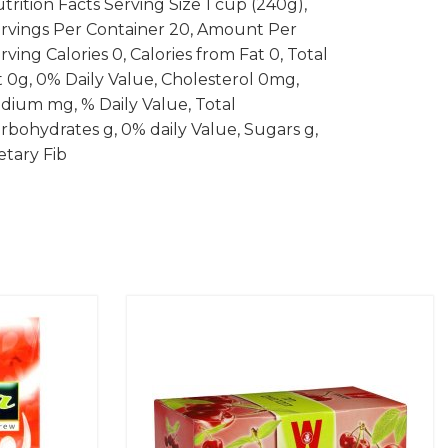
trition Facts Serving Size 1 cup (240g),
rvings Per Container 20, Amount Per
rving Calories 0, Calories from Fat 0, Total
t 0g, 0% Daily Value, Cholesterol 0mg,
dium mg, % Daily Value, Total
rbohydrates g, 0% daily Value, Sugars g,
etary Fib