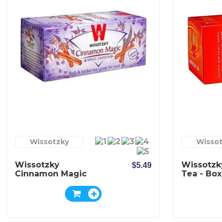
Wissotzky
Wisso
Wissotzky
Wissotzk
$5.49
Cinnamon Magic
Tea - Box
Tea - Box Of 20
Bags
Bags