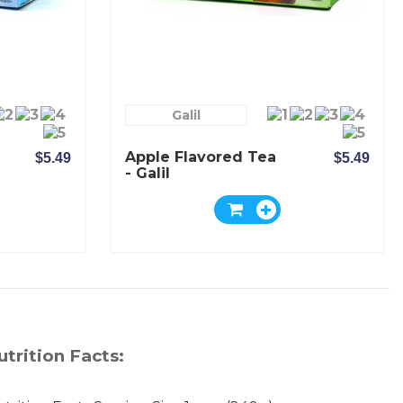
Galil
Apple Flavored Tea
$5.49
$5.49
- Galil
utrition Facts: