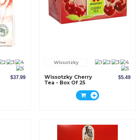
Wissotzky
Wissotzky Cherry
$37.99
$5.49
Tea - Box Of 25
Bags