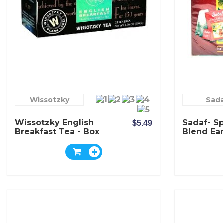
Wissotzky
Sad
Wissotzky English
Sadaf- Sp
$5.49
Breakfast Tea - Box
Blend Ear
Of 25 Bags