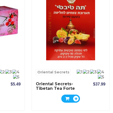
Oriental Secrets
Oriental Secrets-
$5.49
$37.99
Tibetan Tea Forte