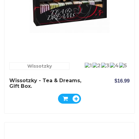
Wissotzky
Wissotzky - Tea & Dreams,
$16.99
Gift Box.