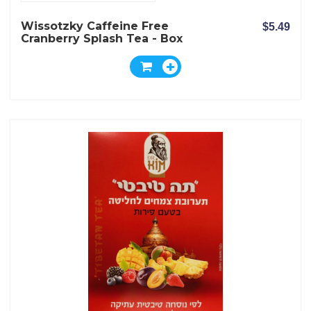
Wissotzky Caffeine Free
$5.49
Cranberry Splash Tea - Box
Of 20 Bags