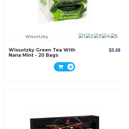
Wissotzky
Wissotzky Green Tea With
$5.49
Nana Mint - 20 Bags