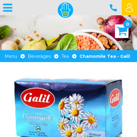
0
Menu
Beverages
Tea
Chamomile Tea - Galil