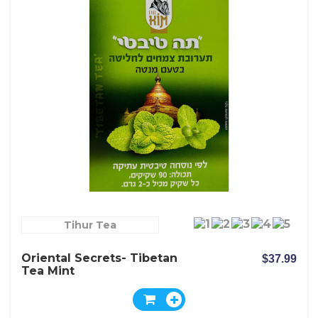
Tihur Tea
Oriental Secrets- Tibetan
$37.99
Tea Mint