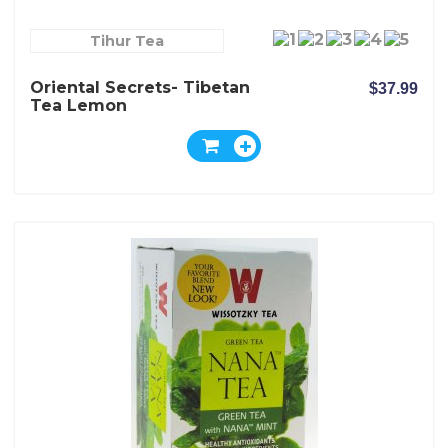
Tihur Tea
Oriental Secrets- Tibetan
$37.99
Tea Lemon