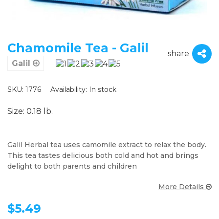
Chamomile Tea - Galil
share
Galil
SKU: 1776
Availability:
In stock
Size: 0.18 lb.
Galil Herbal tea uses camomile extract to relax the body.
This tea tastes delicious both cold and hot and brings
delight to both parents and children
More Details
$
5.49