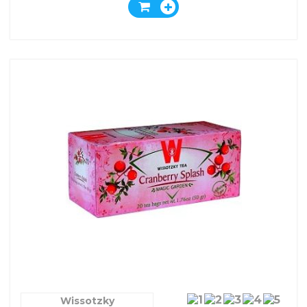
Wissotzky