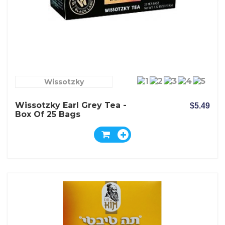
Wissotzky
Wissotzky Earl Grey Tea -
$5.49
Box Of 25 Bags