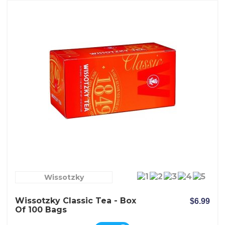
Wissotzky
Wissotzky Classic Tea - Box
$6.99
Of 100 Bags