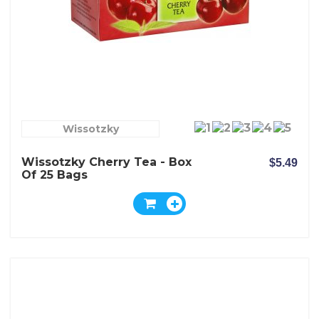
Wissotzky
Wissotzky Cherry Tea - Box
$5.49
Of 25 Bags