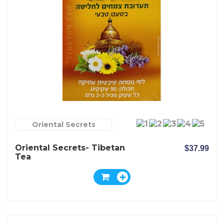
Oriental Secrets
Oriental Secrets- Tibetan
$37.99
Tea