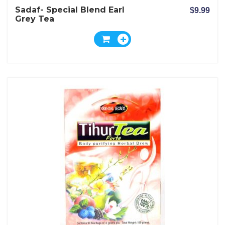
Sadaf- Special Blend Earl
$9.99
Grey Tea