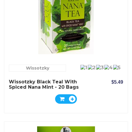
Wissotzky
Wissotzky Black Teal With
$5.49
Spiced Nana Mint - 20 Bags