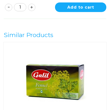
Add to cart
Similar Products