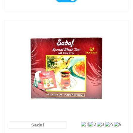
Sadaf