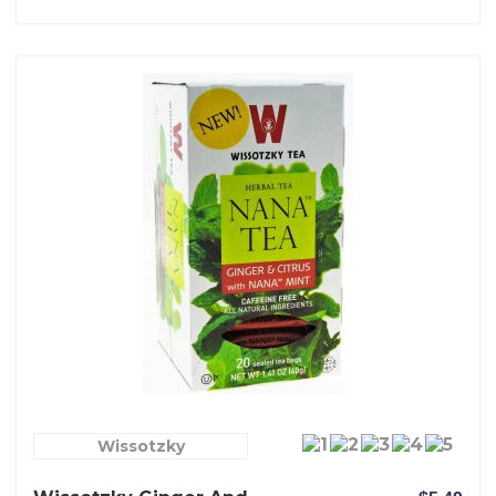
Wissotzky