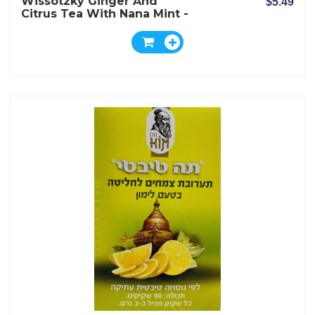
Wissotzky Ginger And
$5.49
Citrus Tea With Nana Mint -
20 Bags