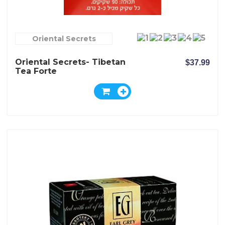
Oriental Secrets
Oriental Secrets- Tibetan
$37.99
Tea Forte