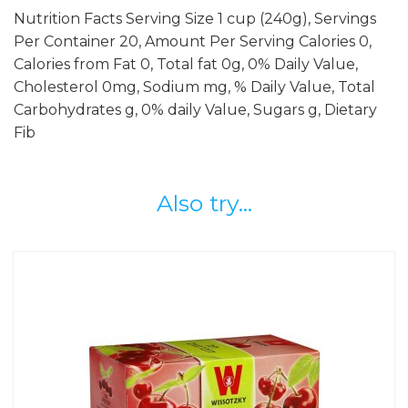
Nutrition Facts Serving Size 1 cup (240g), Servings
Per Container 20, Amount Per Serving Calories 0,
Calories from Fat 0, Total fat 0g, 0% Daily Value,
Cholesterol 0mg, Sodium mg, % Daily Value, Total
Carbohydrates g, 0% daily Value, Sugars g, Dietary
Fib
Also try...