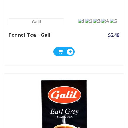
Galil
Fennel Tea - Galil
$5.49