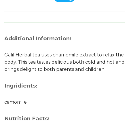
Additional Information:
Galil Herbal tea uses chamomile extract to relax the
body. This tea tastes delicious both cold and hot and
brings delight to both parents and children
Ingridients:
camomile
Nutrition Facts: