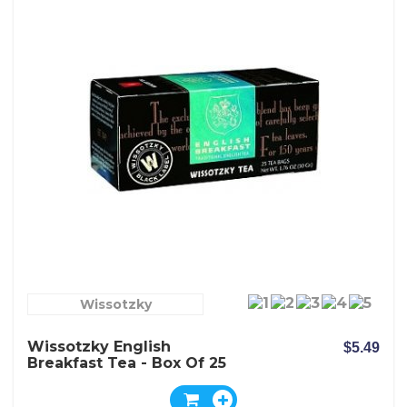
Wissotzky
Wissotzky English
$5.49
Breakfast Tea - Box Of 25
Bags