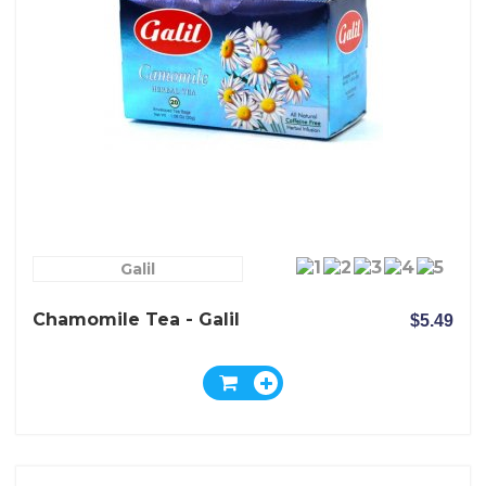
Galil
Chamomile Tea - Galil
$5.49