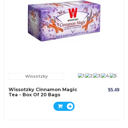
Wissotzky
Wissotzky Cinnamon Magic
$5.49
Tea - Box Of 20 Bags