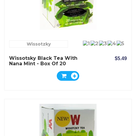
Wissotzky
Wissotsky Black Tea With
$5.49
Nana Mint - Box Of 20