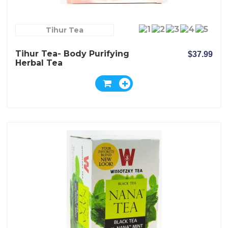
Tihur Tea
Tihur Tea- Body Purifying
$37.99
Herbal Tea