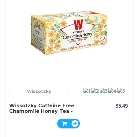
Wissotzky
Wissotzky Caffeine Free
$5.49
Chamomile Honey Tea -
Box Of 20 Bags