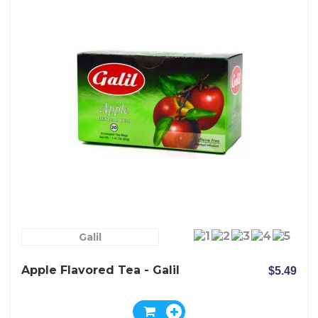
Galil
Apple Flavored Tea - Galil
$5.49