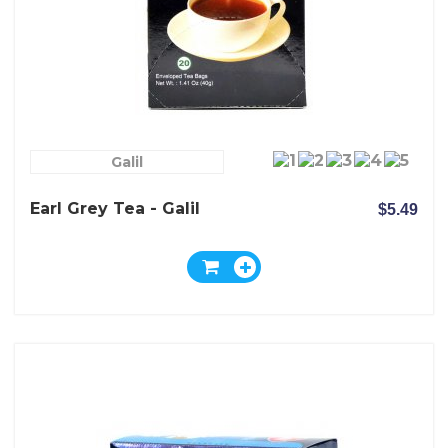
Galil
Earl Grey Tea - Galil
$5.49