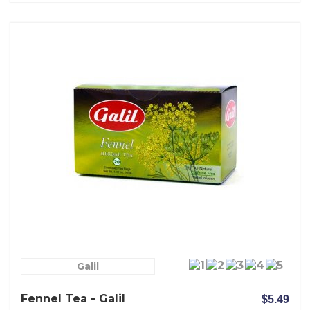
Galil
Fennel Tea - Galil
$5.49