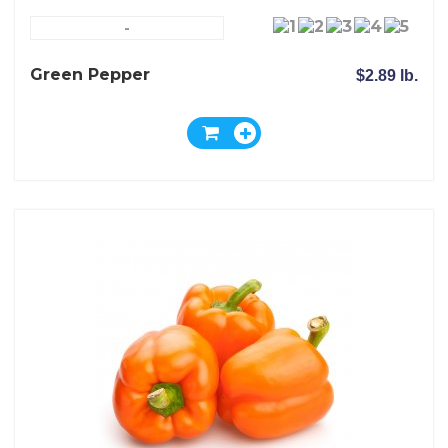
-
Green Pepper
$2.89 lb.