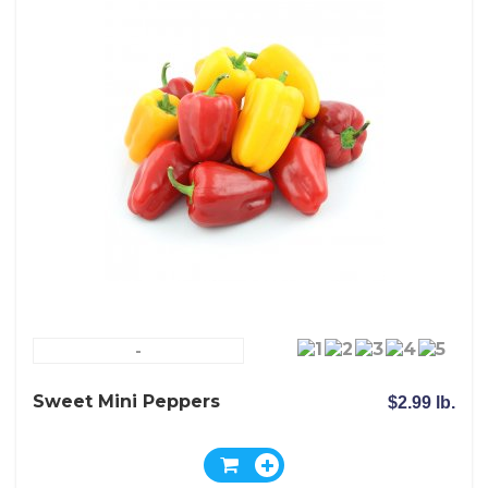
-
Sweet Mini Peppers
$2.99 lb.