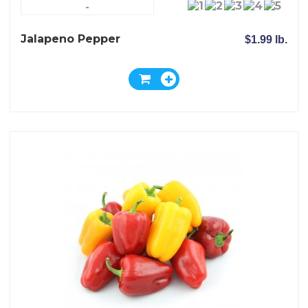
-
Jalapeno Pepper
$1.99 lb.