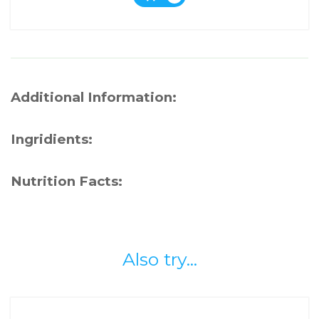
Additional Information:
Ingridients:
Nutrition Facts:
Also try...