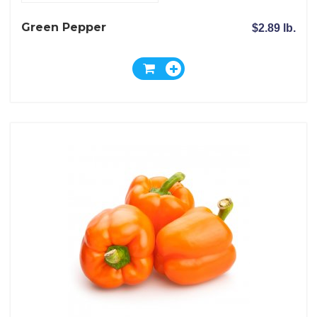
Green Pepper
$2.89 lb.