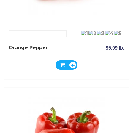
-
Orange Pepper
$5.99 lb.