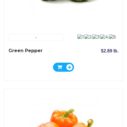
-
Green Pepper
$2.89 lb.