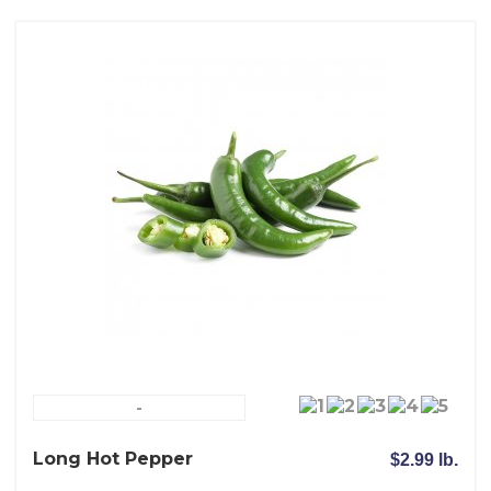
-
Long Hot Pepper
$2.99 lb.