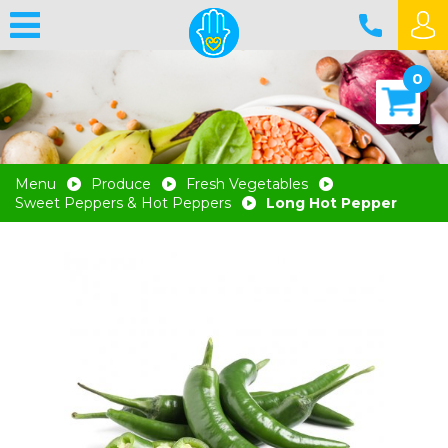
0
Menu
Produce
Fresh Vegetables
Sweet Peppers & Hot Peppers
Long Hot Pepper