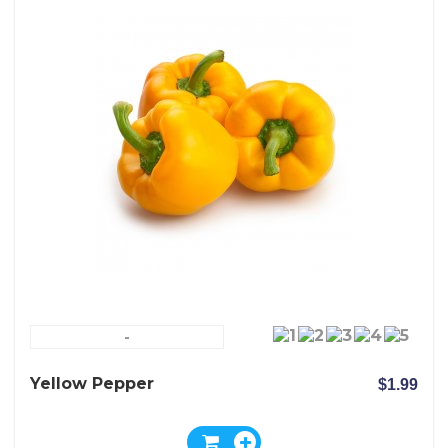
-
Yellow Pepper
$1.99