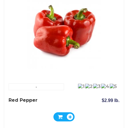
-
Red Pepper
$2.99 lb.