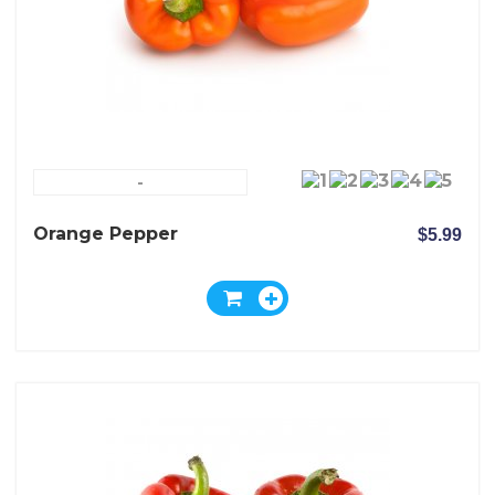
-
Orange Pepper
$5.99