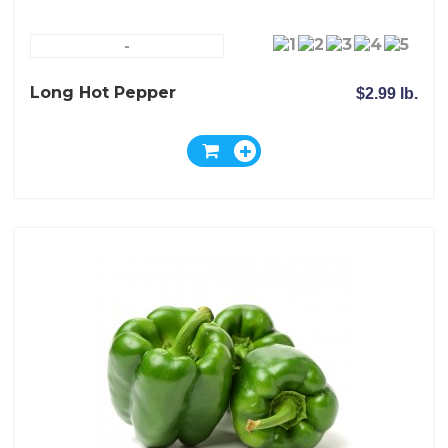
-
Long Hot Pepper
$2.99 lb.