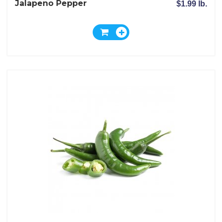
Jalapeno Pepper
$1.99 lb.