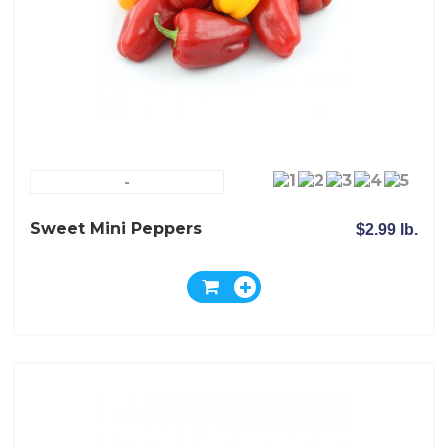
-
Sweet Mini Peppers
$2.99 lb.