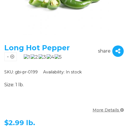
Long Hot Pepper
share
-
SKU: gbi-pr-0199
Availability:
In stock
Size: 1 lb.
More Details
$
2.99 lb.