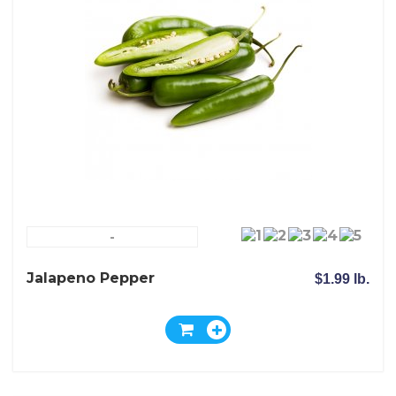
-
Jalapeno Pepper
$1.99 lb.