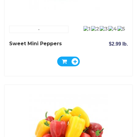
-
Sweet Mini Peppers
$2.99 lb.