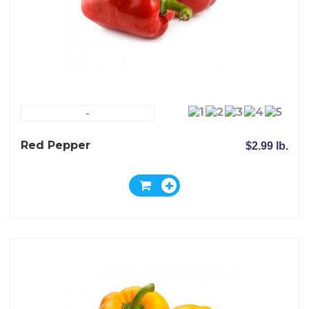
-
Red Pepper
$2.99 lb.