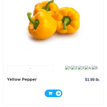
-
Yellow Pepper
$1.99 lb.