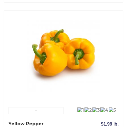
-
Yellow Pepper
$1.99 lb.