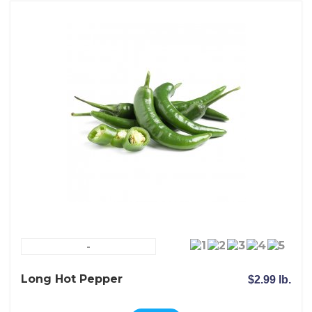
-
Long Hot Pepper
$2.99 lb.