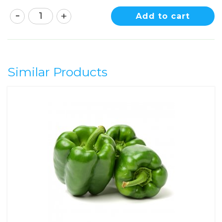
Add to cart
Similar Products