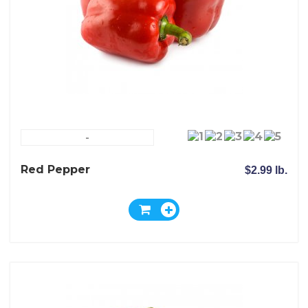
-
Red Pepper
$2.99 lb.