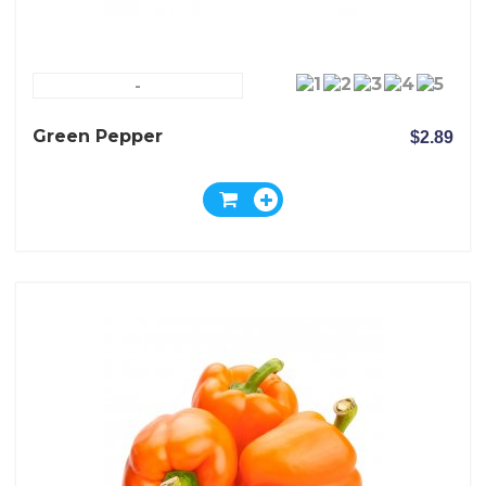
-
Green Pepper
$2.89