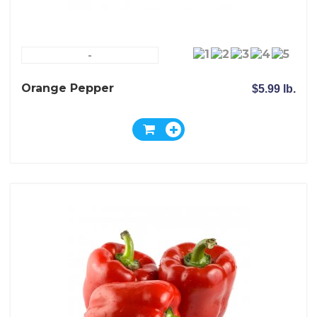
-
Orange Pepper
$5.99 lb.