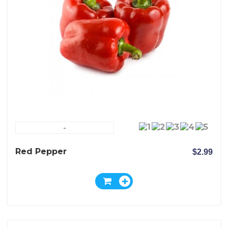
-
Red Pepper
$2.99