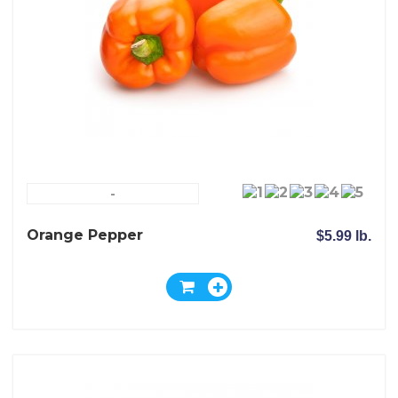
-
Orange Pepper
$5.99 lb.