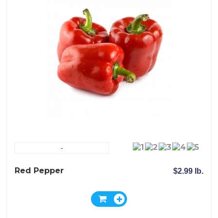
-
Red Pepper
$2.99 lb.