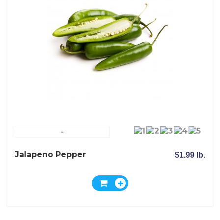
-
Jalapeno Pepper
$1.99 lb.