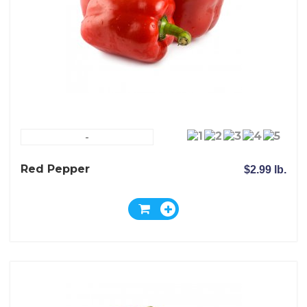
-
Red Pepper
$2.99 lb.