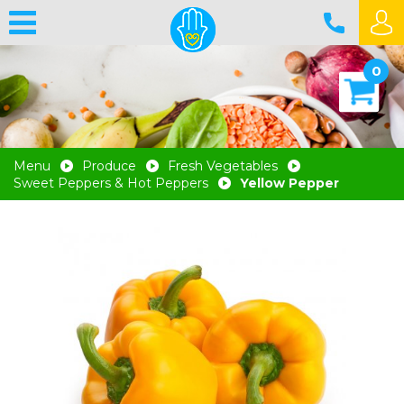
0
Menu
Produce
Fresh Vegetables
Sweet Peppers & Hot Peppers
Yellow Pepper