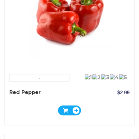
-
Red Pepper
$2.99