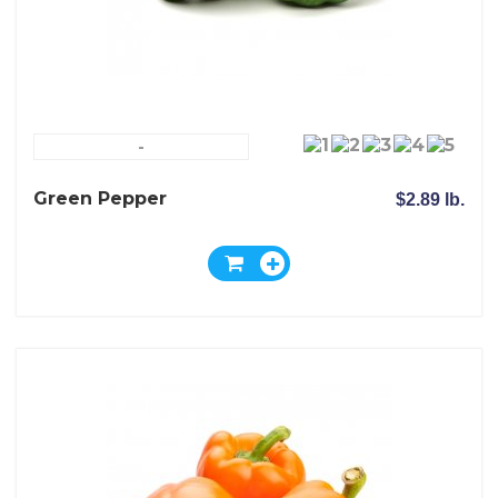
-
Green Pepper
$2.89 lb.