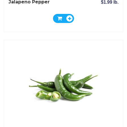
Jalapeno Pepper
$1.99 lb.