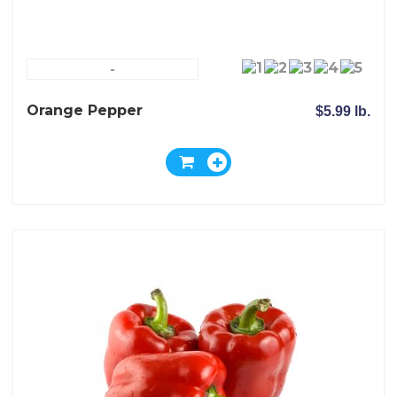
-
Orange Pepper
$5.99 lb.