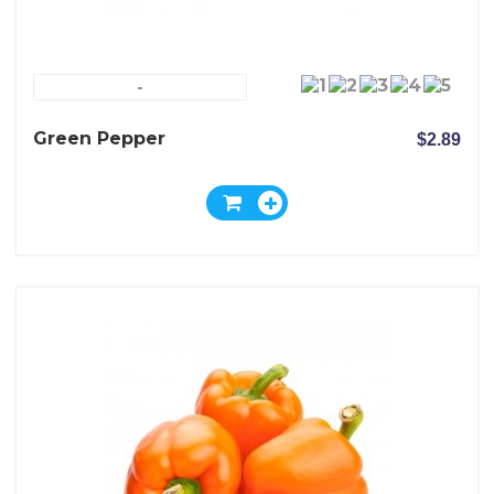
-
Green Pepper
$2.89