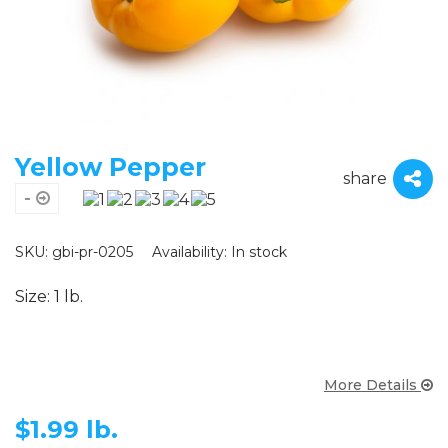
Yellow Pepper
share
-
SKU: gbi-pr-0205
Availability:
In stock
Size: 1 lb.
More Details
$
1.99 lb.