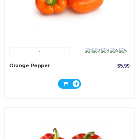
-
Orange Pepper
$5.99