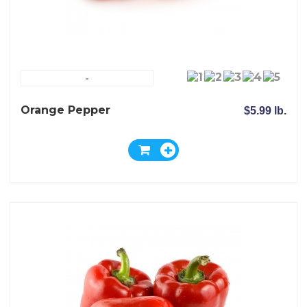
-
Orange Pepper
$5.99 lb.