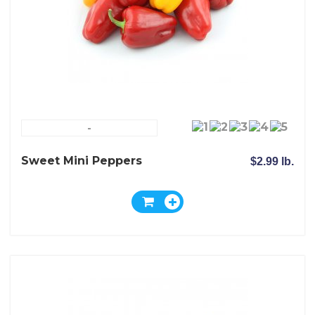
-
Sweet Mini Peppers
$2.99 lb.