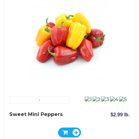
-
Sweet Mini Peppers
$2.99 lb.