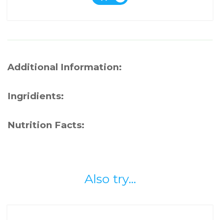
Additional Information:
Ingridients:
Nutrition Facts:
Also try...