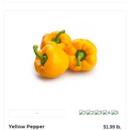
-
Yellow Pepper
$1.99 lb.