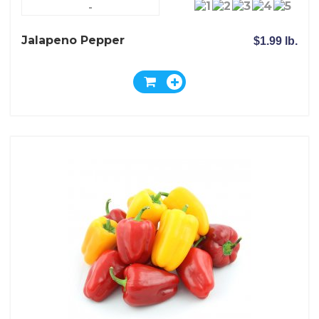
-
Jalapeno Pepper
$1.99 lb.