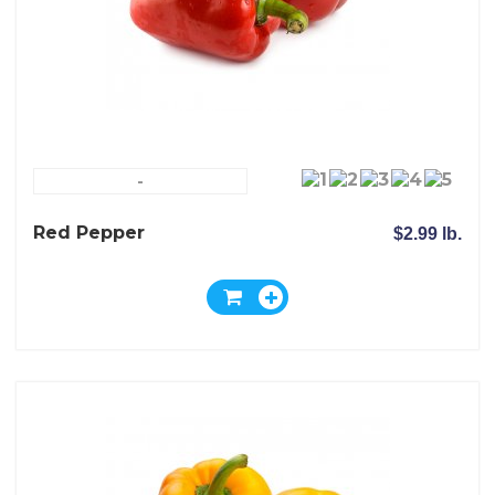
-
Red Pepper
$2.99 lb.