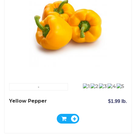
-
Yellow Pepper
$1.99 lb.