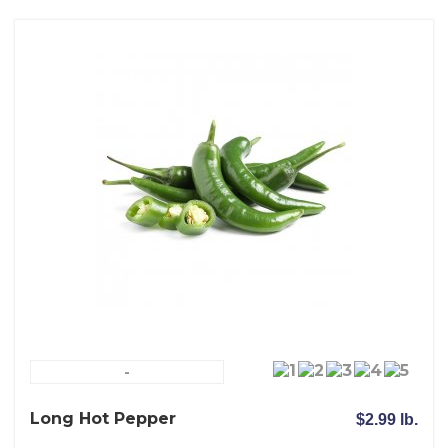
-
Long Hot Pepper
$2.99 lb.