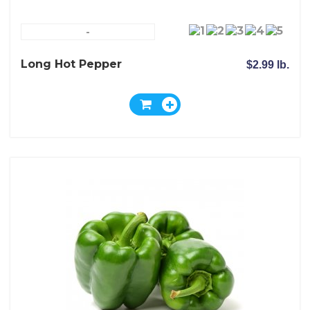
-
Long Hot Pepper
$2.99 lb.