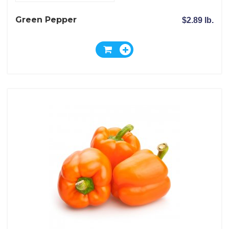
Green Pepper
$2.89 lb.