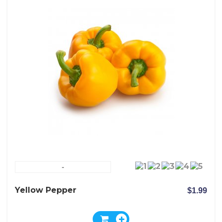
-
Yellow Pepper
$1.99