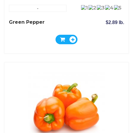
-
Green Pepper
$2.89 lb.