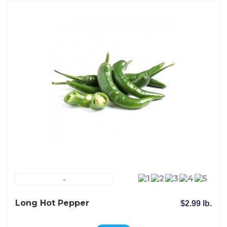
-
Long Hot Pepper
$2.99 lb.