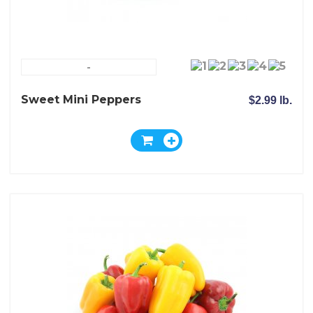
-
Sweet Mini Peppers
$2.99 lb.