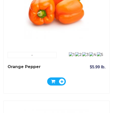
-
Orange Pepper
$5.99 lb.