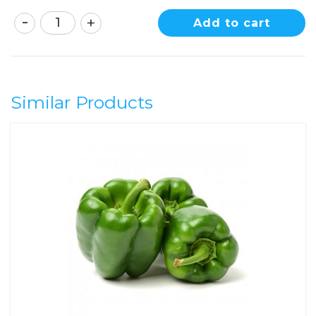
Add to cart
Similar Products