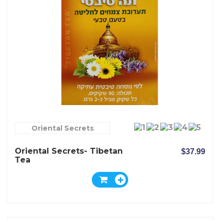
Oriental Secrets
Oriental Secrets- Tibetan
$37.99
Tea