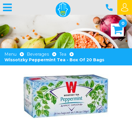
0
Menu
Beverages
Tea
Wissotzky Peppermint Tea - Box Of 20 Bags