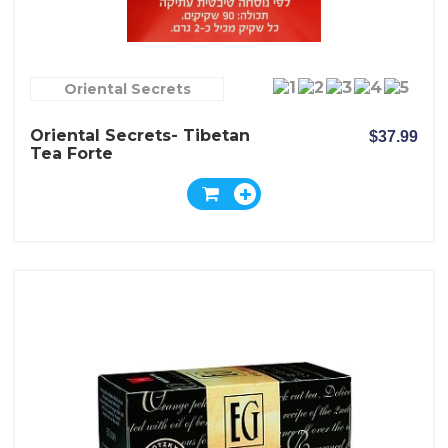
Oriental Secrets
Oriental Secrets- Tibetan
$37.99
Tea Forte