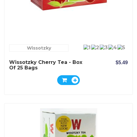
Wissotzky
Wissotzky Cherry Tea - Box
$5.49
Of 25 Bags