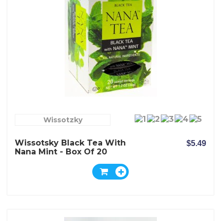
Wissotzky
Wissotsky Black Tea With
$5.49
Nana Mint - Box Of 20