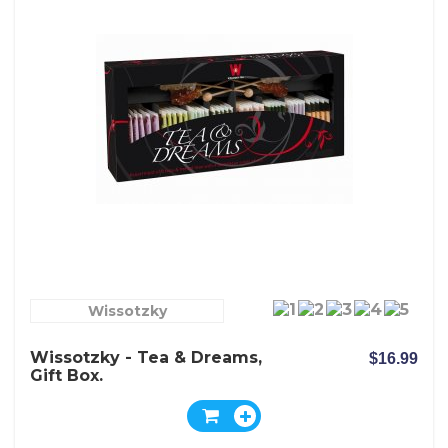
Wissotzky
Wissotzky - Tea & Dreams,
$16.99
Gift Box.