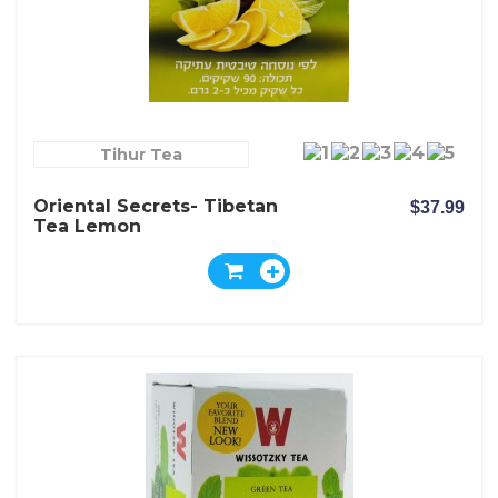
Tihur Tea
Oriental Secrets- Tibetan
$37.99
Tea Lemon