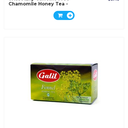
Chamomile Honey Tea -
Box Of 20 Bags