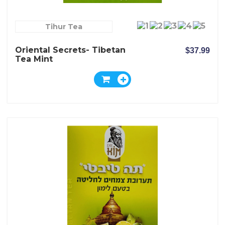
Tihur Tea
Oriental Secrets- Tibetan
$37.99
Tea Mint