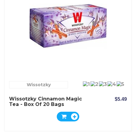
Wissotzky
Wissotzky Cinnamon Magic
$5.49
Tea - Box Of 20 Bags