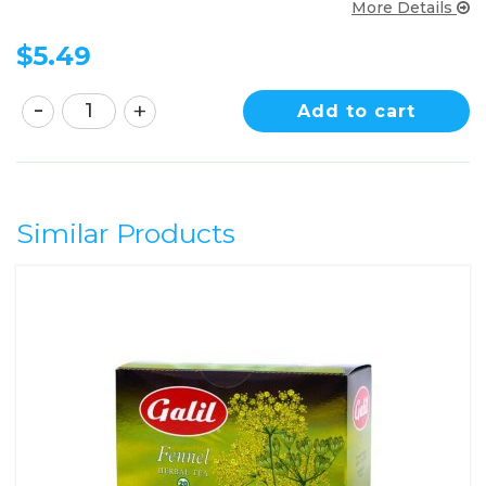
More Details
$
5.49
Add to cart
Similar Products