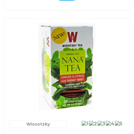
Wissotzky