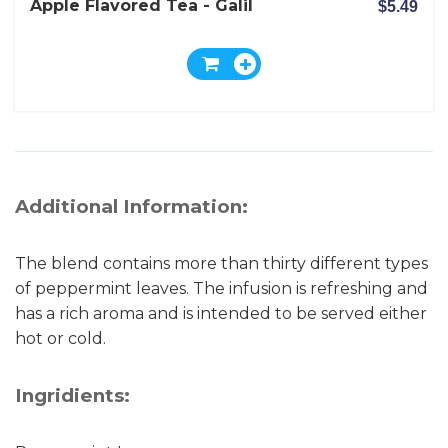
Apple Flavored Tea - Galil
$5.49
Additional Information:
The blend contains more than thirty different types
of peppermint leaves. The infusion is refreshing and
has a rich aroma and is intended to be served either
hot or cold.
Ingridients: