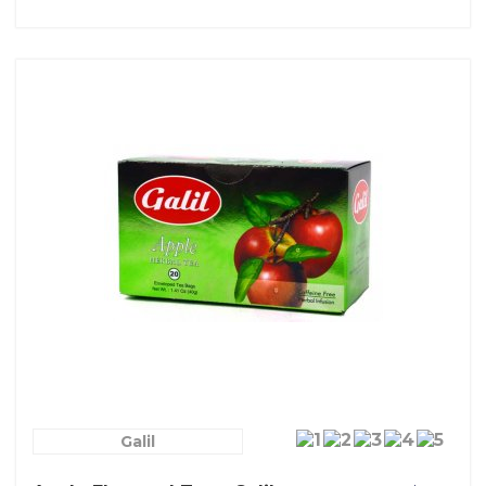
Galil