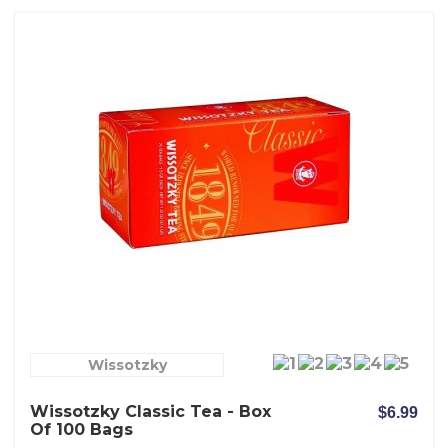
Wissotzky
Wissotzky Classic Tea - Box
$6.99
Of 100 Bags