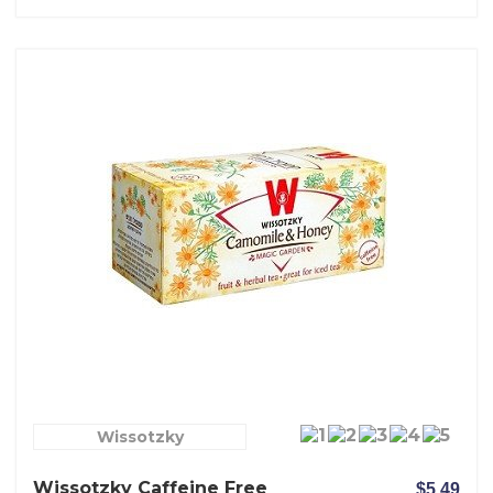
Wissotzky
Wissotzky Caffeine Free
$5.49