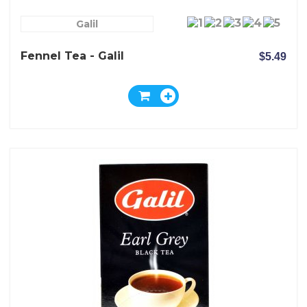
Galil
Fennel Tea - Galil
$5.49