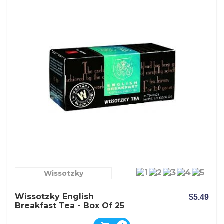
Wissotzky
Wissotzky English
$5.49
Breakfast Tea - Box Of 25
Bags