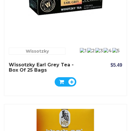
Wissotzky
Wissotzky Earl Grey Tea -
$5.49
Box Of 25 Bags