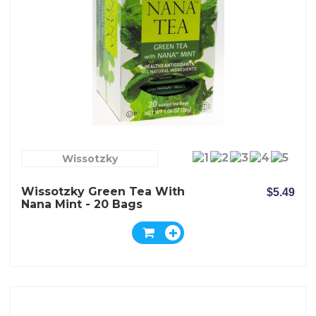
Wissotzky
Wissotzky Green Tea With
$5.49
Nana Mint - 20 Bags