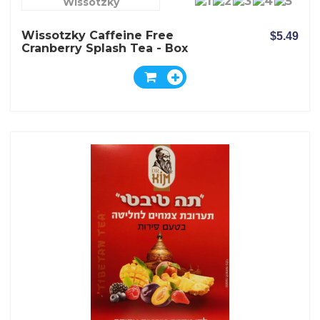
Wissotzky
Wissotzky Caffeine Free
$5.49
Cranberry Splash Tea - Box
Of 20 Bags