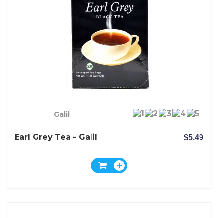
Galil
Earl Grey Tea - Galil
$5.49