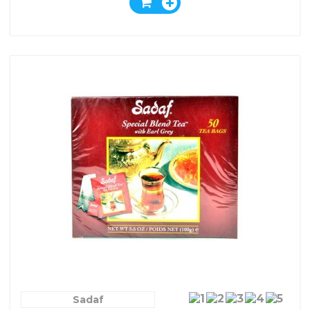
Sadaf