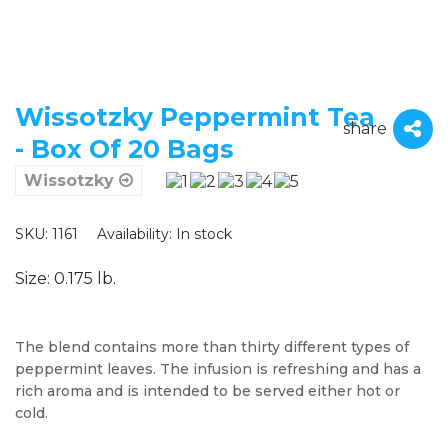
Wissotzky Peppermint Tea
share
- Box Of 20 Bags
Wissotzky
SKU: 1161
Availability:
In stock
Size: 0.175 lb.
The blend contains more than thirty different types of
peppermint leaves. The infusion is refreshing and has a
rich aroma and is intended to be served either hot or
cold.