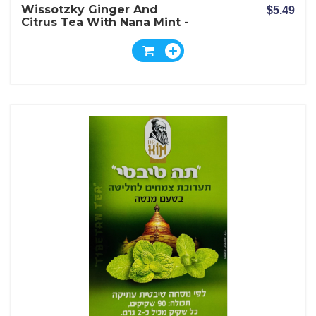
Wissotzky Ginger And
$5.49
Citrus Tea With Nana Mint -
20 Bags