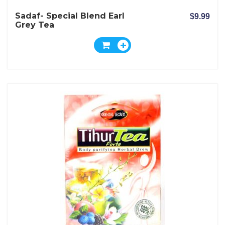
Sadaf- Special Blend Earl
$9.99
Grey Tea