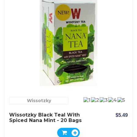
Wissotzky
Wissotzky Black Teal With
$5.49
Spiced Nana Mint - 20 Bags