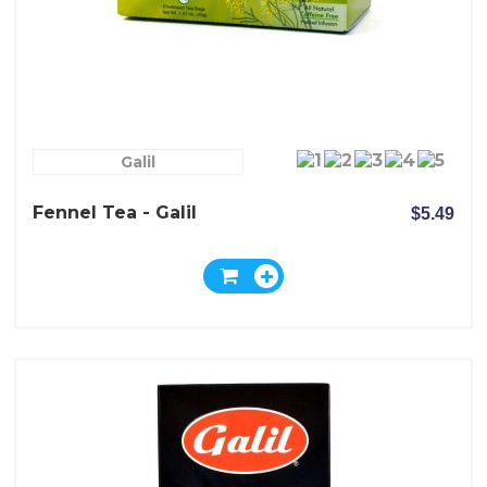
Galil
Fennel Tea - Galil
$5.49