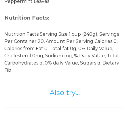
Peppermint Leaves
Nutrition Facts:
Nutrition Facts Serving Size 1 cup (240g), Servings
Per Container 20, Amount Per Serving Calories 0,
Calories from Fat 0, Total fat 0g, 0% Daily Value,
Cholesterol 0mg, Sodium mg, % Daily Value, Total
Carbohydrates g, 0% daily Value, Sugars g, Dietary
Fib
Also try...