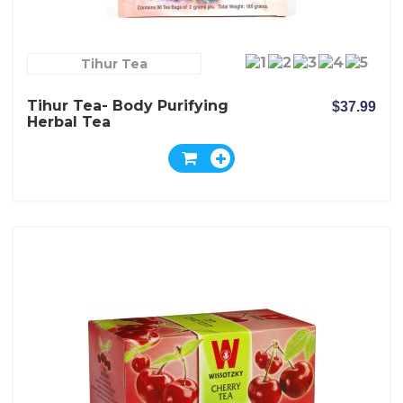
Tihur Tea
Tihur Tea- Body Purifying
$37.99
Herbal Tea