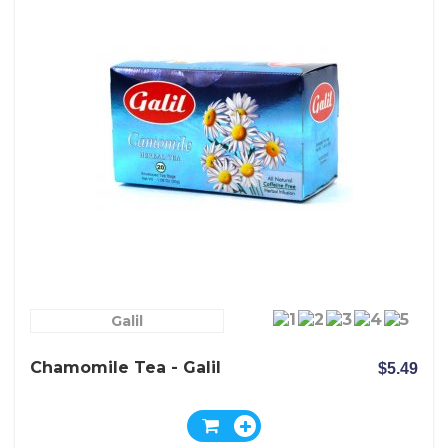
Galil
Chamomile Tea - Galil
$5.49