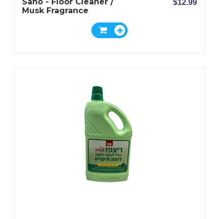
Sano - Floor Cleaner /
$12.99
Musk Fragrance