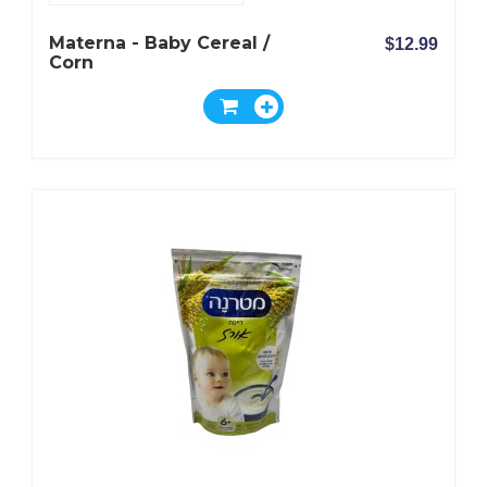
Materna - Baby Cereal /
$12.99
Corn