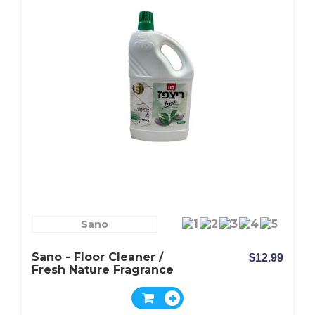
Sano
Sano - Floor Cleaner /
$12.99
Fresh Nature Fragrance