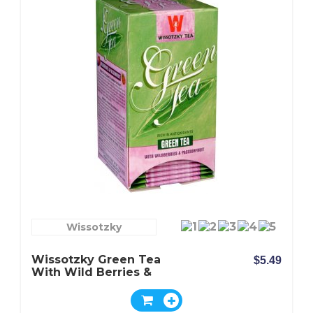
Wissotzky
Wissotzky Green Tea
$5.49
With Wild Berries &
Passion Fruit - Box Of 20
Bags