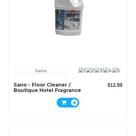
Sano
Sano - Floor Cleaner /
$12.99
Boutique Hotel Fragrance