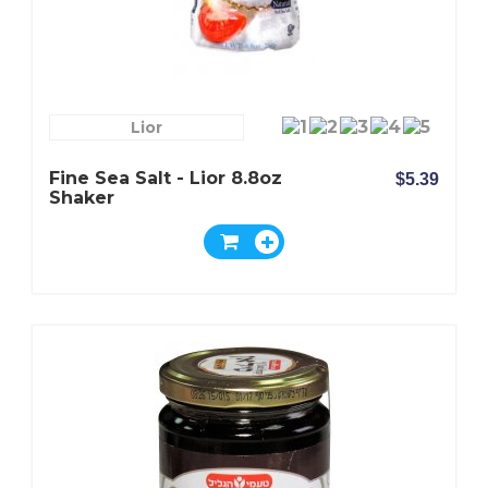
Lior
Fine Sea Salt - Lior 8.8oz
$5.39
Shaker