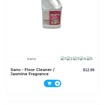
Sano
Sano - Floor Cleaner /
$12.99
Jasmine Fragrance