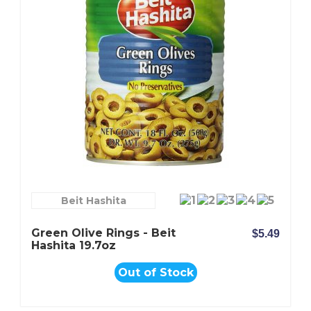
Beit Hashita
Green Olive Rings - Beit
$5.49
Hashita 19.7oz
Out of Stock