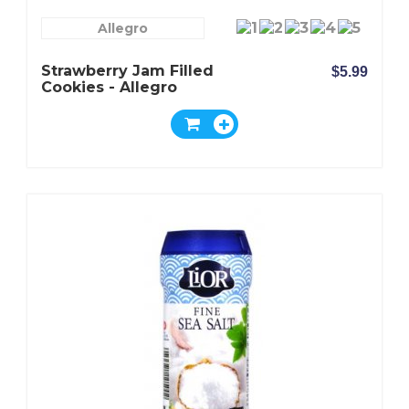
Allegro
Strawberry Jam Filled
$5.99
Cookies - Allegro