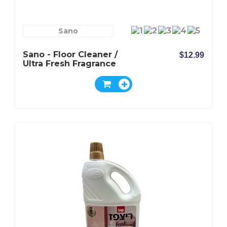
Sano
Sano - Floor Cleaner /
$12.99
Ultra Fresh Fragrance