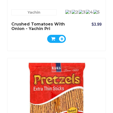
Yachin
Crushed Tomatoes With
$3.99
Onion - Yachin Pri
Mevorah