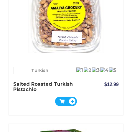
Turkish
Salted Roasted Turkish
$12.99
Pistachio