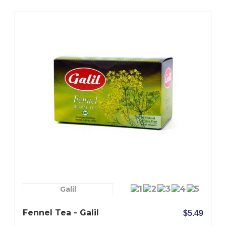
Galil
Fennel Tea - Galil
$5.49