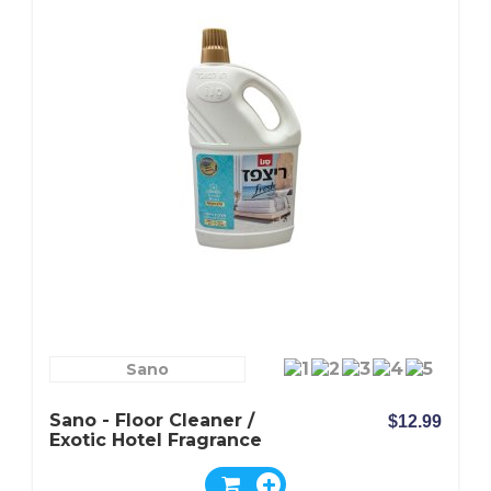
Sano
Sano - Floor Cleaner /
$12.99
Exotic Hotel Fragrance