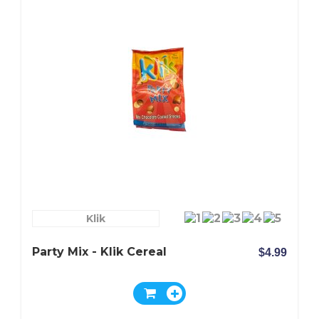
Klik
Party Mix - Klik Cereal
$4.99