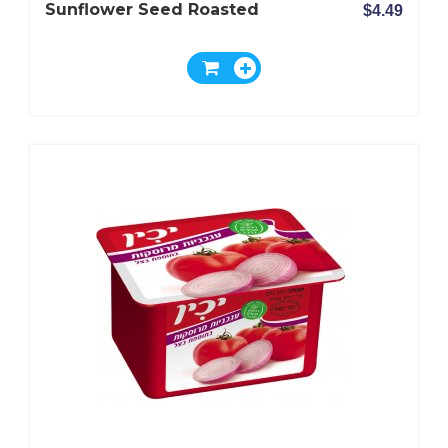
Sunflower Seed Roasted
$4.49