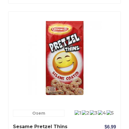
Osem
Sesame Pretzel Thins
$6.99