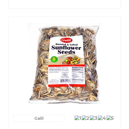
Galil