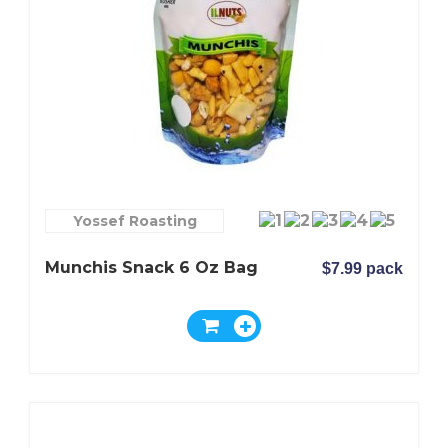
Yossef Roasting
Munchis Snack 6 Oz Bag
$7.99 pack