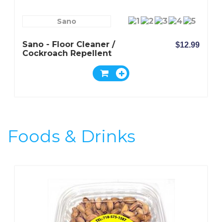
Sano
Sano - Floor Cleaner /
$12.99
Cockroach Repellent
Foods & Drinks