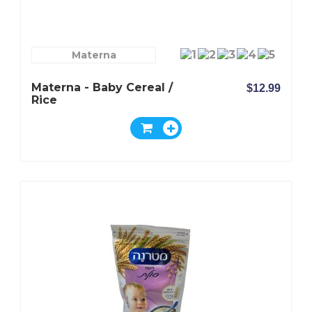
Materna
Materna - Baby Cereal /
$12.99
Rice