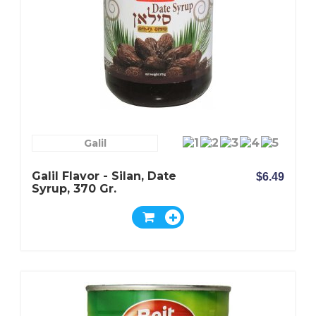
Galil
Galil Flavor - Silan, Date
$6.49
Syrup, 370 Gr.