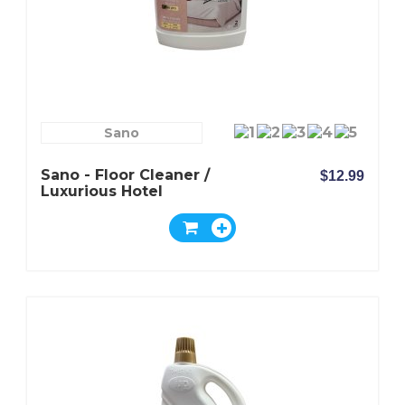
Sano
Sano - Floor Cleaner /
$12.99
Luxurious Hotel
Fragrance