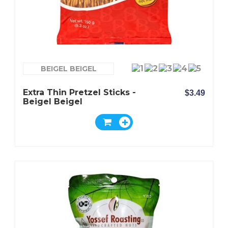
BEIGEL BEIGEL
Extra Thin Pretzel Sticks -
$3.49
Beigel Beigel