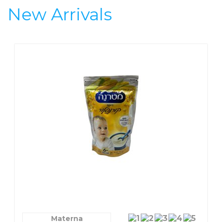
Speci
New Arrivals
Materna