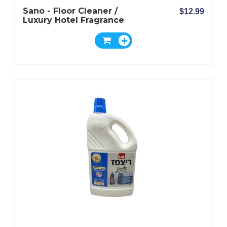
Sano - Floor Cleaner /
$12.99
Luxury Hotel Fragrance