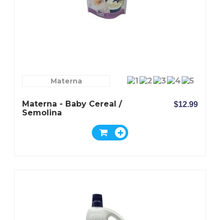
Materna
Materna - Baby Cereal /
$12.99
Semolina